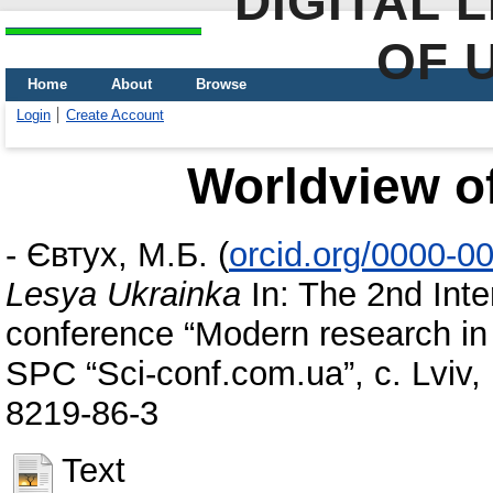
DIGITAL 
OF 
Home
About
Browse
Login
Create Account
Worldview o
-
Євтух, М.Б.
(
orcid.org/0000-0
Lesya Ukrainka
In: The 2nd Inter
conference “Modern research in 
SPC “Sci-conf.com.ua”, c. Lviv,
8219-86-3
Text