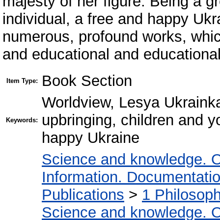
majesty of her figure. Being a gr
individual, a free and happy Ukr
numerous, profound works, whic
and educational and educational
Book Section
Item Type:
Worldview, Lesya Ukrainka
upbringing, children and yo
Keywords:
happy Ukraine
Science and knowledge. O
Information. Documentation.
Publications
>
1 Philosop
Science and knowledge. O