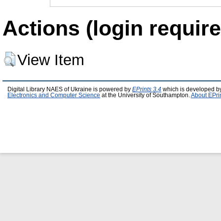
Actions (login require
View Item
Digital Library NAES of Ukraine is powered by
EPrints 3.4
which is developed b
Electronics and Computer Science
at the University of Southampton.
About EPri