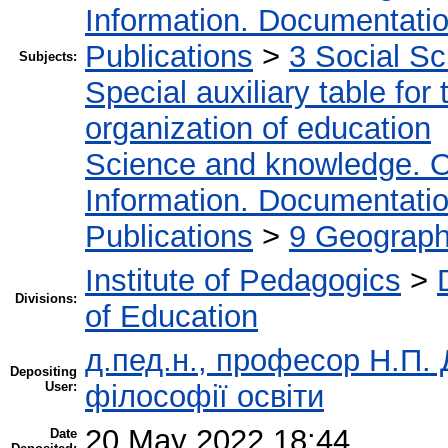
Information. Documentation.
Publications
>
3 Social S
Subjects:
Special auxiliary table for
organization of education
Science and knowledge. O
Information. Documentation.
Publications
>
9 Geography
Institute of Pedagogics
>
Divisions:
of Education
д.пед.н., професор Н.П. Д
Depositing
User:
філософії освіти
20 May 2022 18:44
Date