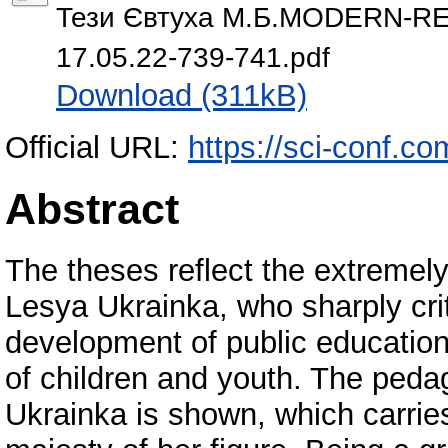
Тези Євтуха М.Б.MODERN-R
17.05.22-739-741.pdf
Download (311kB)
Official URL:
https://sci-conf.c
Abstract
The theses reflect the extremely
Lesya Ukrainka, who sharply cr
development of public education
of children and youth. The pedag
Ukrainka is shown, which carries