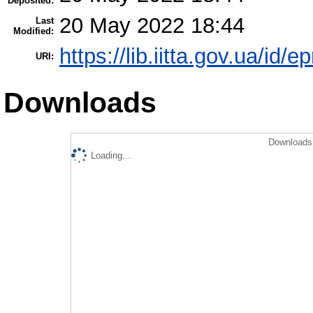
Deposited:
20 May 2022 18:44
Last
Modified:
https://lib.iitta.gov.ua/id/
URI:
Downloads
Downloads 
Loading...