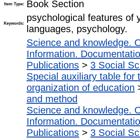
Book Section
Item Type:
psychological features of 
Keywords:
languages, psychology.
Science and knowledge. O
Information. Documentation.
Publications
>
3 Social S
Special auxiliary table for
organization of education
and method
Science and knowledge. O
Information. Documentation.
Publications
>
3 Social S