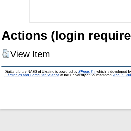
Actions (login require
View Item
Digital Library NAES of Ukraine is powered by
EPrints 3.4
which is developed b
Electronics and Computer Science
at the University of Southampton.
About EPri