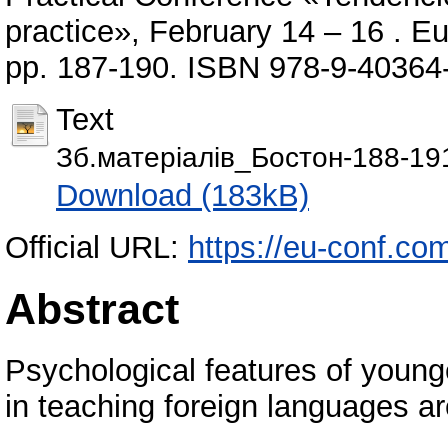
practice», February 14 – 16 . 
pp. 187-190. ISBN 978-9-40364
Text
Зб.матеріалів_Бостон-188-19
Download (183kB)
Official URL:
https://eu-conf.co
Abstract
Psychological features of young
in teaching foreign languages ar