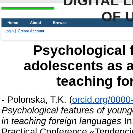
DIGITAL 
OF 
Home
About
Browse
Login
Create Account
Psychological 
adolescents as a
teaching fo
-
Polonska, T.K.
(
orcid.org/000
Psychological features of young
in teaching foreign languages
In
Practical Conference «Tendenci