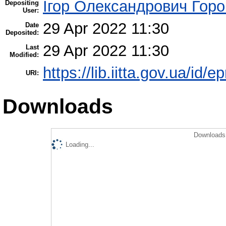
Ігор Олександрович Горо
Depositing
User:
29 Apr 2022 11:30
Date
Deposited:
29 Apr 2022 11:30
Last
Modified:
https://lib.iitta.gov.ua/id/
URI:
Downloads
Downloads 
Loading...