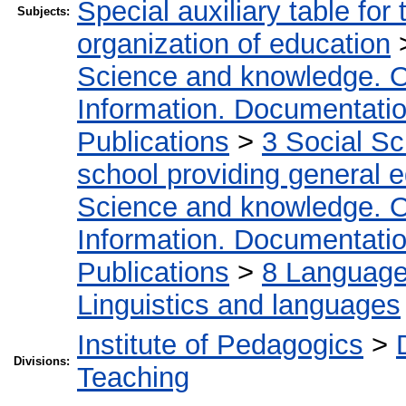
Special auxiliary table for
Subjects:
organization of education
Science and knowledge. O
Information. Documentation.
Publications
>
3 Social S
school providing general 
Science and knowledge. O
Information. Documentation.
Publications
>
8 Language.
Linguistics and languages
Institute of Pedagogics
>
Divisions:
Teaching