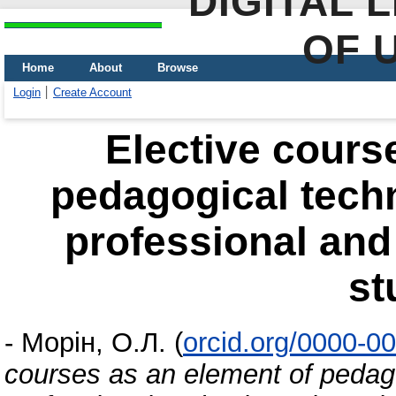
DIGITAL 
OF 
Home
About
Browse
Login
Create Account
Elective cours
pedagogical techn
professional and 
st
-
Морін, О.Л.
(
orcid.org/0000-0
courses as an element of pedago