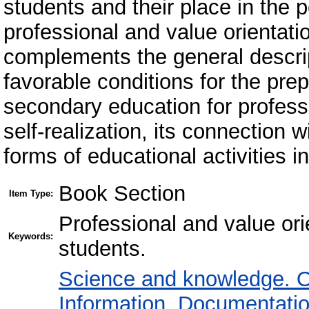
students and their place in the 
professional and value orientat
complements the general descrip
favorable conditions for the pre
secondary education for professi
self-realization, its connection 
forms of educational activities i
Book Section
Item Type:
Professional and value ori
Keywords:
students.
Science and knowledge. O
Information. Documentation.