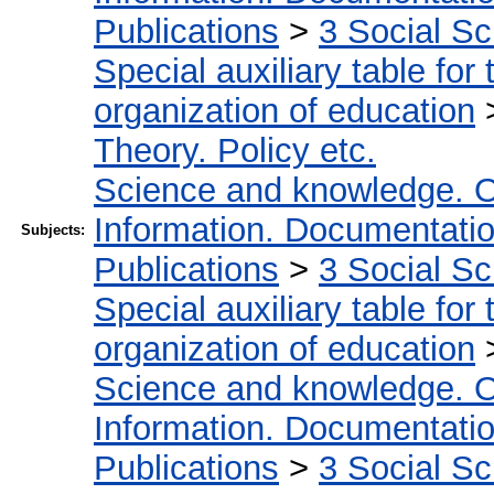
Publications
>
3 Social S
Special auxiliary table for
organization of education
Theory. Policy etc.
Science and knowledge. O
Information. Documentation.
Subjects:
Publications
>
3 Social S
Special auxiliary table for
organization of education
Science and knowledge. O
Information. Documentation.
Publications
>
3 Social S