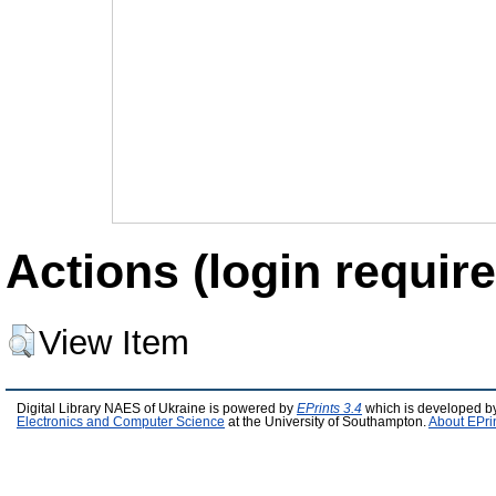
Actions (login require
View Item
Digital Library NAES of Ukraine is powered by
EPrints 3.4
which is developed b
Electronics and Computer Science
at the University of Southampton.
About EPri