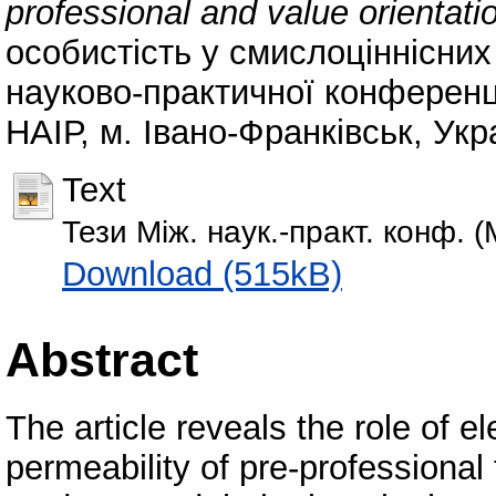
professional and value orientati
особистість у смислоціннісни
науково-практичної конференції
НАІР, м. Івано-Франківськ, Укр
Text
Тези Між. наук.-практ. конф. (
Download (515kB)
Abstract
The article reveals the role of e
permeability of pre-professional 