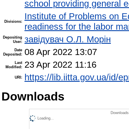
school providing general 
Institute of Problems on 
Divisions:
readiness for the labor ma
завідувач О.Л. Морін
Depositing
User:
08 Apr 2022 13:07
Date
Deposited:
23 Apr 2022 11:16
Last
Modified:
https://lib.iitta.gov.ua/id/
URI:
Downloads
Downloads 
Loading...