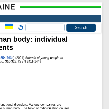
AINE
man body: individual
ents
1554-7634
)
(2021)
Attitude of young people to
 pp. 310-329. ISSN 2411-1449
 functional disorders. Various companies are
 the human body. The topic of cyborgization causes