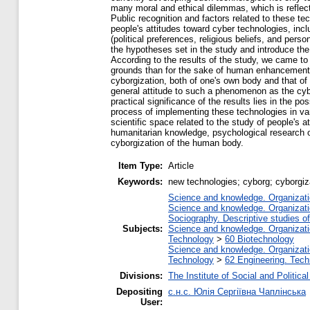
many moral and ethical dilemmas, which is reflect
Public recognition and factors related to these te
people's attitudes toward cyber technologies, in
(political preferences, religious beliefs, and per
the hypotheses set in the study and introduce the
According to the results of the study, we came to
grounds than for the sake of human enhancement. S
cyborgization, both of one's own body and that of a
general attitude to such a phenomenon as the cybo
practical significance of the results lies in the 
process of implementing these technologies in vari
scientific space related to the study of people's at
humanitarian knowledge, psychological research on
cyborgization of the human body.
Item Type:
Article
Keywords:
new technologies; cyborg; cyborgiz
Science and knowledge. Organizatio
Science and knowledge. Organizatio
Sociography. Descriptive studies of 
Subjects:
Science and knowledge. Organizatio
Technology
>
60 Biotechnology
Science and knowledge. Organizatio
Technology
>
62 Engineering. Tech
Divisions:
The Institute of Social and Politic
Depositing
с.н.с. Юлія Сергіївна Чаплінська
User: