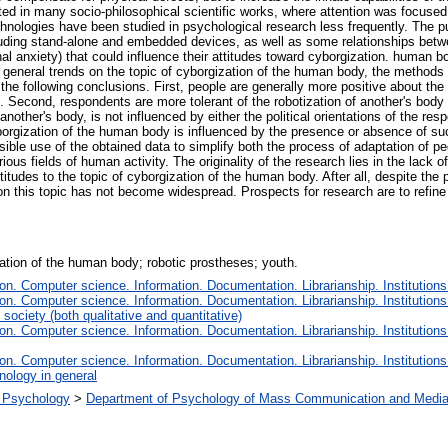
ed in many socio-philosophical scientific works, where attention was focused
chnologies have been studied in psychological research less frequently. The pur
cluding stand-alone and embedded devices, as well as some relationships betw
sonal anxiety) that could influence their attitudes toward cyborgization. human
 general trends on the topic of cyborgization of the human body, the methods 
 the following conclusions. First, people are generally more positive about t
econd, respondents are more tolerant of the robotization of another's body th
nother's body, is not influenced by either the political orientations of the re
rgization of the human body is influenced by the presence or absence of such a
possible use of the obtained data to simplify both the process of adaptation of
ous fields of human activity. The originality of the research lies in the lack 
titudes to the topic of cyborgization of the human body. After all, despite the p
 this topic has not become widespread. Prospects for research are to refine t
ation of the human body; robotic prostheses; youth.
n. Computer science. Information. Documentation. Librarianship. Institutions
n. Computer science. Information. Documentation. Librarianship. Institutions
society (both qualitative and quantitative)
n. Computer science. Information. Documentation. Librarianship. Institutions
n. Computer science. Information. Documentation. Librarianship. Institutions
nology in general
al Psychology
>
Department of Psychology of Mass Communication and Media