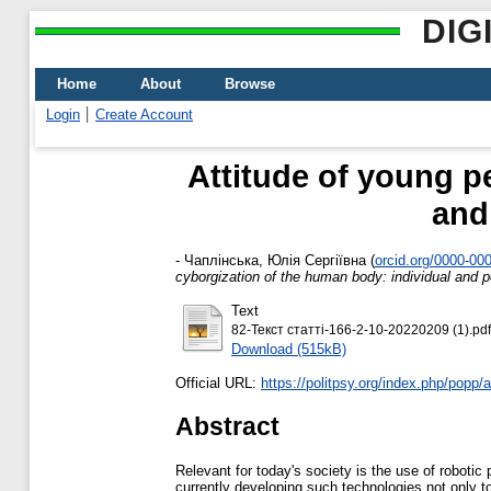
DIG
Home
About
Browse
Login
Create Account
Attitude of young p
and
-
Чаплінська, Юлія Сергіївна
(
orcid.org/0000-00
cyborgization of the human body: individual and 
Text
82-Текст статті-166-2-10-20220209 (1).pdf
Download (515kB)
Official URL:
https://politpsy.org/index.php/popp/ar
Abstract
Relevant for today's society is the use of roboti
currently developing such technologies not only t