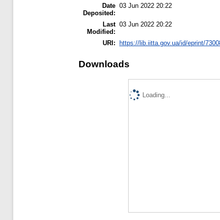
Date
03 Jun 2022 20:22
Deposited:
Last
03 Jun 2022 20:22
Modified:
URI:
https://lib.iitta.gov.ua/id/eprint/730
Downloads
Loading...