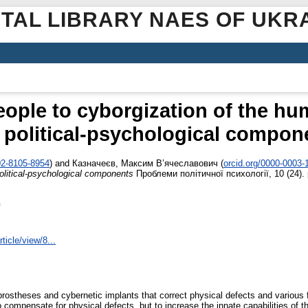
ITAL LIBRARY NAES OF UKR
eople to cyborgization of the hu
 political-psychological compon
02-8105-8954
)
and
Казначеєв, Максим В’ячеславович
(
orcid.org/0000-0003-
political-psychological components
Проблеми політичної психології, 10 (24).
ticle/view/8...
c prostheses and cybernetic implants that correct physical defects and various
o compensate for physical defects, but to increase the innate capabilities of