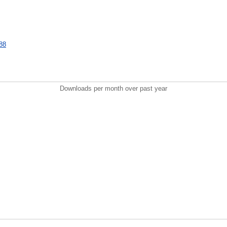
088
Downloads per month over past year