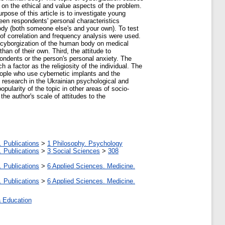
 on the ethical and value aspects of the problem.
pose of this article is to investigate young
een respondents' personal characteristics
 body (both someone else's and your own). To test
of correlation and frequency analysis were used.
he cyborgization of the human body on medical
an of their own. Third, the attitude to
spondents or the person's personal anxiety. The
 factor as the religiosity of the individual. The
 people who use cybernetic implants and the
of research in the Ukrainian psychological and
opularity of the topic in other areas of socio-
he author's scale of attitudes to the
. Publications
>
1 Philosophy. Psychology
. Publications
>
3 Social Sciences
>
308
. Publications
>
6 Applied Sciences. Medicine.
. Publications
>
6 Applied Sciences. Medicine.
 Education