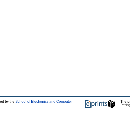
ped by the
School of Electronics and Computer
The p
Pedag