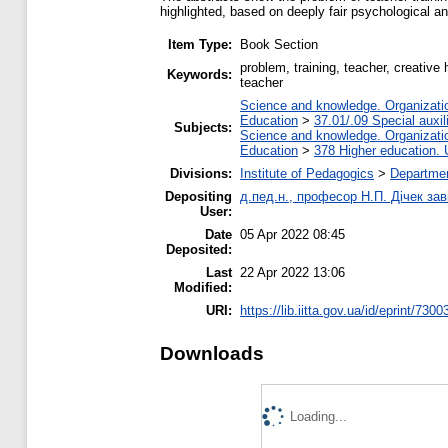
highlighted, based on deeply fair psychological an
Item Type:
Book Section
problem, training, teacher, creative
Keywords:
teacher
Science and knowledge. Organization
Education
>
37.01/.09 Special auxil
Subjects:
Science and knowledge. Organization
Education
>
378 Higher education. 
Divisions:
Institute of Pedagogics
>
Departmen
Depositing
д.пед.н., професор Н.П. Дічек заві
User:
Date
05 Apr 2022 08:45
Deposited:
Last
22 Apr 2022 13:06
Modified:
URI:
https://lib.iitta.gov.ua/id/eprint/7300
Downloads
Loading...