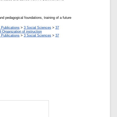
and pedagogical foundations, training of a future
 Publications
>
3 Social Sciences
>
37
9 Organization of instruction
 Publications
>
3 Social Sciences
>
37