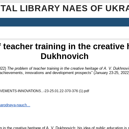
ITAL LIBRARY NAES OF UKR
teacher training in the creative h
Dukhnovich
022)
The problem of teacher training in the creative heritage of A. V. Dukhnov
: achievements, innovations and development prospects” (January 23-25, 2022)
ENTS-INNOVATIONS...-23-25.01.22-370-376 (1).pdf
narodnaya-nauch...
g in the creative heritage of A. V. Dukhnovich; his idea of public education i