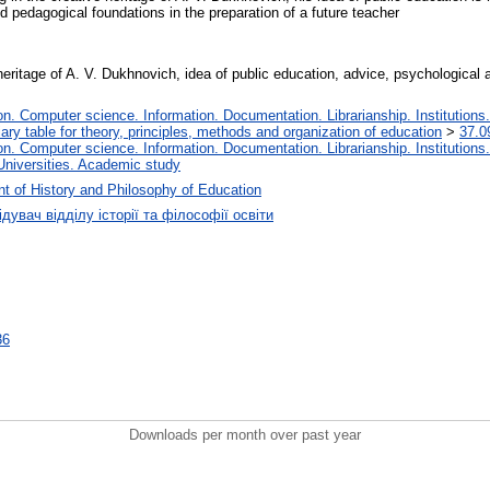
d pedagogical foundations in the preparation of a future teacher
 heritage of A. V. Dukhnovich, idea of public education, advice, psychological 
. Computer science. Information. Documentation. Librarianship. Institutions.
iary table for theory, principles, methods and organization of education
>
37.0
. Computer science. Information. Documentation. Librarianship. Institutions.
Universities. Academic study
t of History and Philosophy of Education
дувач відділу історії та філософії освіти
36
Downloads per month over past year