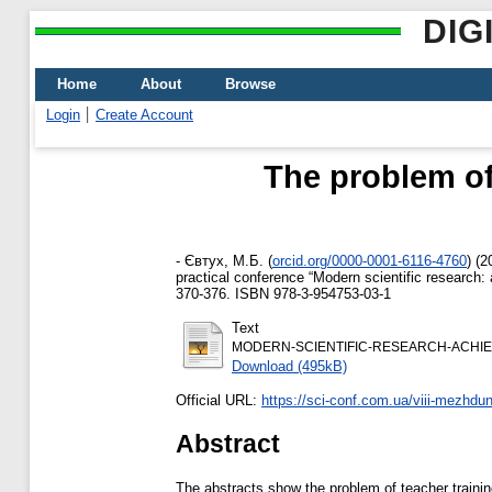
DIG
Home
About
Browse
Login
Create Account
The problem of 
-
Євтух, М.Б.
(
orcid.org/0000-0001-6116-4760
)
(2
practical conference “Modern scientific research
370-376. ISBN 978-3-954753-03-1
Text
MODERN-SCIENTIFIC-RESEARCH-ACHIEVEM
Download (495kB)
Official URL:
https://sci-conf.com.ua/viii-mezhdu
Abstract
The abstracts show the problem of teacher trainin