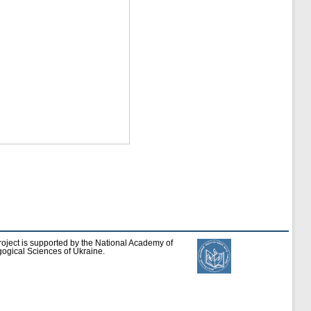
roject is supported by the National Academy of
ogical Sciences of Ukraine.