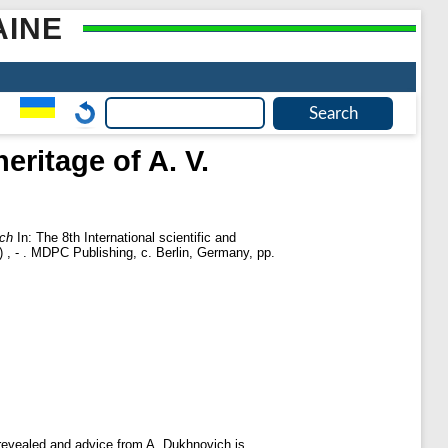
AINE
eritage of A. V.
ich
In: The 8th International scientific and
 , - . MDPC Publishing, с. Berlin, Germany, pp.
s revealed and advice from A. Dukhnovich is