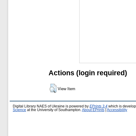
Actions (login required)
View Item
Digital Library NAES of Ukraine is powered by
EPrints 3.4
which is develo
Science
at the University of Southampton.
About EPrints
|
Accessibility