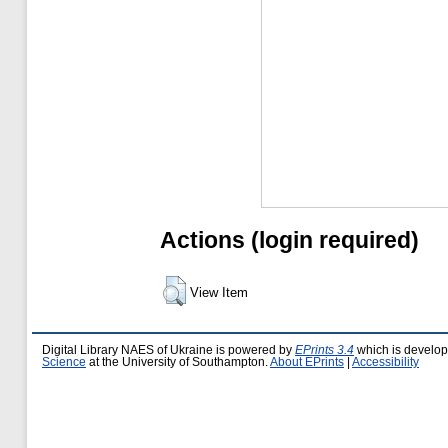
Actions (login required)
View Item
Digital Library NAES of Ukraine is powered by
EPrints 3.4
which is develo
Science
at the University of Southampton.
About EPrints
|
Accessibility