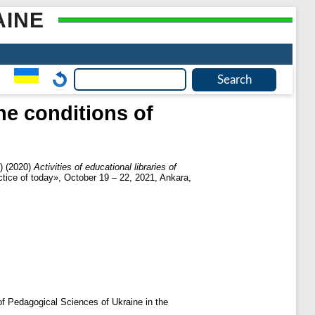
AINE
the conditions of
)
(2020)
Activities of educational libraries of
tice of today», October 19 – 22, 2021, Ankara,
 of Pedagogical Sciences of Ukraine in the