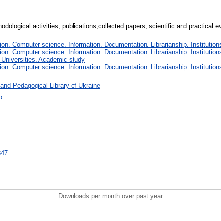
thodological activities, publications,collected papers, scientific and practical
n. Computer science. Information. Documentation. Librarianship. Institutions
n. Computer science. Information. Documentation. Librarianship. Institutions
 Universities. Academic study
n. Computer science. Information. Documentation. Librarianship. Institutions
 and Pedagogical Library of Ukraine
о
9847
Downloads per month over past year