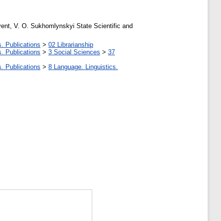
 event, V. O. Sukhomlynskyi State Scientific and
. Publications
>
02 Librarianship
. Publications
>
3 Social Sciences
>
37
. Publications
>
8 Language. Linguistics.