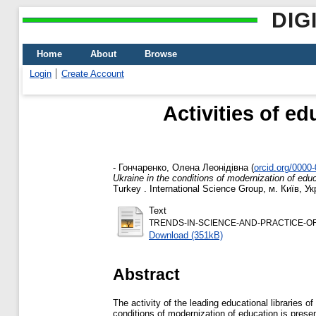
DIG
Home
About
Browse
Login
Create Account
Activities of ed
-
Гончаренко, Олена Леонідівна
(
orcid.org/0000
Ukraine in the conditions of modernization of edu
Turkey . International Science Group, м. Київ, У
Text
TRENDS-IN-SCIENCE-AND-PRACTICE-OF-T
Download (351kB)
Abstract
The activity of the leading educational libraries
conditions of modernization of education is prese