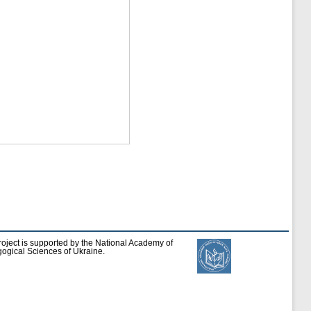
roject is supported by the National Academy of
ogical Sciences of Ukraine.