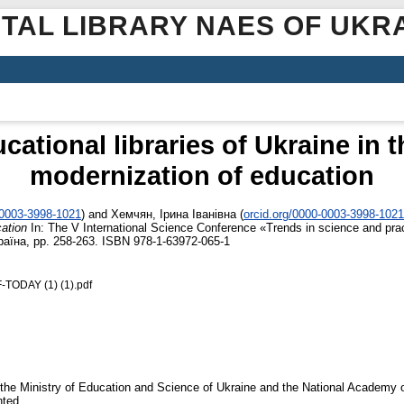
ITAL LIBRARY NAES OF UKR
ucational libraries of Ukraine in 
modernization of education
-0003-3998-1021
)
and
Хемчян, Ірина Іванівна
(
orcid.org/0000-0003-3998-1021
cation
In: The V International Science Conference «Trends in science and prac
країна, pp. 258-263. ISBN 978-1-63972-065-1
ODAY (1) (1).pdf
 of the Ministry of Education and Science of Ukraine and the National Academy
nted.