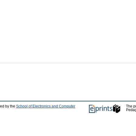
ped by the
School of Electronics and Computer
The p
Pedag