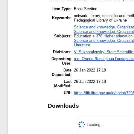
Item Type:
Book Section
network, library, scientific and me
Keywords:
Pedagogical Library of Ukraine
Science and knowledge. Organizatio
Science and knowledge. Organizatio
Subjects:
Education
>
378 Higher education.
Science and knowledge. Organizatio
Literature
Divisions:
V. Sukhomlynskyi State Scientific
Depositing
н.с. Олена Леонідівна Гончаренк
User:
Date
26 Jan 2022 17:18
Deposited:
Last
26 Jan 2022 17:18
Modified:
URI:
https://lib.iitta.gov.ua/id/eprint/72
Downloads
Loading...