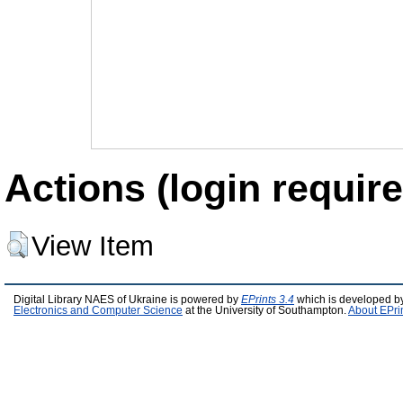
Actions (login require
View Item
Digital Library NAES of Ukraine is powered by
EPrints 3.4
which is developed b
Electronics and Computer Science
at the University of Southampton.
About EPri