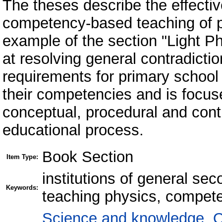
The theses describe the effecti
competency-based teaching of p
example of the section "Light 
at resolving general contradicti
requirements for primary school 
their competencies and is focus
conceptual, procedural and cont
educational process.
Book Section
Item Type:
institutions of general se
Keywords:
teaching physics, compet
Science and knowledge. O