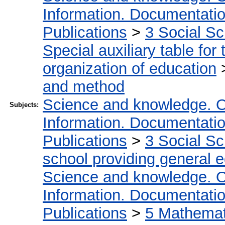
Information. Documentation.
Publications
>
3 Social S
Special auxiliary table for
organization of education
and method
Science and knowledge. O
Subjects:
Information. Documentation.
Publications
>
3 Social S
school providing general 
Science and knowledge. O
Information. Documentation.
Publications
>
5 Мathemati