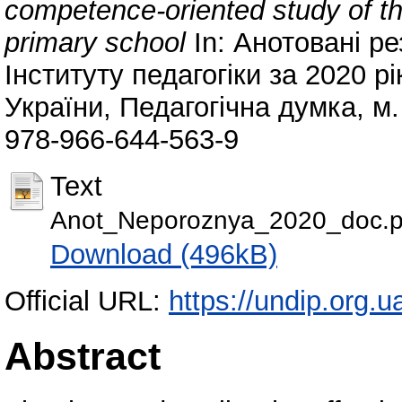
competence-oriented study of t
primary school
In: Анотовані ре
Інституту педагогіки за 2020 рі
України, Педагогічна думка, м.
978-966-644-563-9
Text
Anot_Neporoznya_2020_doc.p
Download (496kB)
Official URL:
https://undip.org.ua
Abstract