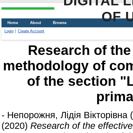
DIGITAL 
OF 
Home
About
Browse
Login
Create Account
Research of the 
methodology of com
of the section 
prima
-
Непорожня, Лідія Вікторівна
(
(2020)
Research of the effectiv