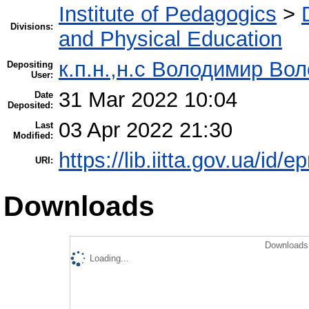
Institute of Pedagogics
>
Divisions:
and Physical Education
к.п.н.,н.с Володимир Во
Depositing
User:
31 Mar 2022 10:04
Date
Deposited:
03 Apr 2022 21:30
Last
Modified:
https://lib.iitta.gov.ua/id/
URI:
Downloads
Downloads 
Loading...