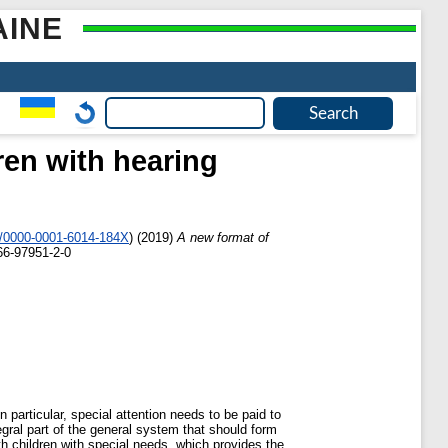
AINE
ren with hearing
g/0000-0001-6014-184X
)
(2019)
A new format of
66-97951-2-0
particular, special attention needs to be paid to
egral part of the general system that should form
th children with special needs, which provides the