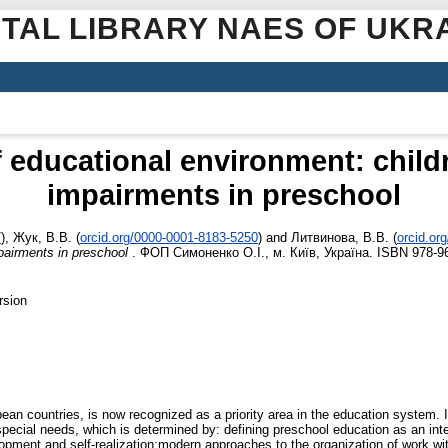
ITAL LIBRARY NAES OF UKR
 educational environment: child
impairments in preschool
7
)
,
Жук, В.В.
(
orcid.org/0000-0001-8183-5250
)
and
Литвинова, В.В.
(
orcid.or
pairments in preschool
. ФОП Симоненко О.І., м. Київ, Україна. ISBN 978-9
rsion
n countries, is now recognized as a priority area in the education system. In 
special needs, which is determined by: defining preschool education as an int
elopment and self-realization;modern approaches to the organization of work wi