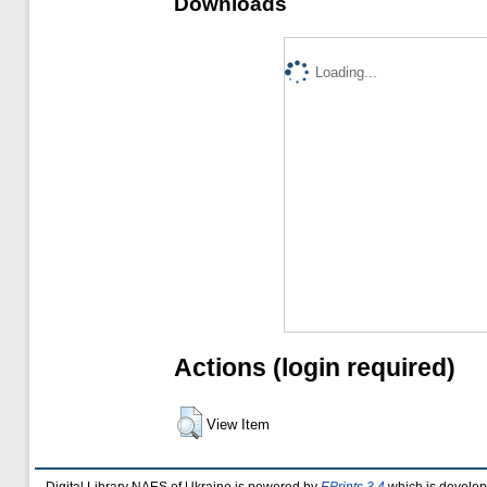
Downloads
Loading...
Actions (login required)
View Item