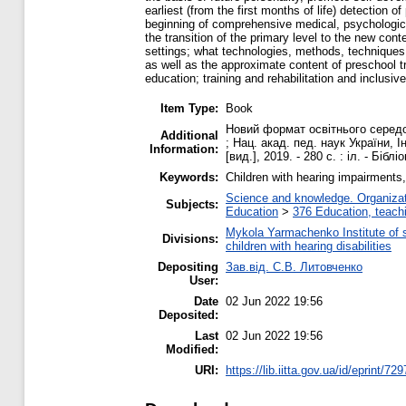
earliest (from the first months of life) detectio
beginning of comprehensive medical, psychological
the transition of the primary level to the new con
settings; what technologies, methods, techniques,
as well as the approximate content of preschool t
education; training and rehabilitation and inclusiv
Item Type:
Book
Новий формат освітнього середов
Additional
; Нац. акад. пед. наук України, 
Information:
[вид.], 2019. - 280 с. : іл. - Бібл
Keywords:
Children with hearing impairments,
Science and knowledge. Organizati
Subjects:
Education
>
376 Education, teachi
Mykola Yarmachenko Institute of 
Divisions:
children with hearing disabilities
Depositing
Зав.від. С.В. Литовченко
User:
Date
02 Jun 2022 19:56
Deposited:
Last
02 Jun 2022 19:56
Modified:
URI:
https://lib.iitta.gov.ua/id/eprint/72