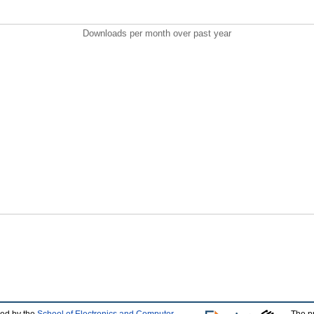
Downloads per month over past year