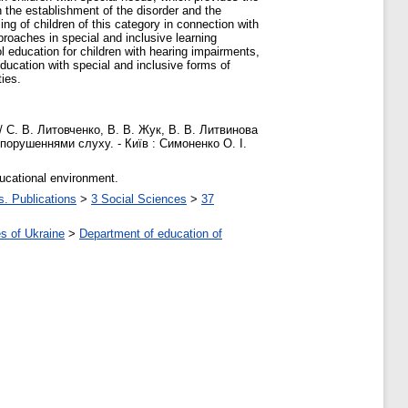
 the establishment of the disorder and the
ng of children of this category in connection with
proaches in special and inclusive learning
 education for children with hearing impairments,
ducation with special and inclusive forms of
ties.
/ С. В. Литовченко, В. В. Жук, В. В. Литвинова
з порушеннями слуху. - Київ : Симоненко О. І.
ducational environment.
s. Publications
>
3 Social Sciences
>
37
s of Ukraine
>
Department of education of