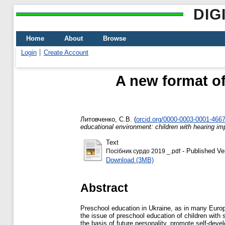
DIG
Home
About
Browse
Login
Create Account
A new format of
Литовченко, С.В.
(
orcid.org/0000-0003-0001-466
educational environment: children with hearing im
Text
- Published Ve
Посібник сурдо 2019 _.pdf
Download (3MB)
Abstract
Preschool education in Ukraine, as in many Europea
the issue of preschool education of children with 
the basis of future personality, promote self-dev