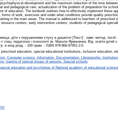
n of psychophysical development and the maximum reduction of the time between
 and pedagogical care; actualization of the problem of preparation for schooli
tent of education. The textbook outlines how to effectively implement these ap
 forms of work, exercises and under what conditions provide quality preschool
raining in the main areas. The manual is addressed to teachers of preschool e
e resource centers; early intervention centers; students of pedagogical special
ища: діти з порушеннями слуху в дошкіллі [Текст] : навч.-метод. посіб. 
Ін-т спец. педагогіки і психології ім. Миколи Ярмаченка, Від. освіти дітей 
іогр. в кінці розд. - 100 прим. - ISBN 978-966-97951-2-0
 preschool education, special educational institutions, inclusive education, e
on. Computer science. Information. Documentation. Librarianship. Institution
ng, training of special groups of persons. Special schools
special education and psychology of National academy of educational science
9747