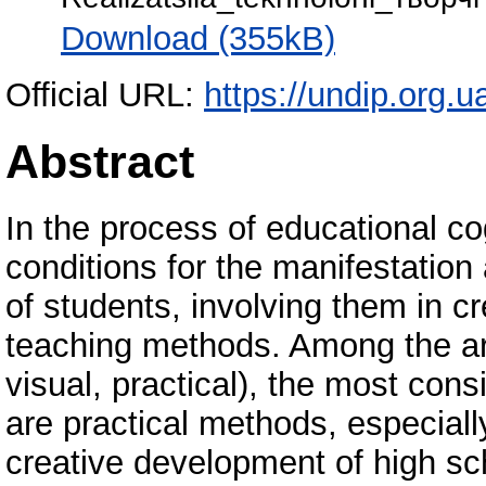
Download (355kB)
Official URL:
https://undip.org.ua
Abstract
In the process of educational cog
conditions for the manifestation
of students, involving them in cr
teaching methods. Among the ar
visual, practical), the most cons
are practical methods, especially
creative development of high sch