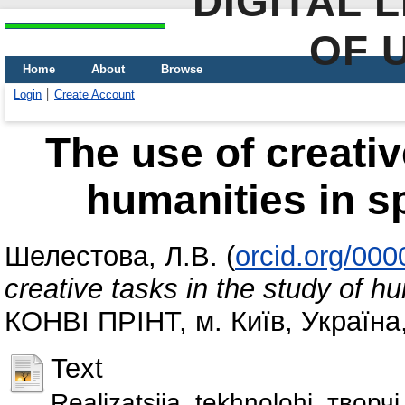
DIGITAL 
OF 
Home
About
Browse
Login
Create Account
The use of creativ
humanities in s
Шелестова, Л.В.
(
orcid.org/00
creative tasks in the study of h
КОНВІ ПРІНТ, м. Київ, Україна
Text
Realizatsiia_tekhnolohi_творч