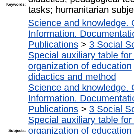
Keywords:
tasks; humanitarian subje
Science and knowledge. 
Information. Documentation
Publications
>
3 Social S
Special auxiliary table fo
organization of education
didactics and method
Science and knowledge. 
Information. Documentation
Publications
>
3 Social S
Special auxiliary table fo
organization of education
Subjects: