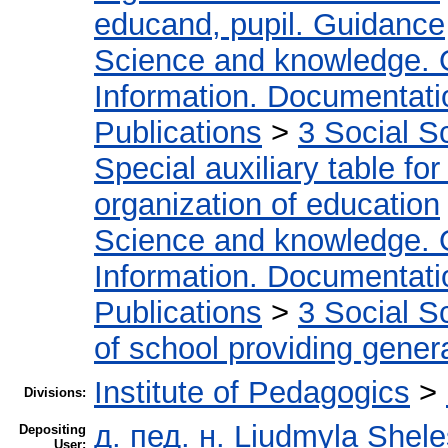
educand, pupil. Guidance
Science and knowledge. 
Information. Documentation
Publications
>
3 Social S
Special auxiliary table fo
organization of education
Science and knowledge. 
Information. Documentation
Publications
>
3 Social S
of school providing gener
Institute of Pedagogics
>
Divisions:
д. пед. н. Liudmyla Shel
Depositing
User: