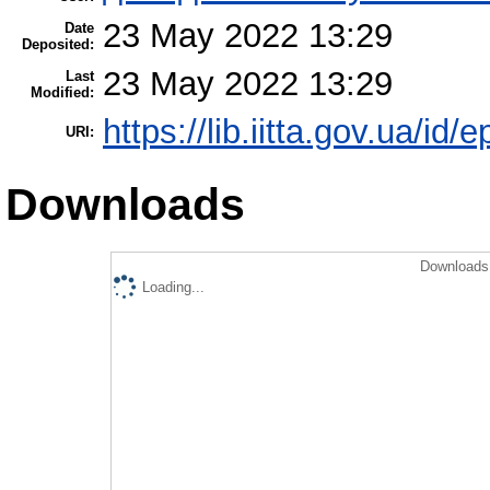
23 May 2022 13:29
Date
Deposited:
23 May 2022 13:29
Last
Modified:
https://lib.iitta.gov.ua/id/
URI:
Downloads
Downloads 
Loading...