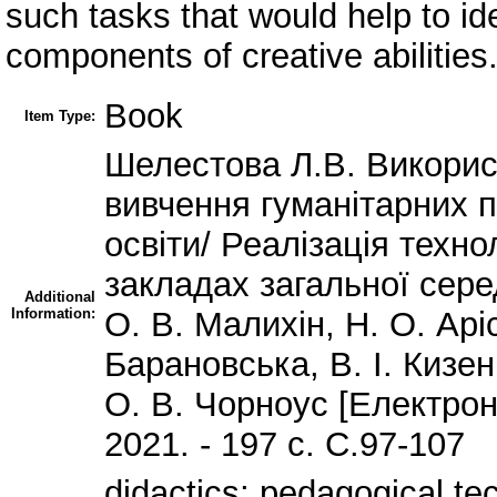
such tasks that would help to id
components of creative abilities
Book
Item Type:
Шелестова Л.В. Викорис
вивчення гуманітарних 
освіти/ Реалізація техн
закладах загальної сере
Additional
Information:
О. В. Малихін, Н. О. Арі
Барановська, В. І. Кизен
О. В. Чорноус [Електрон
2021. - 197 с. С.97-107
didactics; pedagogical tec