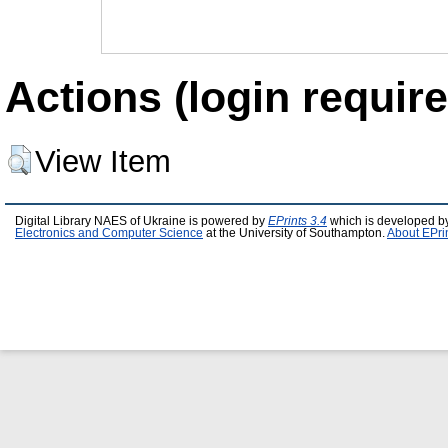
Actions (login require
View Item
Digital Library NAES of Ukraine is powered by
EPrints 3.4
which is developed b
Electronics and Computer Science
at the University of Southampton.
About EPri