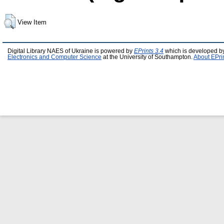
View Item
Digital Library NAES of Ukraine is powered by
EPrints 3.4
which is developed b
Electronics and Computer Science
at the University of Southampton.
About EPri