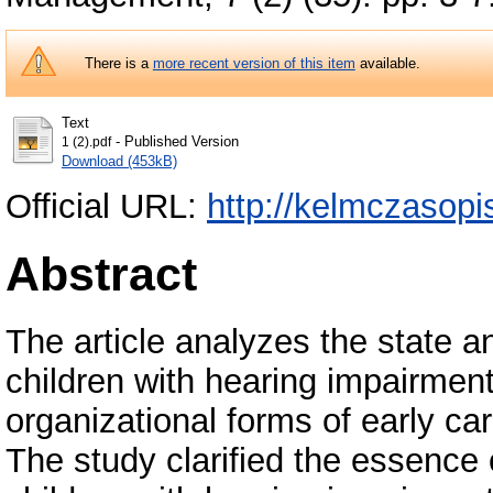
There is a
more recent version of this item
available.
Text
- Published Version
1 (2).pdf
Download (453kB)
Official URL:
http://kelmczasop
Abstract
The article analyzes the state an
children with hearing impairment
organizational forms of early car
The study clarified the essence o