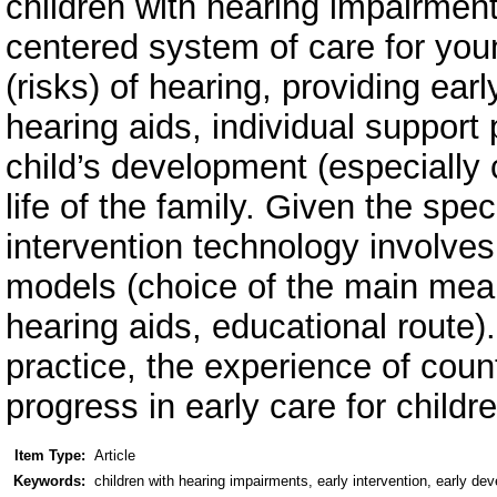
children with hearing impairments
centered system of care for you
(risks) of hearing, providing ear
hearing aids, individual support
child’s development (especially
life of the family. Given the spec
intervention technology involves 
models (choice of the main mea
hearing aids, educational route). 
practice, the experience of count
progress in early care for childr
Item Type:
Article
Keywords:
children with hearing impairments, early intervention, early de