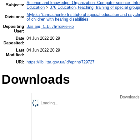
Science and knowledge. Organization. Computer science. Inform
Subjects:
Education
>
376 Education, teaching, training of special grou
Mykola Yarmachenko Institute of special education and psycho
Divisions:
of children with hearing disabilities
Depositing
Зав.від. С.В. Литовченко
User:
Date
04 Jun 2022 20:29
Deposited:
Last
04 Jun 2022 20:29
Modified:
URI:
https://lib.iitta.gov.ua/id/eprint/729727
Downloads
Downloads 
Loading...