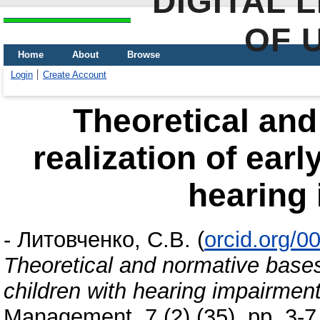
DIGITAL 
OF 
Home
About
Browse
Login
Create Account
Theoretical and
realization of earl
hearing
-
Литовченко, С.В.
(
orcid.org/
Theoretical and normative bases 
children with hearing impairmen
Management, 7 (2) (35). pp. 3-