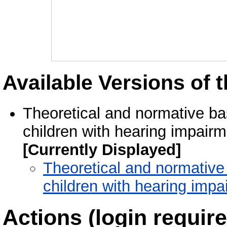
Available Versions of t
Theoretical and normative bas
children with hearing impair
[Currently Displayed]
Theoretical and normative b
children with hearing imp
Actions (login require