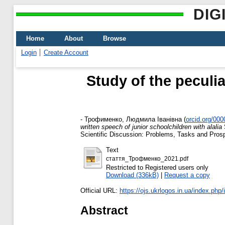
DIG
Home
About
Browse
Login
Create Account
Study of the peculia
-
Трофименко, Людмила Іванівна
(
orcid.org/00
written speech of junior schoolchildren with alalia
S
Scientific Discussion: Problems, Tasks and Pros
Text
стаття_Трофменко_2021.pdf
Restricted to Registered users only
Download (336kB)
|
Request a copy
Official URL:
https://ojs.ukrlogos.in.ua/index.php/i
Abstract