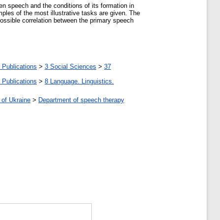
ten speech and the conditions of its formation in
mples of the most illustrative tasks are given. The
 possible correlation between the primary speech
 Publications
>
3 Social Sciences
>
37
 Publications
>
8 Language. Linguistics.
 of Ukraine
>
Department of speech therapy