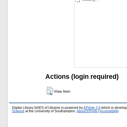
Actions (login required)
View Item
Digital Library NAES of Ukraine is powered by
EPrints 3.4
which is develo
Science
at the University of Southampton.
About EPrints
|
Accessibility