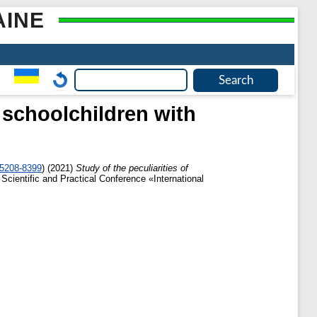
AINE
r schoolchildren with
-5208-8399
)
(2021)
Study of the peculiarities of
 Scientific and Practical Conference «International