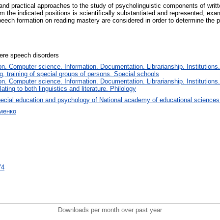
al and practical approaches to the study of psycholinguistic components of writ
om the indicated positions is scientifically substantiated and represented, exa
l speech formation on reading mastery are considered in order to determine the
vere speech disorders
. Computer science. Information. Documentation. Librarianship. Institutions.
, training of special groups of persons. Special schools
. Computer science. Information. Documentation. Librarianship. Institutions.
ating to both linguistics and literature. Philology
ecial education and psychology of National academy of educational sciences
менко
74
Downloads per month over past year