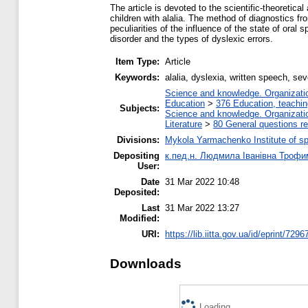
The article is devoted to the scientific-theoretic
children with alalia. The method of diagnostics fr
peculiarities of the influence of the state of ora
disorder and the types of dyslexic errors.
Item Type:
Article
Keywords:
alalia, dyslexia, written speech, se
Science and knowledge. Organization
Education
>
376 Education, teaching
Subjects:
Science and knowledge. Organization
Literature
>
80 General questions rel
Divisions:
Mykola Yarmachenko Institute of sp
Depositing
к.пед.н. Людмила Іванівна Трофи
User:
Date
31 Mar 2022 10:48
Deposited:
Last
31 Mar 2022 13:27
Modified:
URI:
https://lib.iitta.gov.ua/id/eprint/7296
Downloads
Loading...