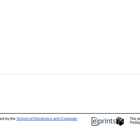
ped by the
School of Electronics and Computer
The p
Pedag