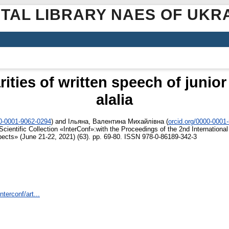
ITAL LIBRARY NAES OF UKR
rities of written speech of junio
alalia
00-0001-9062-0294
)
and
Ільяна, Валентина Михайлівна
(
orcid.org/0000-0001
cientific Collection «InterConf»:with the Proceedings of the 2nd International
pects» (June 21-22, 2021) (63). pp. 69-80. ISSN 978-0-86189-342-3
nterconf/art...