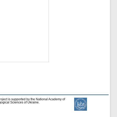
roject is supported by the National Academy of
ogical Sciences of Ukraine.