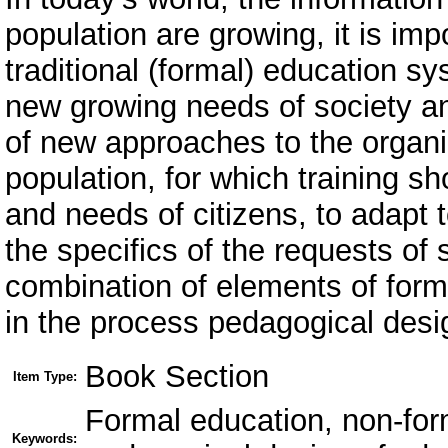
population are growing, it is imp
traditional (formal) education s
new growing needs of society a
of new approaches to the organiz
population, for which training sh
and needs of citizens, to adapt t
the specifics of the requests of
combination of elements of form
in the process pedagogical desi
Book Section
Item Type:
Formal education, non-for
Keywords: