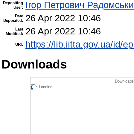
Ігор Петрович Радомськ
Depositing
User:
26 Apr 2022 10:46
Date
Deposited:
26 Apr 2022 10:46
Last
Modified:
https://lib.iitta.gov.ua/id/
URI:
Downloads
Downloads 
Loading...