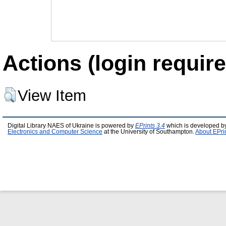
Actions (login require
View Item
Digital Library NAES of Ukraine is powered by
EPrints 3.4
which is developed b
Electronics and Computer Science
at the University of Southampton.
About EPri