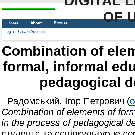
DIGITAL 
OF 
Home
About
Browse
Login
Create Account
Combination of elem
formal, informal edu
pedagogical d
-
Радомський, Ігор Петрович
(
o
Combination of elements of form
in the process of pedagogical d
студента та соціокультурне с