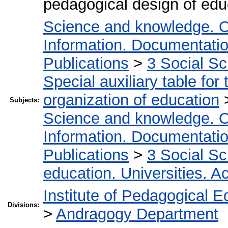
pedagogical design of edu
Science and knowledge. O
Information. Documentation.
Publications
>
3 Social S
Special auxiliary table for
organization of education
Subjects:
Science and knowledge. O
Information. Documentation.
Publications
>
3 Social S
education. Universities. 
Institute of Pedagogical E
Divisions:
>
Andragogy Department