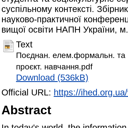
суспільному контексті. Збірник
науково-практичної конференції
вищої освіти НАПН України, м. 
Text
Поєднан. елем.формальн. та н
проєкт. навчання.pdf
Download (536kB)
Official URL:
https://ihed.org.ua
Abstract
In today's world, the informatio