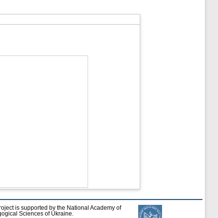
roject is supported by the National Academy of
ogical Sciences of Ukraine.