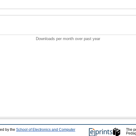
Downloads per month over past year
ped by the
School of Electronics and Computer
The p
Pedag