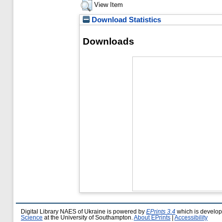
View Item
Download Statistics
Downloads
Digital Library NAES of Ukraine is powered by
EPrints 3.4
which is develo
Science
at the University of Southampton.
About EPrints
|
Accessibility