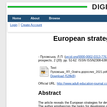
DIG
Home
About
Browse
Login
Create Account
European strate
-
Пуховська, Л.П.
(
orcid.org/0000-0002-0313-776
prospects, 2 (20). pp. 51-62. ISSN ISSN2308-638
Text
Пуховська_ЛП_Освіта дорослих_2021.pd
Download (528kB)
Official URL:
http://www.adult-education-journal.c
Abstract
The article reveals the European strategies for d
The author emphasizes the tasks for developing ad