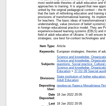
most world-wide theories of adult education and th
approaches to training. It is argued that new app
united by the original pedagogical context – the th
that the task of rethinking education and training
provisions of transformational learning. Its impl
for teachers. The basic ideas of transformational 
understanding), value (revision of belief systems
in foreign educational practice model. They are 
experience-based learning systems (EBLS) and ma
field of adult education of Ukraine. It will ensure
strategies; use best for-context technologies and 
Item Type:
Article
Keywords:
European strategies; theories of ad
Science and knowledge. Organization
Science and knowledge. Organization
Subjects:
questions. Social practice. Cultural
Science and knowledge. Organization
Education
>
37.01/.09 Special auxil
State institution of higher educati
Divisions:
Adult Education
Depositing
професор Лариса Михайлівна Пе
User:
Date
18 Jan 2022 20:05
Deposited:
Last
18 Jan 2022 20:05