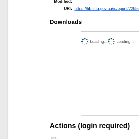
Modified:
URI:
https://lib.iitta.gov.ua/id/eprint/7295
Downloads
Loading...
Loading...
Actions (login required)