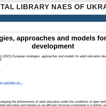
ITAL LIBRARY NAES OF UKR
gies, approaches and models for
development
1
)
(2021)
European strategies, approaches and models for adult education d
6
f
om.ua/index.ph...
eveloping the phenomenon of adult education under the conditions of open and i
ult education and training as an efficient structure component in a holistic 