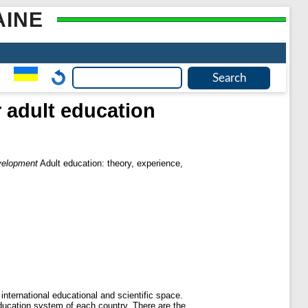
AINE
 adult education
evelopment
Adult education: theory, experience,
nternational educational and scientific space.
education system of each country. There are the