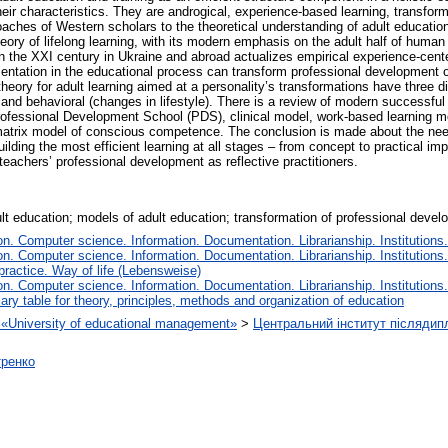
eir characteristics. They are androgical, experience-based learning, transform
roaches of Western scholars to the theoretical understanding of adult educat
eory of lifelong learning, with its modern emphasis on the adult half of human 
 in the XXI century in Ukraine and abroad actualizes empirical experience-cent
ementation in the educational process can transform professional development 
theory for adult learning aimed at a personality’s transformations have three 
) and behavioral (changes in lifestyle). There is a review of modern successf
Professional Development School (PDS), clinical model, work-based learning m
trix model of conscious competence. The conclusion is made about the need 
 building the most efficient learning at all stages – from concept to practical 
teachers’ professional development as reflective practitioners.
ult education; models of adult education; transformation of professional devel
. Computer science. Information. Documentation. Librarianship. Institutions.
. Computer science. Information. Documentation. Librarianship. Institutions.
 practice. Way of life (Lebensweise)
. Computer science. Information. Documentation. Librarianship. Institutions.
iary table for theory, principles, methods and organization of education
on «University of educational management»
>
Центральний інститут післядип
тренко