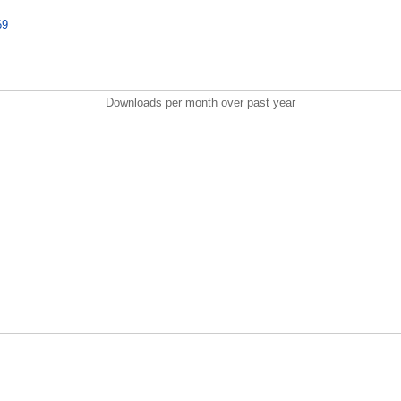
69
Downloads per month over past year