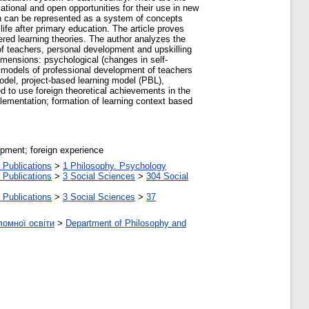
ational and open opportunities for their use in new
ion can be represented as a system of concepts
life after primary education. The article proves
ered learning theories. The author analyzes the
of teachers, personal development and upskilling
dimensions: psychological (changes in self-
ul models of professional development of teachers
odel, project-based learning model (PBL),
to use foreign theoretical achievements in the
implementation; formation of learning context based
opment; foreign experience
 Publications
>
1 Philosophy. Psychology
 Publications
>
3 Social Sciences
>
304 Social
 Publications
>
3 Social Sciences
>
37
ломної освіти
>
Department of Philosophy and