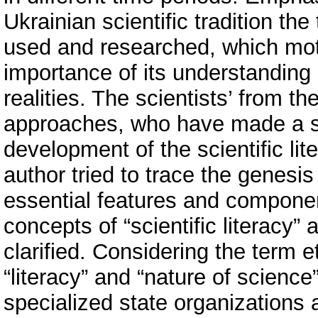
Ukrainian scientific tradition the
used and researched, which mot
importance of its understanding 
realities. The scientists’ from 
approaches, who have made a sig
development of the scientific li
author tried to trace the genesis
essential features and componen
concepts of “scientific literacy”
clarified. Considering the term 
“literacy” and “nature of science
specialized state organizations a