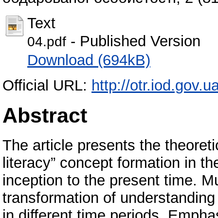
Text
- Published Version
04.pdf
Download (694kB)
Official URL:
http://otr.iod.gov.
Abstract
The article presents the theoretic
literacy” concept formation in th
inception to the present time. Mu
transformation of understandin
in different time periods. Emphas