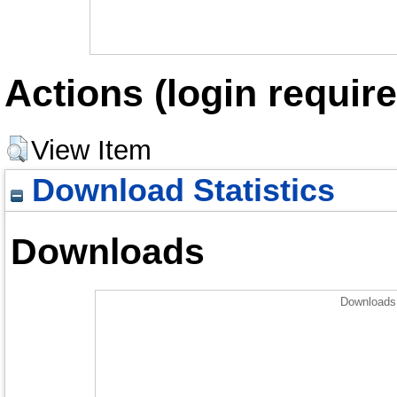
Actions (login require
View Item
Download Statistics
Downloads
Downloads 