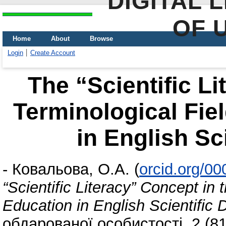
DIGITAL 
OF 
Home
About
Browse
Login
Create Account
The “Scientific Li
Terminological Fie
in English Sc
-
Ковальова, О.А.
(
orcid.org/0
“Scientific Literacy” Concept in 
Education in English Scientific 
обдарованої особистості, 2 (81