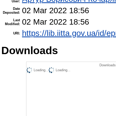
User:
02 Mar 2022 18:56
Date
Deposited:
02 Mar 2022 18:56
Last
Modified:
https://lib.iitta.gov.ua/id/
URI:
Downloads
Downloads 
Loading...
Loading...