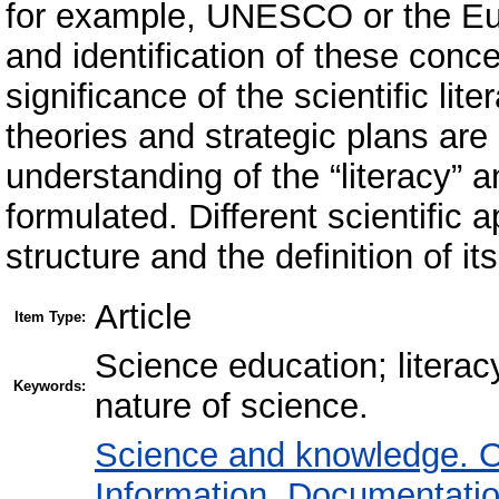
for example, UNESCO or the Eur
and identification of these con
significance of the scientific li
theories and strategic plans are
understanding of the “literacy” an
formulated. Different scientific a
structure and the definition of i
Article
Item Type:
Science education; literacy;
Keywords:
nature of science.
Science and knowledge. O
Information. Documentation.