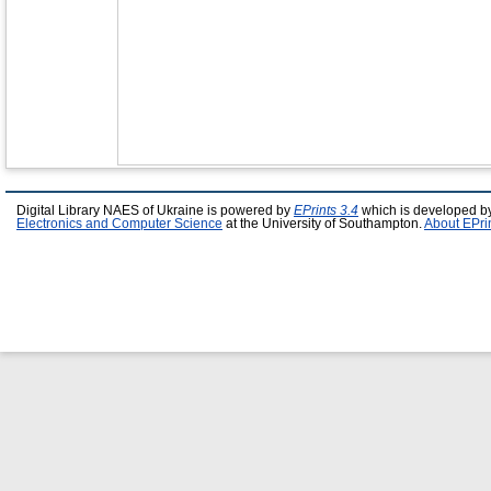
Digital Library NAES of Ukraine is powered by
EPrints 3.4
which is developed b
Electronics and Computer Science
at the University of Southampton.
About EPri