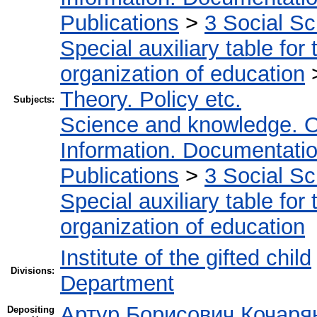
Publications
>
3 Social S
Special auxiliary table for
organization of education
Theory. Policy etc.
Subjects:
Science and knowledge. O
Information. Documentation.
Publications
>
3 Social S
Special auxiliary table for
organization of education
Institute of the gifted child
Divisions:
Department
Артур Борисович Кочаря
Depositing