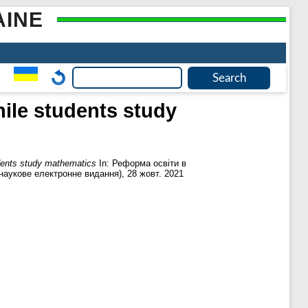
AINE
hile students study
udents study mathematics
In: Реформа освіти в
(наукове електронне видання), 28 жовт. 2021