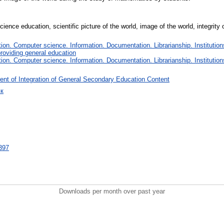
cience education, scientific picture of the world, image of the world, integrit
on. Computer science. Information. Documentation. Librarianship. Institution
roviding general education
on. Computer science. Information. Documentation. Librarianship. Institution
nt of Integration of General Secondary Education Content
юк
9397
Downloads per month over past year