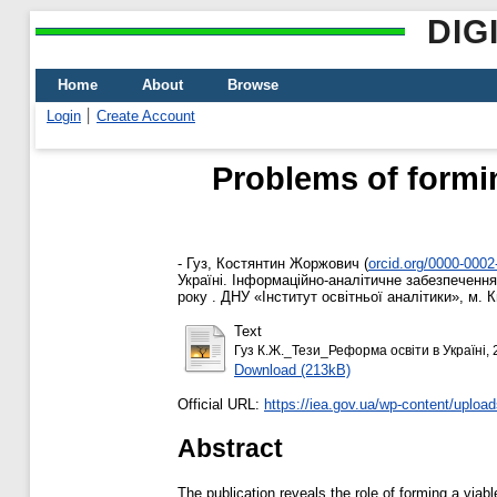
DIG
Home
About
Browse
Login
Create Account
Problems of formin
-
Гуз, Костянтин Жоржович
(
orcid.org/0000-000
Україні. Інформаційно-аналітичне забезпечення
року . ДНУ «Інститут освітньої аналітики», м. Ки
Text
Гуз К.Ж._Тези_Реформа освіти в Україні, 
Download (213kB)
Official URL:
https://iea.gov.ua/wp-content/upload
Abstract
The publication reveals the role of forming a via