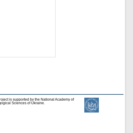
roject is supported by the National Academy of
ogical Sciences of Ukraine.