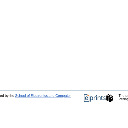
ped by the
School of Electronics and Computer
The p
Pedag