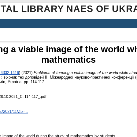
ITAL LIBRARY NAES OF UKR
g a viable image of the world w
mathematics
2-4332-1416
)
(2021)
Problems of forming a viable image of the world while st
 : збірник тез доповідей ІІІ Міжнародної науково-практичної конференції 
їв, Україна, pp. 114-117.
28.10.2021_С. 114-117_.pdf
s/2021/11/Zbir...
ble image of the world during the study of mathematics by students.