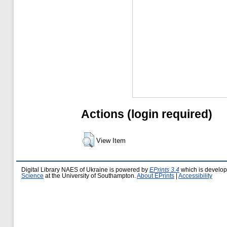
Actions (login required)
View Item
Digital Library NAES of Ukraine is powered by
EPrints 3.4
which is develo
Science
at the University of Southampton.
About EPrints
|
Accessibility