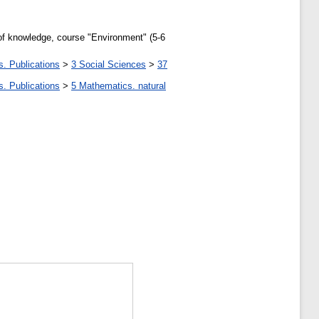
y of knowledge, course "Environment" (5-6
s. Publications
>
3 Social Sciences
>
37
s. Publications
>
5 Мathematics. natural