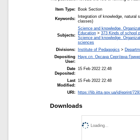
Item Type:
Book Section
Integration of knowledge, natural s
Keywords:
classes)
Science and knowledge. Organizati
Education
>
373 Kinds of school p
Subjects:
Science and knowledge. Organizati
sciences
Divisions:
Institute of Pedagogics
>
Departme
Depositing
Наук.сп. Оксана Сергіївна Грин
User:
Date
15 Feb 2022 22:48
Deposited:
Last
15 Feb 2022 22:48
Modified:
URI:
https://lib.iitta.gov.ua/id/eprint/72
Downloads
Loading...