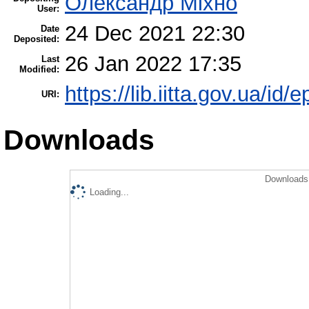
Олександр Міхно
User:
24 Dec 2021 22:30
Date
Deposited:
26 Jan 2022 17:35
Last
Modified:
https://lib.iitta.gov.ua/id/
URI:
Downloads
Downloads 
Loading...