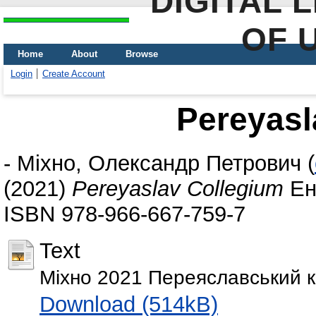
DIGITAL 
OF 
Home
About
Browse
Login
Create Account
Pereyasl
-
Міхно, Олександр Петрович
(
(2021)
Pereyaslav Collegium
Енц
ISBN 978-966-667-759-7
Text
Міхно 2021 Переяславський ко
Download (514kB)