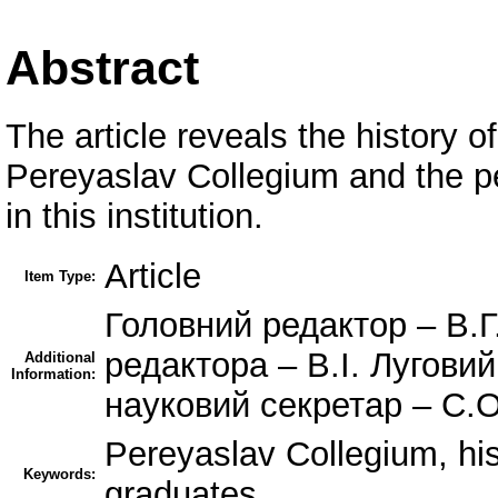
Abstract
The article reveals the history o
Pereyaslav Collegium and the pe
in this institution.
Article
Item Type:
Головний редактор – В.Г
редактора – В.І. Лугови
Additional
Information:
науковий секретар – С.
Pereyaslav Collegium, hist
Keywords:
graduates