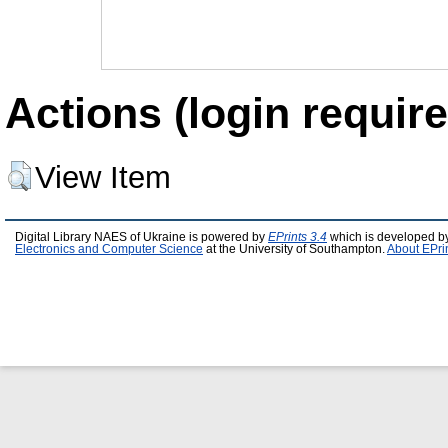
Actions (login require
View Item
Digital Library NAES of Ukraine is powered by
EPrints 3.4
which is developed b
Electronics and Computer Science
at the University of Southampton.
About EPri