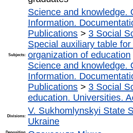
Science and knowledge. 
Information. Documentation
Publications
>
3 Social S
Special auxiliary table fo
organization of education
Subjects:
Science and knowledge. 
Information. Documentation
Publications
>
3 Social S
education. Universities. 
V. Sukhomlynskyi State Sc
Divisions:
Ukraine
Depositing