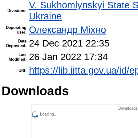
V. Sukhomlynskyi State Sc
Divisions:
Ukraine
Олександр Міхно
Depositing
User:
24 Dec 2021 22:35
Date
Deposited:
26 Jan 2022 17:34
Last
Modified:
https://lib.iitta.gov.ua/id/
URI:
Downloads
Downloads 
Loading...