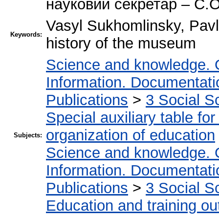
науковий секретар – С.
Vasyl Sukhomlinsky, Pav
Keywords:
history of the museum
Science and knowledge. 
Information. Documentation
Publications
>
3 Social S
Special auxiliary table fo
organization of education
Subjects:
Science and knowledge. 
Information. Documentation
Publications
>
3 Social S
Education and training ou