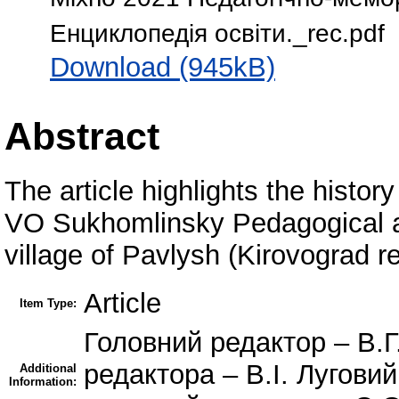
Енциклопедiя освiти._rec.pdf
Download (945kB)
Abstract
The article highlights the histor
VO Sukhomlinsky Pedagogical a
village of Pavlysh (Kirovograd re
Article
Item Type:
Головний редактор – В.Г
редактора – В.І. Лугови
Additional
Information: