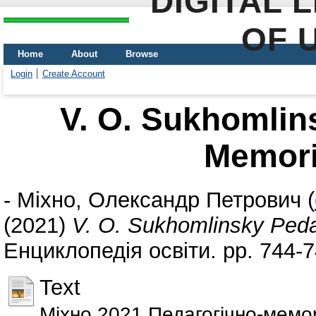
DIGITAL 
OF 
Home
About
Browse
Login
Create Account
V. O. Sukhomlin
Memor
-
Міхно, Олександр Петрович
(
(2021)
V. O. Sukhomlinsky Ped
Енциклопедія освіти. pp. 744-
Text
Міхно 2021 Педагогiчно-мемо