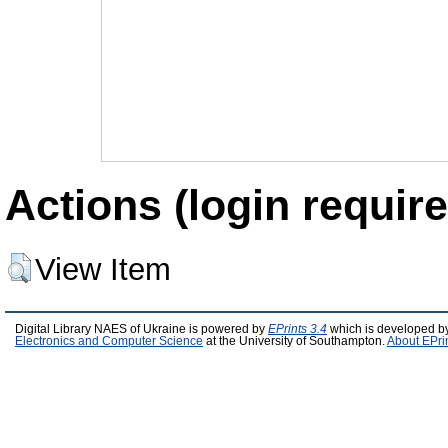
Actions (login require
View Item
Digital Library NAES of Ukraine is powered by
EPrints 3.4
which is developed b
Electronics and Computer Science
at the University of Southampton.
About EPri