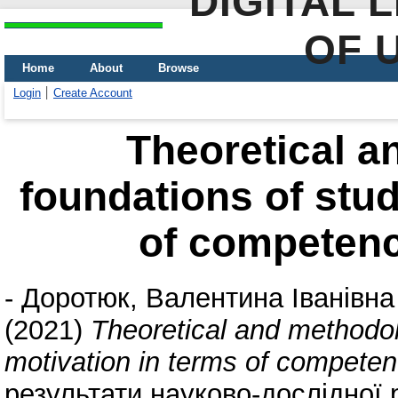
DIGITAL 
OF 
Home
About
Browse
Login
Create Account
Theoretical a
foundations of stud
of competenc
-
Доротюк, Валентина Іванівна
(2021)
Theoretical and methodol
motivation in terms of compete
результати науково-дослідної р