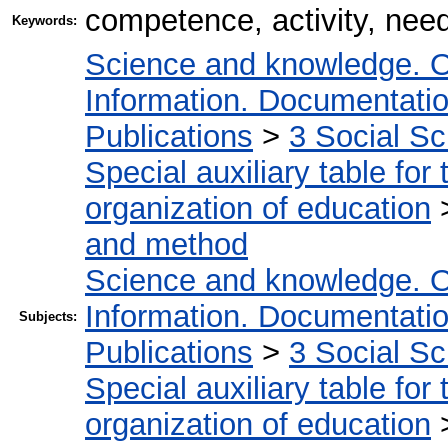
competence, activity, need
Keywords:
Science and knowledge. O
Information. Documentation.
Publications
>
3 Social S
Special auxiliary table for
organization of education
and method
Science and knowledge. O
Information. Documentation.
Subjects:
Publications
>
3 Social S
Special auxiliary table for
organization of education