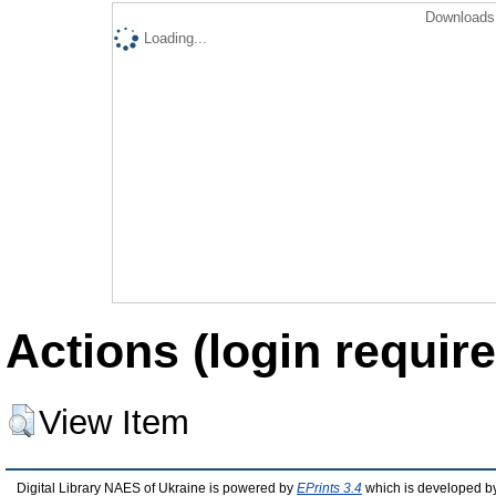
Downloads 
Loading...
Actions (login require
View Item
Digital Library NAES of Ukraine is powered by
EPrints 3.4
which is developed b