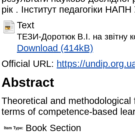
рік . Інститут педагогіки НАПН 
Text
ТЕЗИ-Доротюк В.І. на звітну 
Download (414kB)
Official URL:
https://undip.org.ua
Abstract
Theoretical and methodological 
terms of competence-based lear
Book Section
Item Type: