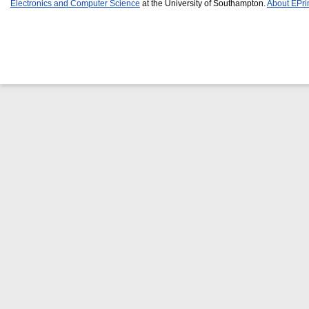
Electronics and Computer Science
at the University of Southampton.
About EPri