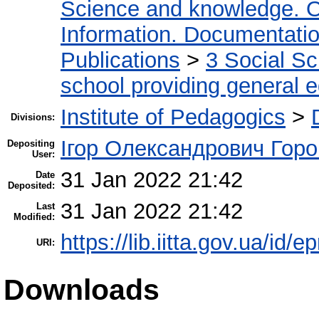
Science and knowledge. O
Information. Documentation.
Publications
>
3 Social S
school providing general 
Institute of Pedagogics
>
Divisions:
Ігор Олександрович Горо
Depositing
User:
31 Jan 2022 21:42
Date
Deposited:
31 Jan 2022 21:42
Last
Modified:
https://lib.iitta.gov.ua/id/
URI:
Downloads