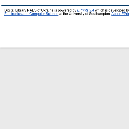
Digital Library NAES of Ukraine is powered by
EPrints 3.4
which is developed b
Electronics and Computer Science
at the University of Southampton.
About EPri