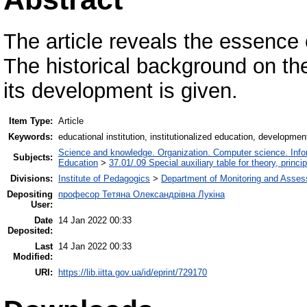
The article reveals the essence 
The historical background on t
its development is given.
Item Type:
Article
Keywords:
educational institution, institutionalized education, developmen
Science and knowledge. Organization. Computer science. Inform
Subjects:
Education
>
37.01/.09 Special auxiliary table for theory, princ
Divisions:
Institute of Pedagogics
>
Department of Monitoring and Asses
Depositing
професор Тетяна Олександрівна Лукіна
User:
Date
14 Jan 2022 00:33
Deposited:
Last
14 Jan 2022 00:33
Modified:
URI:
https://lib.iitta.gov.ua/id/eprint/729170