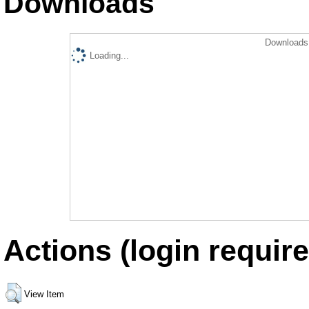
Downloads
Downloads 
Loading...
Actions (login require
View Item