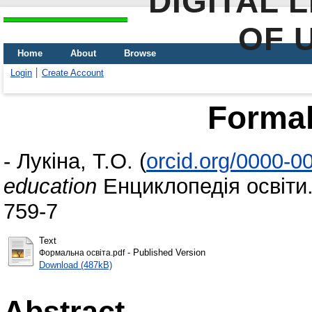
DIGITAL 
OF 
Home
About
Browse
Login
Create Account
Formal
-
Лукіна, Т.О.
(
orcid.org/0000-0
education
Енциклопедія освіти.
759-7
Text
- Published Version
Формальна освіта.pdf
Download (487kB)
Abstract