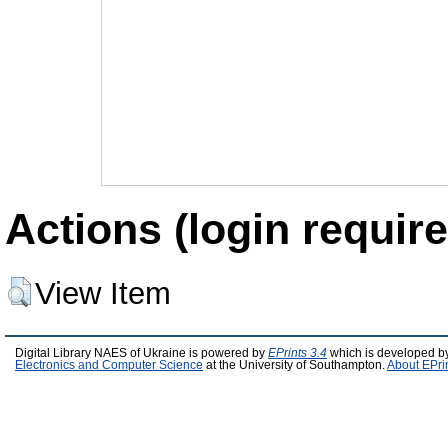
Actions (login require
View Item
Digital Library NAES of Ukraine is powered by
EPrints 3.4
which is developed b
Electronics and Computer Science
at the University of Southampton.
About EPri