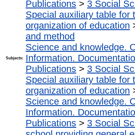
Publications
>
3 Social S
Special auxiliary table for
organization of education
and method
Science and knowledge. O
Information. Documentation.
Subjects:
Publications
>
3 Social S
Special auxiliary table for
organization of education
Science and knowledge. O
Information. Documentation.
Publications
>
3 Social S
school providing general 