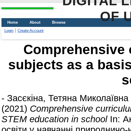
DIGITAL 
OF 
Home
About
Browse
Login
Create Account
Comprehensive c
subjects as a basi
s
-
Засєкіна, Тетяна Миколаївна
(2021)
Comprehensive curriculum
STEM education in school
In: А
освіти у навчанні природничо-