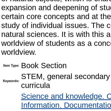
expansion and deepening of stud
certain core concepts and at th
study of individual issues. The 
natural sciences. It is with this 
worldview of students as a conce
worldview.
Book Section
Item Type:
STEM, general secondary e
Keywords:
curricula
Science and knowledge. O
Information. Documentation.