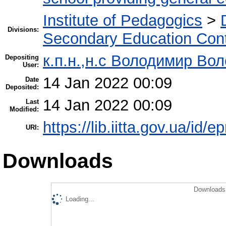
Institute of Pedagogics
>
Divisions:
Secondary Education Con
к.п.н.,н.с Володимир Во
Depositing
User:
14 Jan 2022 00:09
Date
Deposited:
14 Jan 2022 00:09
Last
Modified:
https://lib.iitta.gov.ua/id/
URI:
Downloads
Downloads 
Loading...