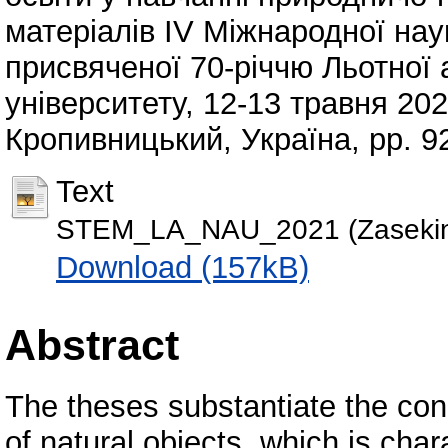
матеріалів ІV Міжнародної нау
присвяченої 70-річчю Льотної 
університету, 12-13 травня 202
Кропивницький, Україна, pp. 9
Text
STEM_LA_NAU_2021 (Zasekin
Download (157kB)
Abstract
The theses substantiate the conc
of natural objects, which is cha