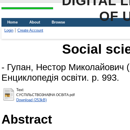
DIGITAL 
OF 
Home
About
Browse
Login
Create Account
Social sci
-
Гупан, Нестор Миколайович
(
Енциклопедія освіти. p. 993.
Text
СУСПІЛЬСТВОЗНАВЧА ОСВІТА.pdf
Download (253kB)
Abstract