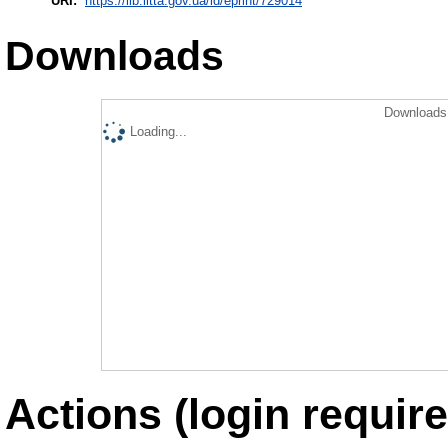
URI:
https://lib.iitta.gov.ua/id/eprint/729014
Downloads
Downloads 
Loading...
Actions (login require