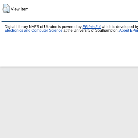
View Item
Digital Library NAES of Ukraine is powered by
EPrints 3.4
which is developed b
Electronics and Computer Science
at the University of Southampton.
About EPri