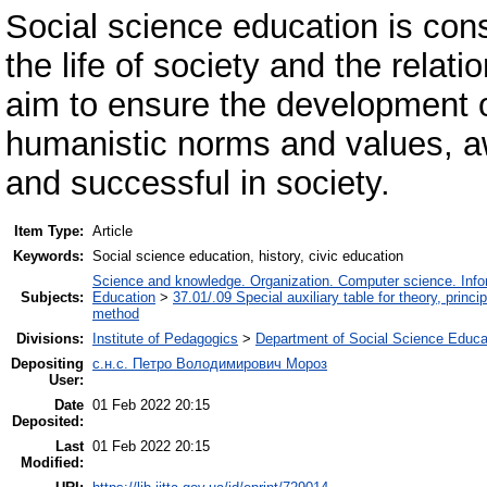
Social science education is cons
the life of society and the rela
aim to ensure the development o
humanistic norms and values, aw
and successful in society.
Item Type:
Article
Keywords:
Social science education, history, civic education
Science and knowledge. Organization. Computer science. Inform
Subjects:
Education
>
37.01/.09 Special auxiliary table for theory, princ
method
Divisions:
Institute of Pedagogics
>
Department of Social Science Educa
Depositing
с.н.с. Петро Володимирович Мороз
User:
Date
01 Feb 2022 20:15
Deposited:
Last
01 Feb 2022 20:15
Modified: