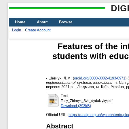
DIG
Home
About
Browse
Login
Create Account
Features of the in
students with educa
-
Шевчук, Л.М.
(
orcid.org/0000-0002-4193-0971
)
(
implementation of systemic innovations
In: Світ 
вересня 2021 р. . Людмила, м. Київ, Україна, p
Text
Tesy_Zbirnyk_Svit_dydaktyky.pdf
Download (393kB)
Official URL:
https://undip.org.ua/wp-content/uplo
Abstract