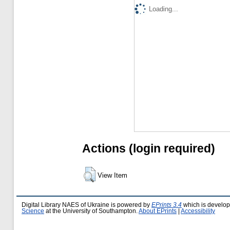
Loading...
Actions (login required)
View Item
Digital Library NAES of Ukraine is powered by
EPrints 3.4
which is develo
Science
at the University of Southampton.
About EPrints
|
Accessibility