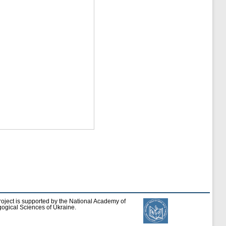
roject is supported by the National Academy of
ogical Sciences of Ukraine.