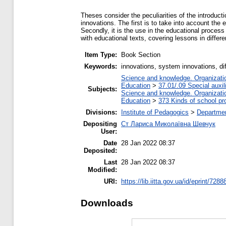
Theses consider the peculiarities of the introduct
innovations. The first is to take into account the e
Secondly, it is the use in the educational process 
with educational texts, covering lessons in differ
Item Type:
Book Section
Keywords:
innovations, system innovations, dif
Science and knowledge. Organization
Education
>
37.01/.09 Special auxil
Subjects:
Science and knowledge. Organization
Education
>
373 Kinds of school pr
Divisions:
Institute of Pedagogics
>
Departmen
Depositing
Ст Лариса Миколаївна Шевчук
User:
Date
28 Jan 2022 08:37
Deposited:
Last
28 Jan 2022 08:37
Modified:
URI:
https://lib.iitta.gov.ua/id/eprint/7288
Downloads