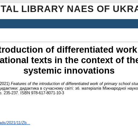
ITAL LIBRARY NAES OF UKR
troduction of differentiated wor
tional texts in the context of t
systemic innovations
2021)
Features of the introduction of differentiated work of primary school stu
дидактики: дидактика в сучасному світі: зб. матеріалів Міжнародної науко
p. 235-237. ISBN 978-617-8071-10-3
ads/2021/11/Zb...