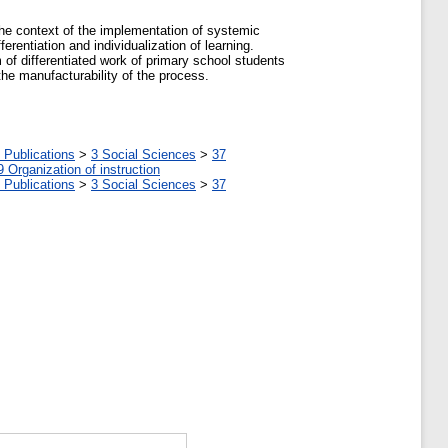
 the context of the implementation of systemic
ferentiation and individualization of learning.
em of differentiated work of primary school students
the manufacturability of the process.
 Publications
>
3 Social Sciences
>
37
9 Organization of instruction
 Publications
>
3 Social Sciences
>
37