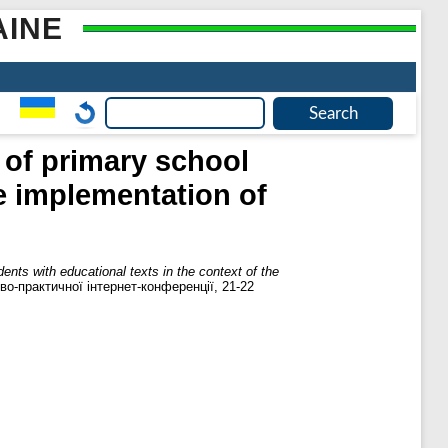
AINE
k of primary school
he implementation of
dents with educational texts in the context of the
во-практичної інтернет-конференції, 21-22