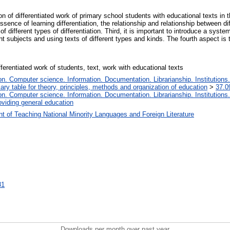
ion of differentiated work of primary school students with educational texts in
ssence of learning differentiation, the relationship and relationship between dif
of different types of differentiation. Third, it is important to introduce a syst
ent subjects and using texts of different types and kinds. The fourth aspect is 
ferentiated work of students, text, work with educational texts
. Computer science. Information. Documentation. Librarianship. Institutions.
iary table for theory, principles, methods and organization of education
>
37.0
. Computer science. Information. Documentation. Librarianship. Institutions.
oviding general education
t of Teaching National Minority Languages and Foreign Literature
81
Downloads per month over past year