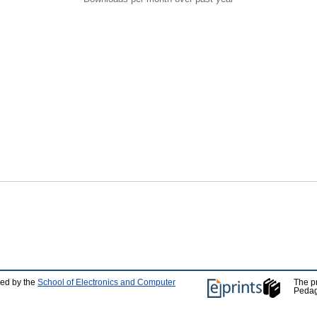
ped by the
School of Electronics and Computer
The p
Pedag