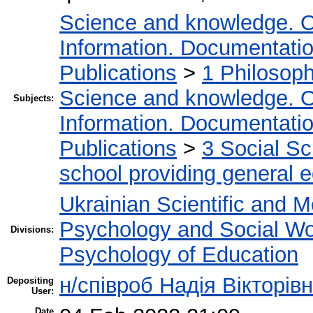
Science and knowledge. O
Information. Documentation.
Publications
>
1 Philosop
Science and knowledge. O
Subjects:
Information. Documentation.
Publications
>
3 Social S
school providing general 
Ukrainian Scientific and M
Psychology and Social W
Divisions:
Psychology of Education
н/співроб Надія Вікторів
Depositing
User:
Date