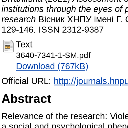
institutions through the eyes of p
research
Вісник ХНПУ імені Г. 
129-146. ISSN 2312-9387
Text
3640-7341-1-SM.pdf
Download (767kB)
Official URL:
http://journals.hn
Abstract
Relevance of the research: Viol
a social and psychological phe