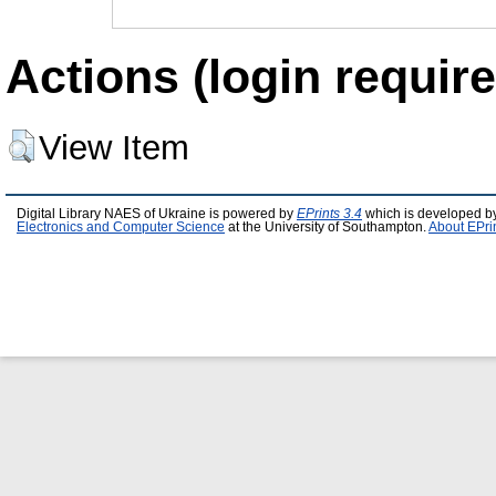
Actions (login require
View Item
Digital Library NAES of Ukraine is powered by
EPrints 3.4
which is developed b
Electronics and Computer Science
at the University of Southampton.
About EPri