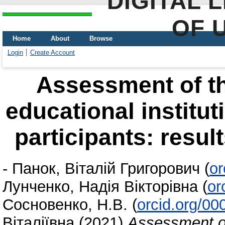
DIGITAL 
OF 
Home
About
Browse
Login
Create Account
Assessment of the
educational institut
participants: resul
-
Панок, Віталій Григорович
(
or
Лунченко, Надія Вікторівна
(
or
Сосновенко, Н.В.
(
orcid.org/0
Віталіївна
(2021)
Assessment of 