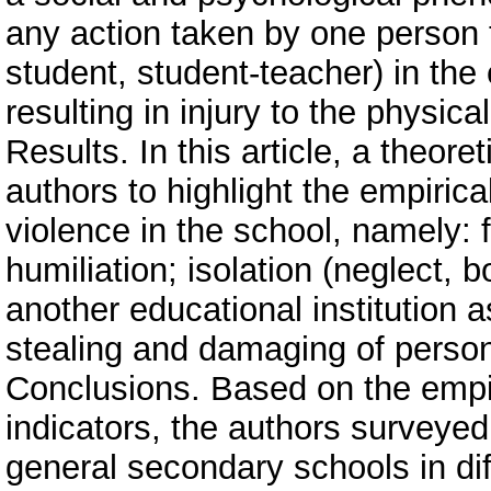
any action taken by one person 
student, student-teacher) in the 
resulting in injury to the physica
Results. In this article, a theor
authors to highlight the empiric
violence in the school, namely: 
humiliation; isolation (neglect, 
another educational institution a
stealing and damaging of person
Conclusions. Based on the empiri
indicators, the authors surveyed
general secondary schools in di