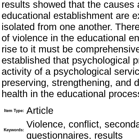
results showed that the causes 
educational establishment are e
isolated from one another. Ther
of violence in the educational e
rise to it must be comprehensive
established that psychological p
activity of a psychological serv
preserving, strengthening, and d
health in the educational proces
Article
Item Type:
Violence, conflict, second
Keywords:
questionnaires, results