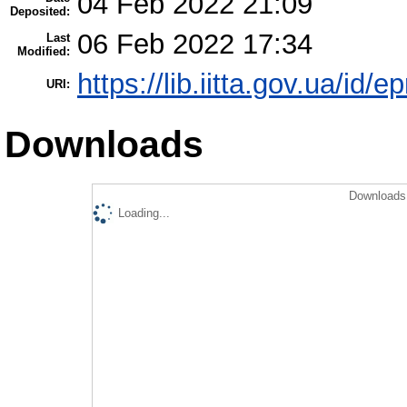
04 Feb 2022 21:09
Deposited:
06 Feb 2022 17:34
Last
Modified:
https://lib.iitta.gov.ua/id/
URI:
Downloads
Downloads 
Loading...