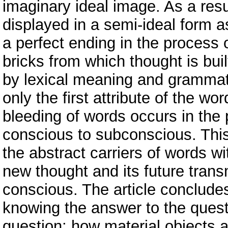
imaginary ideal image. As a resul
displayed in a semi-ideal form a
a perfect ending in the process 
bricks from which thought is bui
by lexical meaning and grammati
only the first attribute of the wo
bleeding of words occurs in the 
conscious to subconscious. Thi
the abstract carriers of words wi
new thought and its future tran
conscious. The article concludes
knowing the answer to the quest
question: how material objects 