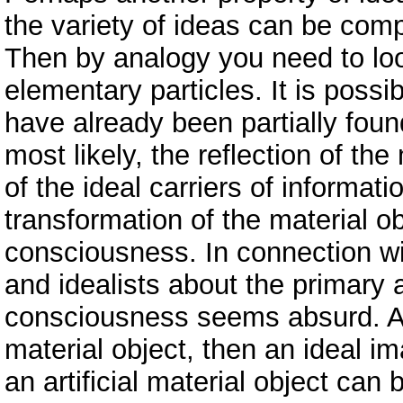
the variety of ideas can be comp
Then by analogy you need to loo
elementary particles. It is possi
have already been partially foun
most likely, the reflection of the
of the ideal carriers of informati
transformation of the material ob
consciousness. In connection wit
and idealists about the primary
consciousness seems absurd. A na
material object, then an ideal i
an artificial material object can