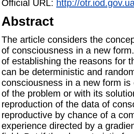
Official URL:
http://otr.iod.gov.
Abstract
The article considers the concept
of consciousness in a new form
of establishing the reasons for t
can be deterministic and random
consciousness in a new form is 
of the problem or with its soluti
reproduction of the data of cons
reproductive by chance of a com
experience directed by a gradient