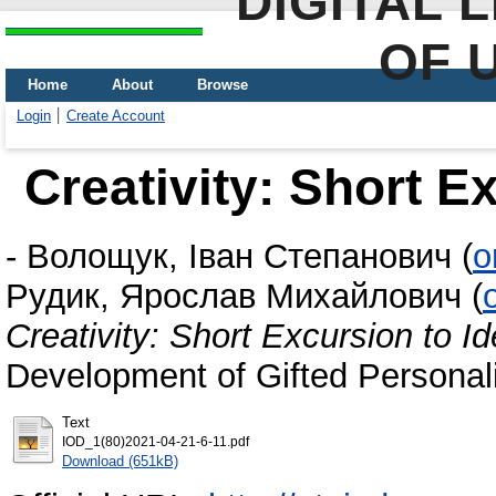
DIGITAL 
OF 
Home
About
Browse
Login
Create Account
Creativity: Short Ex
-
Волощук, Іван Степанович
(
o
Рудик, Ярослав Михайлович
(
Creativity: Short Excursion to Id
Development of Gifted Personali
Text
IOD_1(80)2021-04-21-6-11.pdf
Download (651kB)