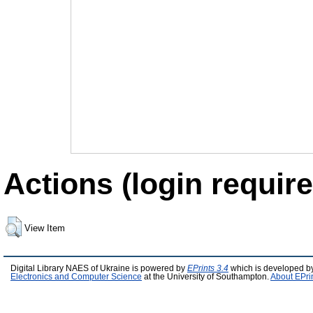
Actions (login require
View Item
Digital Library NAES of Ukraine is powered by
EPrints 3.4
which is developed b
Electronics and Computer Science
at the University of Southampton.
About EPri