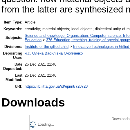
from the latter are synthesized
Item Type:
Article
Keywords:
creativity; material objects; ideal objects; dialectical unity of 
Science and knowledge. Organization. Computer science. Inform
Subjects:
Education
>
376 Education, teaching, training of special grou
Divisions:
Institute of the gifted child
>
Innovative Technologies in Gifte
Depositing
н.с. Олена Василівна Онопченко
User:
Date
26 Dec 2021 21:46
Deposited:
Last
26 Dec 2021 21:46
Modified:
URI:
https://lib.iitta.gov.ua/id/eprint/728728
Downloads
Downloads 
Loading...