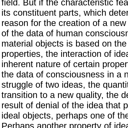
field. But if the characteristic fe
its constituent parts, which det
reason for the creation of a new
of the data of human consciousne
material objects is based on the 
properties, the interaction of id
inherent nature of certain proper
the data of consciousness in a n
struggle of two ideas, the quanti
transition to a new quality, the 
result of denial of the idea that 
ideal objects, perhaps one of the
Perhaps another property of idea