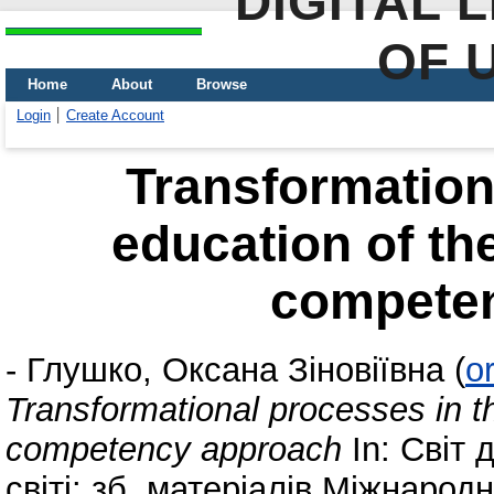
DIGITAL 
OF 
Home
About
Browse
Login
Create Account
Transformation
education of th
compete
-
Глушко, Оксана Зіновіївна
(
o
Transformational processes in t
competency approach
In: Світ 
світі: зб. матеріалів Міжнарод