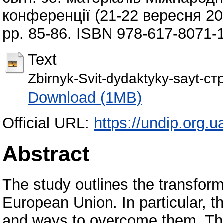
конференції (21-22 вересня 202
pp. 85-86. ISBN 978-617-8071-
Text
Zbirnyk-Svit-dydaktyky-sayt-с
Download (1MB)
Official URL:
https://undip.org.u
Abstract
The study outlines the transform
European Union. In particular, 
and ways to overcome them. The 