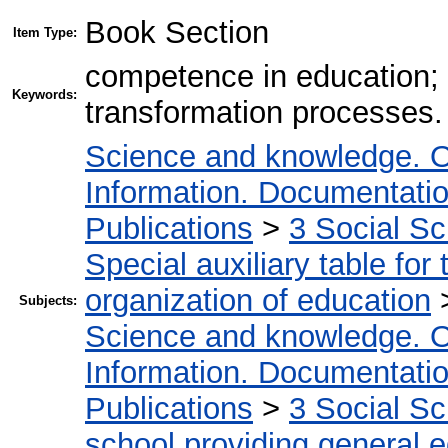
Book Section
Item Type:
competence in education; 
Keywords:
transformation processes.
Science and knowledge. O
Information. Documentation.
Publications
>
3 Social S
Special auxiliary table for
organization of education
Subjects:
Science and knowledge. O
Information. Documentation.
Publications
>
3 Social S
school providing general 