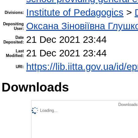
Institute of Pedagogics
>
Divisions:
Оксана Зіновіївна Глушк
Depositing
User:
21 Dec 2021 23:44
Date
Deposited:
21 Dec 2021 23:44
Last
Modified:
https://lib.iitta.gov.ua/id/
URI:
Downloads
Downloads 
Loading...