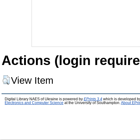
Actions (login require
View Item
Digital Library NAES of Ukraine is powered by
EPrints 3.4
which is developed b
Electronics and Computer Science
at the University of Southampton.
About EPri