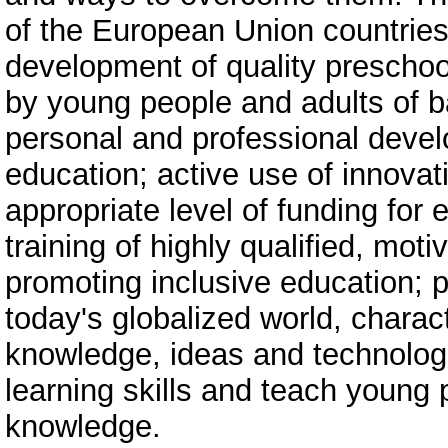
of the European Union countries 
development of quality preschoo
by young people and adults of ba
personal and professional devel
education; active use of innovat
appropriate level of funding for 
training of highly qualified, mo
promoting inclusive education; 
today's globalized world, charac
knowledge, ideas and technologie
learning skills and teach young 
knowledge.