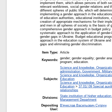
implement them, which allows persons of both sexes 
relevant worldviews, social gender relations and t
different spheres of public life, which will deter
implementing a gender approach in the educational
of education authorities, educational institutions
creation of appropriate mechanisms for their impl
and men in all spheres of society is the basis of 
comprehensive gender approach in budget policy an
systematic approach to the application of gender-
gender gaps in Ukraine. Budget educational prog
approach in the education system of Ukraine and 
gaps and eliminating gender discrimination.
Item Type:
Article
gender; gender equality; gender ana
Keywords:
program; education.
Science and knowledge. Organization
administration. Government. Military
Science and knowledge. Organization
Subjects:
Education
Science and knowledge. Organization
Education
>
37.01/.09 Special auxil
relationships
State institution of higher educati
Divisions:
Management Department
Depositing
В'ячеслав Васильович Супрун
User: