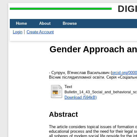
DIG
Home
About
Browse
Login
Create Account
Gender Approach and
-
Супрун, В'ячеслав Васильович
(
orcid.org/000
Вісник післядипломної освіти. Серія «Соціальні
Text
Bulletin_14_43_Social_and_behavioral_sc
Download (594kB)
Abstract
The article considers topical issues of formation 
educational process and the need for their legal s
all spheres of modern social life provide for the i