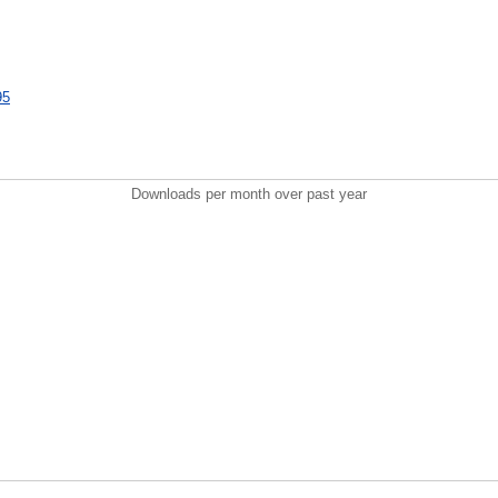
95
Downloads per month over past year