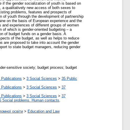
e if the gender socialization of youth is based on
y, a qualitatively new access of both sexes to
existing problems, features and prospects of
on of youth through the development of partnership
kraine on the basis of European experience and the
es and experiences of different groups of women
on of which is gender-oriented budgeting – a
on of budget funds on a gender basis. A
spects of the budget, as well as helps to reduce
s are proposed to take into account the gender
pport to state budget managers, reducing gender
nder-sensitive society; budget process; budget
 Publications
>
3 Social Sciences
>
35 Public
 Publications
>
3 Social Sciences
>
37
 Publications
>
3 Social Sciences
>
37
6 Social problems. Human contacts,
ломної освіти
>
Education and Law