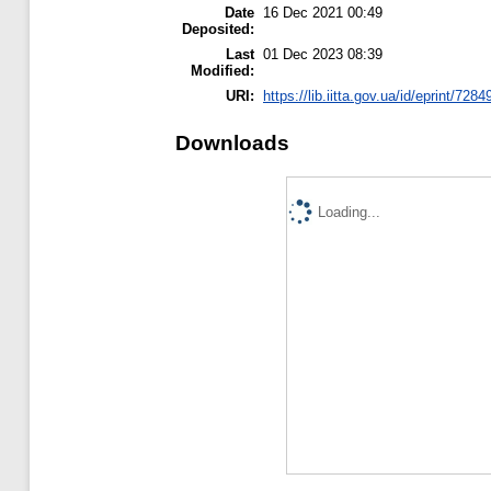
Date
16 Dec 2021 00:49
Deposited:
Last
01 Dec 2023 08:39
Modified:
URI:
https://lib.iitta.gov.ua/id/eprint/7284
Downloads
Loading...