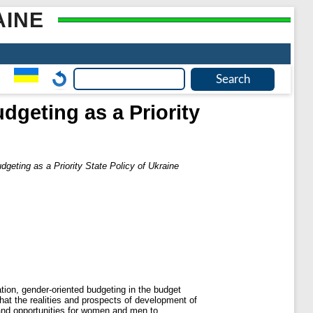
AINE
geting as a Priority
eting as a Priority State Policy of Ukraine
ation, gender-oriented budgeting in the budget
that the realities and prospects of development of
ts and opportunities for women and men to