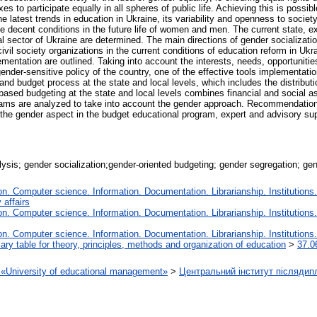
to participate equally in all spheres of public life. Achieving this is possibl
he latest trends in education in Ukraine, its variability and openness to societ
mine decent conditions in the future life of women and men. The current state, 
 sector of Ukraine are determined. The main directions of gender socializati
, civil society organizations in the current conditions of education reform in U
ementation are outlined. Taking into account the interests, needs, opportuniti
gender-sensitive policy of the country, one of the effective tools implementati
d budget process at the state and local levels, which includes the distributi
based budgeting at the state and local levels combines financial and social a
rams are analyzed to take into account the gender approach. Recommendation
the gender aspect in the budget educational program, expert and advisory su
lysis; gender socialization;gender-oriented budgeting; gender segregation; ge
. Computer science. Information. Documentation. Librarianship. Institutions.
 affairs
. Computer science. Information. Documentation. Librarianship. Institutions.
. Computer science. Information. Documentation. Librarianship. Institutions.
iary table for theory, principles, methods and organization of education
>
37.0
on «University of educational management»
>
Центральний інститут післядип