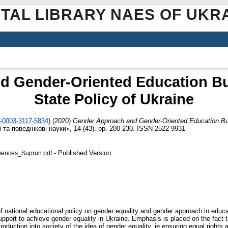
ITAL LIBRARY NAES OF UKR
 Gender-Oriented Education Bud
State Policy of Ukraine
0-0003-3117-5834
)
(2020)
Gender Approach and Gender-Oriented Education Budg
 та поведінкові науки», 14 (43). pp. 200-230. ISSN 2522-9931
- Published Version
iences_Suprun.pdf
of national educational policy on gender equality and gender approach in educ
upport to achieve gender equality in Ukraine. Emphasis is placed on the fact 
ntroduction into society of the idea of gender equality, ie ensuring equal righ