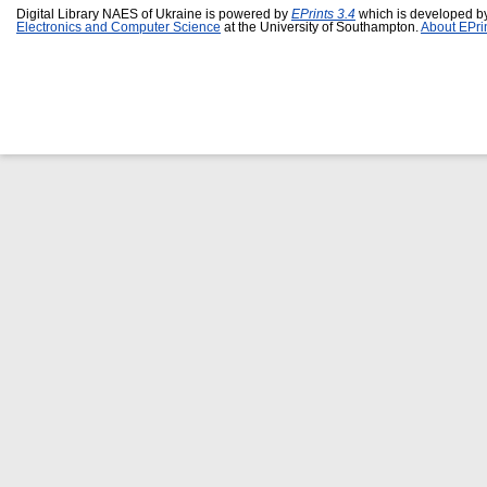
Digital Library NAES of Ukraine is powered by
EPrints 3.4
which is developed b
Electronics and Computer Science
at the University of Southampton.
About EPri