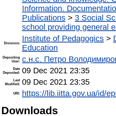
Information. Documentation.
Publications
>
3 Social S
school providing general 
Institute of Pedagogics
>
Divisions:
Education
с.н.с. Петро Володимир
Depositing
User:
09 Dec 2021 23:35
Date
Deposited:
09 Dec 2021 23:35
Last
Modified:
https://lib.iitta.gov.ua/id/
URI:
Downloads