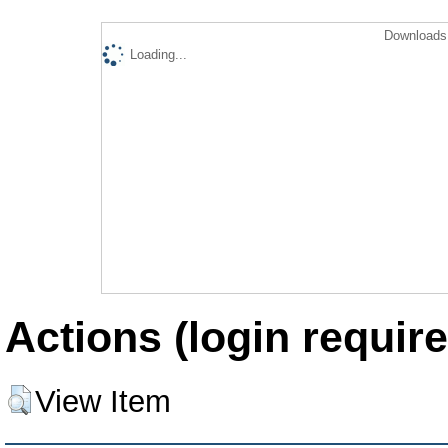
Downloads 
Loading...
Actions (login require
View Item