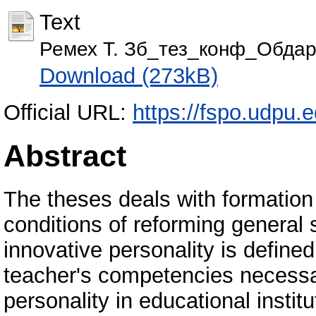
Text
Ремех Т. Зб_тез_конф_Обдаро
Download (273kB)
Official URL:
https://fspo.udpu.
Abstract
The theses deals with formation 
conditions of reforming general
innovative personality is defined
teacher's competencies necessar
personality in educational instit