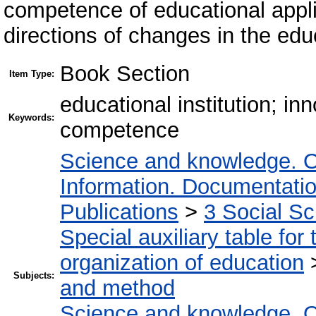
competence of educational appl
directions of changes in the ed
Book Section
Item Type:
educational institution; in
Keywords:
competence
Science and knowledge. O
Information. Documentation.
Publications
>
3 Social S
Special auxiliary table for
organization of education
Subjects:
and method
Science and knowledge. O