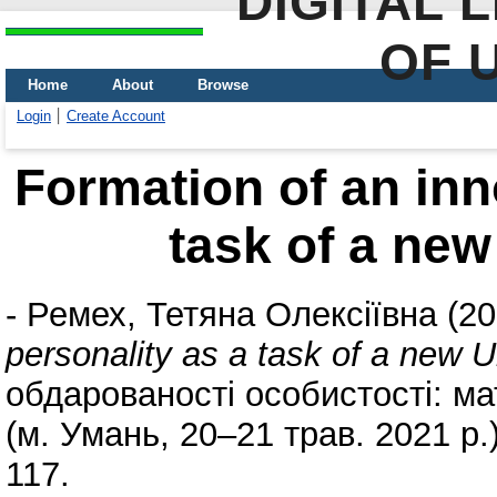
DIGITAL 
OF 
Home
About
Browse
Login
Create Account
Formation of an inn
task of a new
-
Ремех, Тетяна Олексіївна
(20
personality as a task of a new U
обдарованості особистості: мат
(м. Умань, 20–21 трав. 2021 р.)
117.