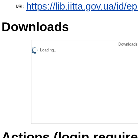
https://lib.iitta.gov.ua/id/
URI:
Downloads
Downloads 
Loading...
Actions (login require