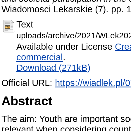
Wiadomosci Lekarskie (7). pp.
Text
uploads/archive/2021/WLek20
Available under License
Cre
commercial
.
Download (271kB)
Official URL:
https://wiadlek.pl/
Abstract
The aim: Youth are important soc
relevant when considering countr