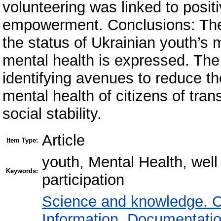
volunteering was linked to posit
empowerment. Conclusions: The 
the status of Ukrainian youth’s 
mental health is expressed. The 
identifying avenues to reduce th
mental health of citizens of tra
social stability.
Article
Item Type:
youth, Mental Health, well 
Keywords:
participation
Science and knowledge. O
Information. Documentation.