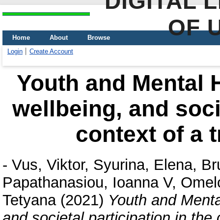
DIGITAL 
OF 
Home
About
Browse
Login
Create Account
Youth and Mental He
wellbeing, and socie
context of a t
-
Vus, Viktor
,
Syurina, Elena
,
Br
Papathanasiou, Ioanna V
,
Omel
Tetyana
(2021)
Youth and Mental 
and societal participation in the 