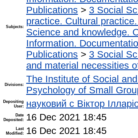
Publications
>
3 Social S
practice. Cultural practice
Subjects:
Science and knowledge. O
Information. Documentation.
Publications
>
3 Social S
and material necessities of
The Institute of Social an
Divisions:
Psychology of Small Group
науковий с Віктор Ілларі
Depositing
User:
16 Dec 2021 18:45
Date
Deposited:
16 Dec 2021 18:45
Last
Modified: