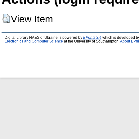
View Item
Digital Library NAES of Ukraine is powered by
EPrints 3.4
which is developed b
Electronics and Computer Science
at the University of Southampton.
About EPri