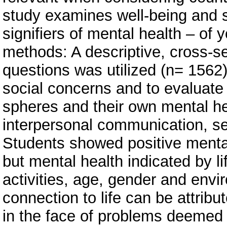
study examines well-being and so
signifiers of mental health – of 
methods: A descriptive, cross-s
questions was utilized (n= 1562)
social concerns and to evaluate th
spheres and their own mental he
interpersonal communication, sel
Students showed positive mental 
but mental health indicated by li
activities, age, gender and envi
connection to life can be attribu
in the face of problems deemed 