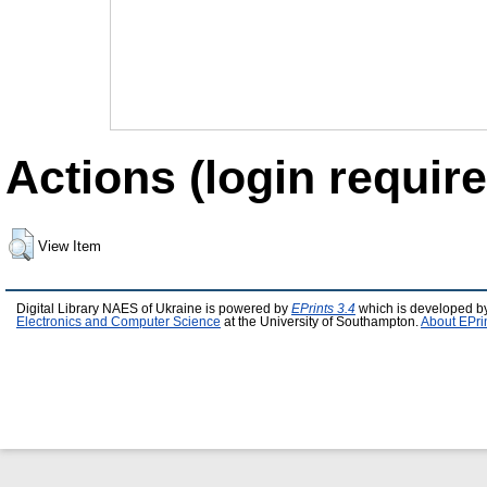
Actions (login require
View Item
Digital Library NAES of Ukraine is powered by
EPrints 3.4
which is developed b
Electronics and Computer Science
at the University of Southampton.
About EPri