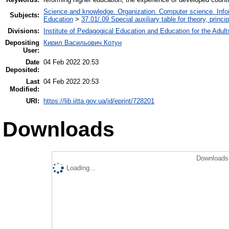
Science and knowledge. Organization. Computer science. Inform
Subjects:
Education
>
37.01/.09 Special auxiliary table for theory, princ
Divisions:
Institute of Pedagogical Education and Education for the Adult
Depositing
Кирил Васильович Котун
User:
Date
04 Feb 2022 20:53
Deposited:
Last
04 Feb 2022 20:53
Modified:
URI:
https://lib.iitta.gov.ua/id/eprint/728201
Downloads
Downloads 
Loading...