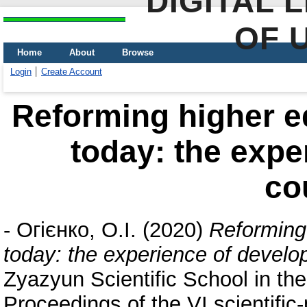
DIGITAL 
OF 
Home
About
Browse
Login
Create Account
Reforming higher e
today: the expe
co
-
Огієнко, О.І.
(2020)
Reforming
today: the experience of develo
Zyazyun Scientific School in the
Proceedings of the VI scientifi