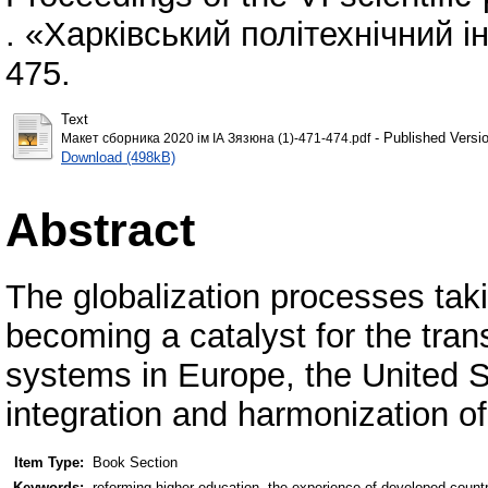
. «Харківський політехнічний ін
475.
Text
- Published Versi
Макет сборника 2020 ім ІА Зязюна (1)-471-474.pdf
Download (498kB)
Abstract
The globalization processes tak
becoming a catalyst for the tran
systems in Europe, the United S
integration and harmonization o
Item Type:
Book Section
Keywords:
reforming higher education, the experience of developed count