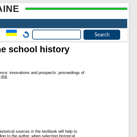
AINE
the school history
nce: innovations and prospects: proceedings of
-358.
istorical sources in the textbook will help to
ing to the author, when selecting historical