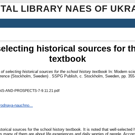
ITAL LIBRARY NAES OF UKR
selecting historical sources for 
textbook
s of selecting historical sources for the school history textbook
In: Modern scie
onference (Stockholm, Sweden) . SSPG Publish, c. Stockholm, Sweden, pp. 355
S-AND-PROSPECTS-7-9.11.21.pdf
arodnaya-nauchno...
torical sources for the school history textbook. It is noted that well-selected h
, as many of them are about life experiences and daily worries of people. Accord