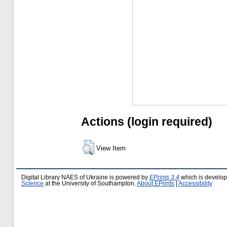
Actions (login required)
View Item
Digital Library NAES of Ukraine is powered by
EPrints 3.4
which is develo
Science
at the University of Southampton.
About EPrints
|
Accessibility