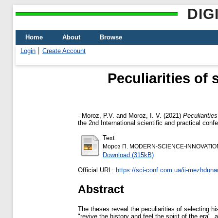
DIG
Home
About
Browse
Login
Create Account
Peculiarities of 
-
Moroz, P.V.
and
Moroz, I. V.
(2021)
Peculiaritie
the 2nd International scientific and practical c
Text
Мороз П. MODERN-SCIENCE-INNOVATION
Download (315kB)
Official URL:
https://sci-conf.com.ua/ii-mezhdun
Abstract
The theses reveal the peculiarities of selecting his
"revive the history and feel the spirit of the era"