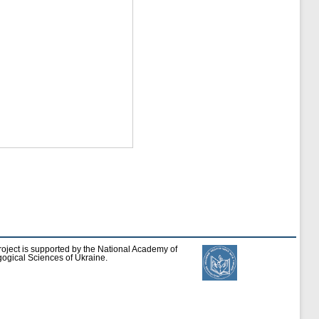
roject is supported by the National Academy of
ogical Sciences of Ukraine.