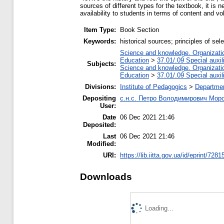
sources of different types for the textbook, it is
availability to students in terms of content and v
Item Type:
Book Section
Keywords:
historical sources; principles of s
Science and knowledge. Organization
Education
>
37.01/.09 Special auxil
Subjects:
Science and knowledge. Organization
Education
>
37.01/.09 Special auxil
Divisions:
Institute of Pedagogics
>
Departmen
Depositing
с.н.с. Петро Володимирович Мор
User:
Date
06 Dec 2021 21:46
Deposited:
Last
06 Dec 2021 21:46
Modified:
URI:
https://lib.iitta.gov.ua/id/eprint/7281
Downloads
Loading...