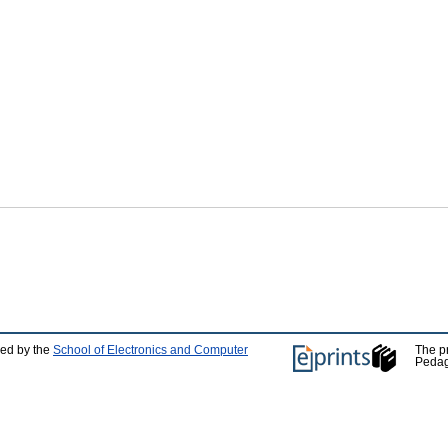
ped by the
School of Electronics and Computer
The p
Pedag