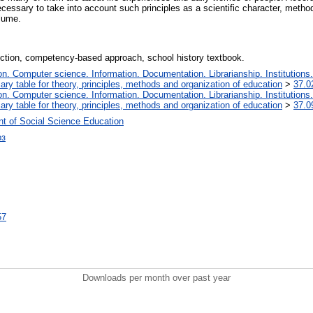
 necessary to take into account such principles as a scientific character, meth
olume.
election, competency-based approach, school history textbook.
. Computer science. Information. Documentation. Librarianship. Institutions.
iary table for theory, principles, methods and organization of education
>
37.0
. Computer science. Information. Documentation. Librarianship. Institutions.
iary table for theory, principles, methods and organization of education
>
37.0
t of Social Science Education
оз
57
Downloads per month over past year