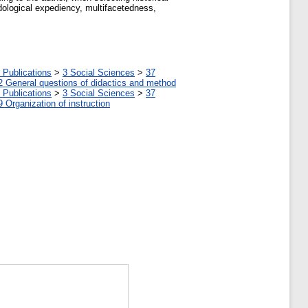
odological expediency, multifacetedness,
 Publications
>
3 Social Sciences
>
37
2 General questions of didactics and method
 Publications
>
3 Social Sciences
>
37
9 Organization of instruction