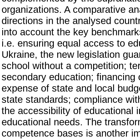
organizations. A comparative an
directions in the analysed count
into account the key benchmarks 
i.e. ensuring equal access to edu
Ukraine, the new legislation gua
school without a competition; terr
secondary education; financing o
expense of state and local budge
state standards; compliance with
the accessibility of educational 
educational needs. The transform
competence bases is another im