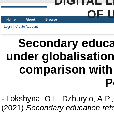
DIGITAL 
OF 
Home
About
Browse
Login
Create Account
Secondary educat
under globalisation
comparison with
P
-
Lokshyna, O.I.
,
Dzhurylo, A.P.
(2021)
Secondary education refor