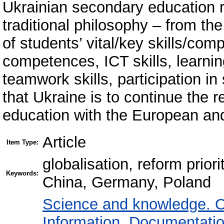
Ukrainian secondary education r
traditional philosophy – from th
of students’ vital/key skills/com
competences, ICT skills, learnin
teamwork skills, participation in 
that Ukraine is to continue the r
education with the European an
Article
Item Type:
globalisation, reform prior
Keywords:
China, Germany, Poland
Science and knowledge. O
Information. Documentation.