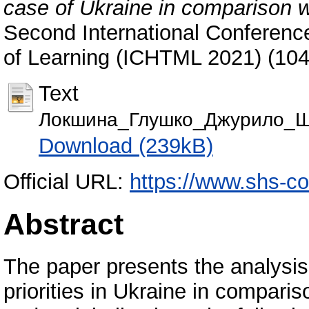
case of Ukraine in comparison 
Second International Conferenc
of Learning (ICHTML 2021) (10
Text
Локшина_Глушко_Джурило_Ш
Download (239kB)
Official URL:
https://www.shs-co
Abstract
The paper presents the analysis
priorities in Ukraine in compar