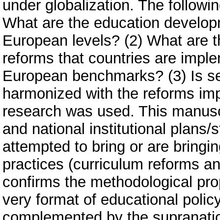
under globalization. The followi
What are the education develop
European levels? (2) What are t
reforms that countries are impl
European benchmarks? (3) Is se
harmonized with the reforms im
research was used. This manuscr
and national institutional plans
attempted to bring or are bringi
practices (curriculum reforms an
confirms the methodological prop
very format of educational polic
complemented by the supranationa