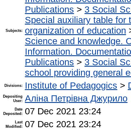
Publications
>
3 Social S
Special auxiliary table for
organization of education
Subjects:
Science and knowledge. O
Information. Documentation.
Publications
>
3 Social S
school providing general 
Institute of Pedagogics
>
Divisions:
Аліна Петрівна Джурило
Depositing
User:
07 Dec 2021 23:24
Date
Deposited:
07 Dec 2021 23:24
Last
Modified: