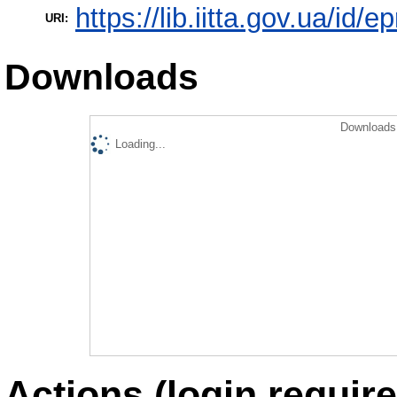
https://lib.iitta.gov.ua/id/
URI:
Downloads
Downloads 
Loading...
Actions (login require