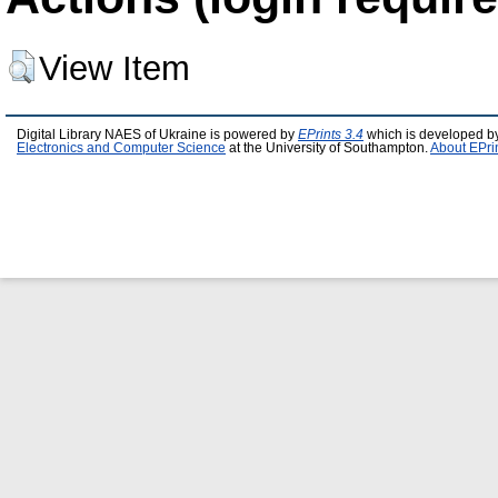
View Item
Digital Library NAES of Ukraine is powered by
EPrints 3.4
which is developed b
Electronics and Computer Science
at the University of Southampton.
About EPri