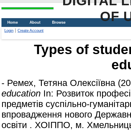
DIGITAL 
OF 
Home
About
Browse
Login
Create Account
Types of studen
ed
-
Ремех, Тетяна Олексіївна
(20
education
In: Розвиток профес
предметів суспільно-гуманітар
впровадження нового Державно
освіти . ХОІППО, м. Хмельниць