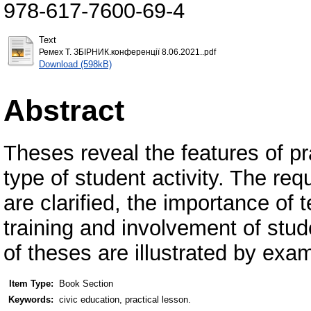
978-617-7600-69-4
Text
Ремех Т. ЗБІРНИК.конференції 8.06.2021..pdf
Download (598kB)
Abstract
Theses reveal the features of pr
type of student activity. The req
are clarified, the importance of 
training and involvement of stu
of theses are illustrated by exa
Item Type:
Book Section
Keywords:
civic education, practical lesson.