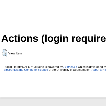
Actions (login require
View Item
Digital Library NAES of Ukraine is powered by
EPrints 3.4
which is developed b
Electronics and Computer Science
at the University of Southampton.
About EPri