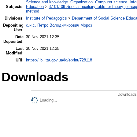
Science and knowledge. Organization. Computer science. Inform
Subjects:
Education
>
37.01/.09 Special auxiliary table for theory, princ
method
Divisions:
Institute of Pedagogics
>
Department of Social Science Educa
Depositing
с.н.с. Петро Володимирович Мороз
User:
Date
30 Nov 2021 12:35
Deposited:
Last
30 Nov 2021 12:35
Modified:
URI:
https://lib.iitta.gov.ua/id/eprint/728118
Downloads
Downloads 
Loading...