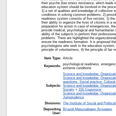
their psyche (low stress resistance, which leads to
education system should be involved in the proces
1) a set of qualities and knowledge of collective s
conditions in solving common problems; 2) providin
readiness system consists of five vectors: 1) the 
their ability to organize the lives of citizens in 
preparation for action in case of emergencies, th
provide medical, psychological and humanitarian a
ability of the subjects to perform their profession
problems. There are highlighted the organizationa
ensure the readiness formation. It is proposed th
psychologists who work in the education system, t
principle of voluntariness, 4) the principle of fair 
Item Type:
Article
psychological readiness, emergency 
Keywords:
extreme conditions
Science and knowledge. Organizatio
Science and knowledge. Organizatio
questions. Social practice. Cultural
Subjects:
Science and knowledge. Organizatio
Society
>
316 Соціологія
Science and knowledge. Organizatio
Jurisprudence
Divisions:
The Institute of Social and Politic
Depositing
Віталій Миколайович Духневич
User: