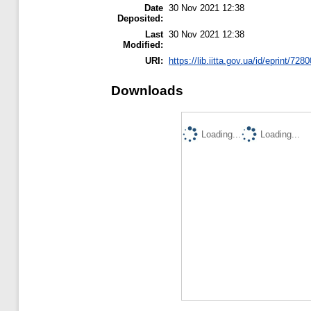
Date
30 Nov 2021 12:38
Deposited:
Last
30 Nov 2021 12:38
Modified:
URI:
https://lib.iitta.gov.ua/id/eprint/728
Downloads
Loading...
Loading...