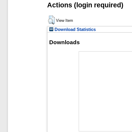
Actions (login required)
View Item
Download Statistics
Downloads