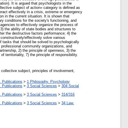
ation). It is argued that psychologists in the
ective subject of action» category is defined as
teract effectively in a crisis, extreme or emergency
 in the current situation. It is shown that
y conditions for the society's functioning, and
t agencies to effectively organize the process of
 the ability of state bodies and structures to
er the destructive factors performance; 4) the
 constructively/effectively solve various
f tasks that should be solved to psychologically
or professional community organizations, and
tnership, 2) the principle of openness, 3) the
 territoriality, 7) the principle of responsibility.
collective subject, principles of involvement,
. Publications
>
1 Philosophy. Psychology
. Publications
>
3 Social Sciences
>
304 Social
. Publications
>
3 Social Sciences
>
314/316
. Publications
>
3 Social Sciences
>
34 Law.