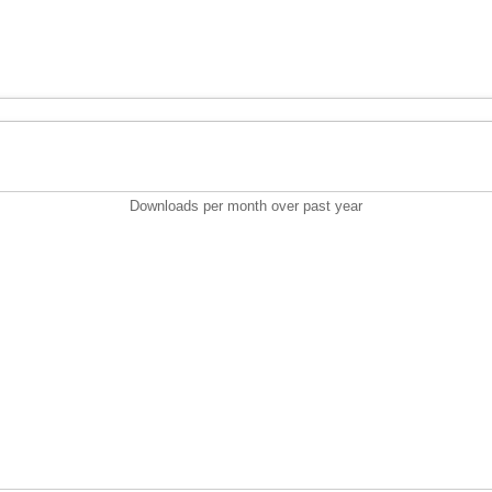
Downloads per month over past year