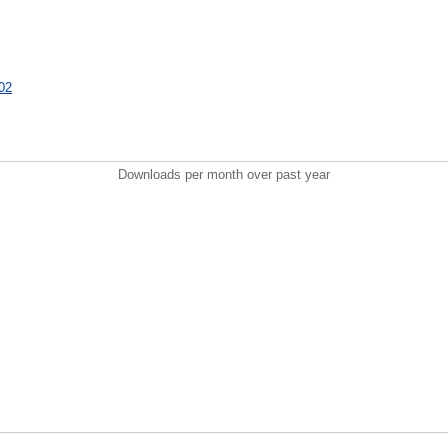
002
Downloads per month over past year