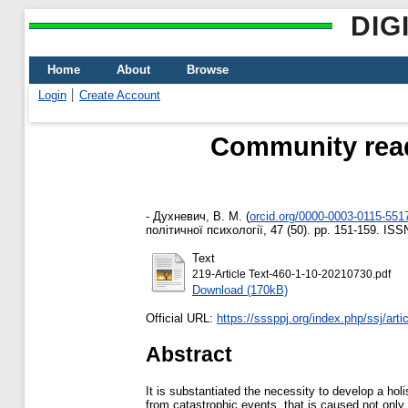
DIG
Home
About
Browse
Login
Create Account
Community read
-
Духневич, В. М.
(
orcid.org/0000-0003-0115-551
політичної психології, 47 (50). pp. 151-159. IS
Text
219-Article Text-460-1-10-20210730.pdf
Download (170kB)
Official URL:
https://sssppj.org/index.php/ssj/arti
Abstract
It is substantiated the necessity to develop a hol
from catastrophic events, that is caused not only 