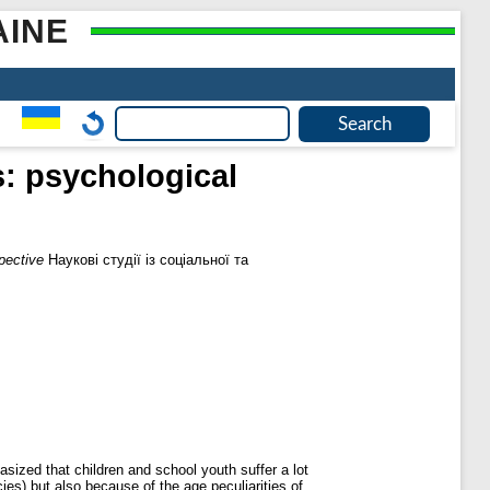
AINE
: psychological
pective
Наукові студії із соціальної та
asized that children and school youth suffer a lot
ies) but also because of the age peculiarities of