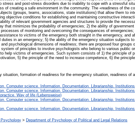
 stress and post-stress disorders due to inability to cope with a stressful situ
s of creating a safe environment in the community. The «readiness of the coll
ubjects (groups, teams, associations, state institutions) that allow them to in
g objective conditions for establishing and maintaining constructive interaction
ability of relevant government agencies and structures to provide the necessar
a way that minimizes the probability of emergencies; 2) the ability of governmen
e processes of monitoring and overcoming the consequences of emergencies; 3)
ssistance to victims of the emergency both straight in the emergency, and aft
al duties in an emergency; 5) the ability of the emergency situation subjects to
l and psychological dimensions of readiness; there are proposed four groups o
e system of principles to involve psychologists who belong to various public 
o help victims of emergencies. Such system consists of 1) the principle of par
motivation, 5) the principle of the need to increase competence, 6) the principle of
situation, formation of readiness for the emergency situation, readiness of a 
n. Computer science. Information. Documentation. Librarianship. Institutions
n. Computer science. Information. Documentation. Librarianship. Institutions
 practice. Way of life (Lebensweise)
n. Computer science. Information. Documentation. Librarianship. Institutions
n. Computer science. Information. Documentation. Librarianship. Institutions
al Psychology
>
Department of Psychology of Political and Legal Relations