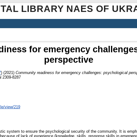
ITAL LIBRARY NAES OF UKR
iness for emergency challenges
perspective
7
)
(2021)
Community readiness for emergency challenges: psychological pers
SN 2309-8287
cle/view/219
istic system to ensure the psychological security of the community. It is emph
because of lack of experience (knowledge, skills, response skills in emergenc