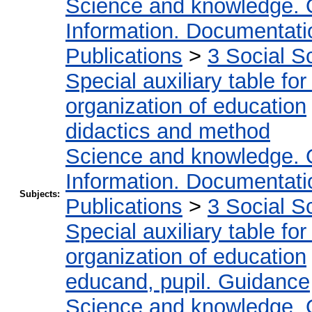
Science and knowledge. 
Information. Documentation
Publications
>
3 Social S
Special auxiliary table fo
organization of education
didactics and method
Science and knowledge. 
Information. Documentation
Subjects:
Publications
>
3 Social S
Special auxiliary table fo
organization of education
educand, pupil. Guidance
Science and knowledge. 