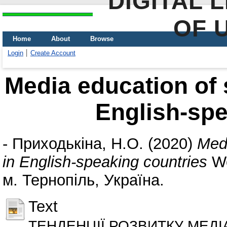
DIGITAL 
OF 
Home
About
Browse
Login
Create Account
Media education of 
English-spe
-
Приходькіна, Н.О.
(2020)
Medi
in English-speaking countries
Wo
м. Тернопіль, Україна.
Text
ТЕНДЕНЦІЇ РОЗВИТКУ МЕДІ