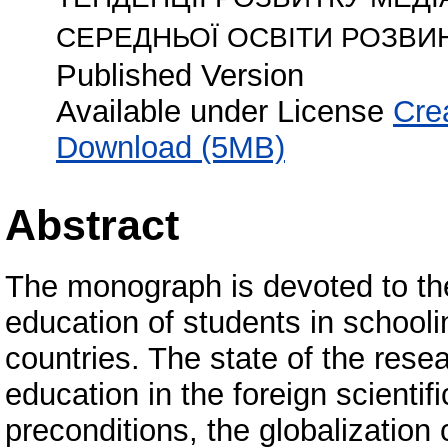
СЕРЕДНЬОЇ ОСВІТИ РОЗВИ
Published Version
Available under License
Cre
Download (5MB)
Abstract
The monograph is devoted to th
education of students in school
countries. The state of the res
education in the foreign scientifi
preconditions, the globalization 