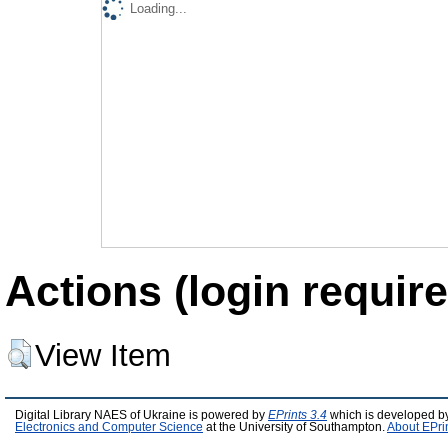
Loading...
Actions (login require
View Item
Digital Library NAES of Ukraine is powered by
EPrints 3.4
which is developed b
Electronics and Computer Science
at the University of Southampton.
About EPri