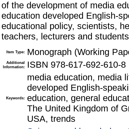
of the development of media edu
education developed English-spe
educational policy, scientists, h
teachers, lecturers and students 
Monograph (Working Pap
Item Type:
ISBN 978-617-692-610-8
Additional
Information:
media education, media li
developed English-speaki
education, general educati
Keywords:
The United Kingdom of Gre
USA, trends