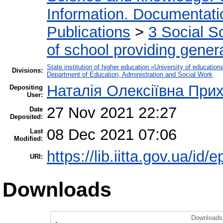
Information. Documentation
Publications
>
3 Social S
of school providing gener
State institution of higher education «University of educati
Divisions:
Department of Education, Administration and Social Work
Наталія Олексіївна Прих
Depositing
User:
27 Nov 2021 22:27
Date
Deposited:
08 Dec 2021 07:06
Last
Modified:
https://lib.iitta.gov.ua/id/
URI:
Downloads
Downloads 