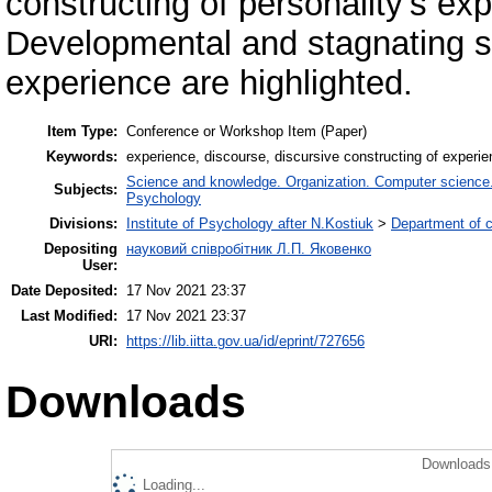
constructing of personality’s exp
Developmental and stagnating st
experience are highlighted.
Item Type:
Conference or Workshop Item (Paper)
Keywords:
experience, discourse, discursive constructing of experie
Science and knowledge. Organization. Computer science. I
Subjects:
Psychology
Divisions:
Institute of Psychology after N.Kostiuk
>
Department of c
Depositing
науковий співробітник Л.П. Яковенко
User:
Date Deposited:
17 Nov 2021 23:37
Last Modified:
17 Nov 2021 23:37
URI:
https://lib.iitta.gov.ua/id/eprint/727656
Downloads
Downloads 
Loading...