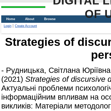
DIGITAL 
OF 
Home
About
Browse
Login
Create Account
Strategies of discu
per
-
Рудницька, Світлана Юріївна
(2021)
Strategies of discursive 
Актуальні проблеми психологіч
інформаційним впливам на осо
викликів: Матеріали методоло