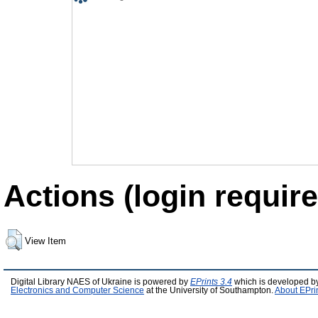
Actions (login require
View Item
Digital Library NAES of Ukraine is powered by
EPrints 3.4
which is developed b
Electronics and Computer Science
at the University of Southampton.
About EPri