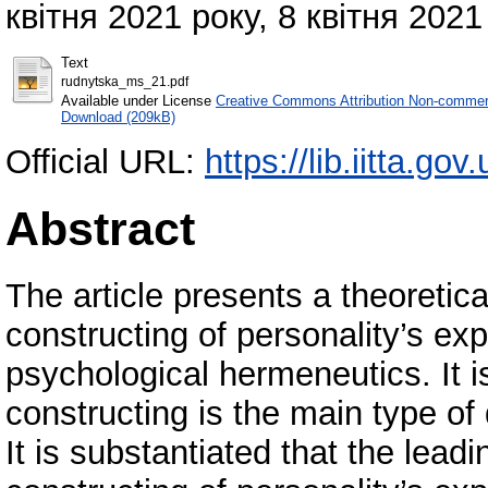
квітня 2021 року, 8 квітня 2021 
Text
rudnytska_ms_21.pdf
Available under License
Creative Commons Attribution Non-commerc
Download (209kB)
Official URL:
https://lib.iitta.go
Abstract
The article presents a theoretica
constructing of personality’s ex
psychological hermeneutics. It i
constructing is the main type of
It is substantiated that the lea