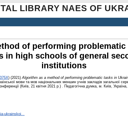
ITAL LIBRARY NAES OF UKR
thod of performing problematic 
 in high schools of general se
institutions
-375X
)
(2021)
Algorithm as a method of performing problematic tasks in Ukrain
раїнської мови та мов національних меншин учнів закладів загальної сере
нференції (Київ, 21 квітня 2021 р.) . Педагогічна думка, м. Київ, Україна, 
ia-ukrainskoi...