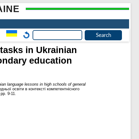
AINE
tasks in Ukrainian
condary education
ian language lessons in high schools of general
дньої освіти в контексті компетентнісного
pp. 9-11.