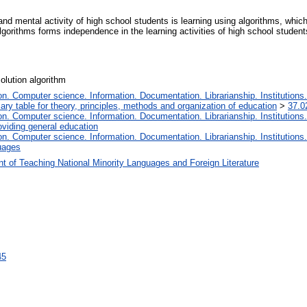
nd mental activity of high school students is learning using algorithms, which
lgorithms forms independence in the learning activities of high school studen
solution algorithm
. Computer science. Information. Documentation. Librarianship. Institutions.
iary table for theory, principles, methods and organization of education
>
37.0
. Computer science. Information. Documentation. Librarianship. Institutions.
oviding general education
. Computer science. Information. Documentation. Librarianship. Institutions.
uages
t of Teaching National Minority Languages and Foreign Literature
45