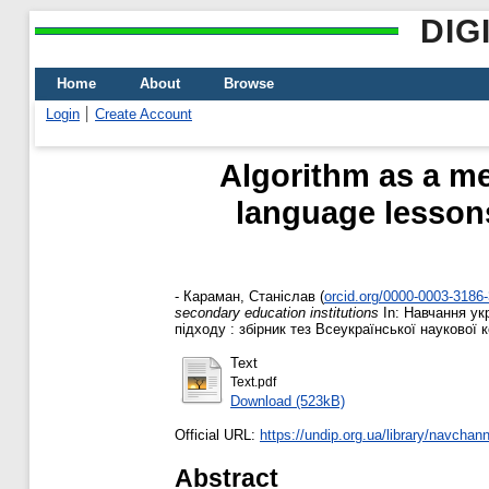
DIG
Home
About
Browse
Login
Create Account
Algorithm as a me
language lessons
-
Караман, Станіслав
(
orcid.org/0000-0003-3186
secondary education institutions
In: Навчання ук
підходу : збірник тез Всеукраїнської наукової ко
Text
Text.pdf
Download (523kB)
Official URL:
https://undip.org.ua/library/navchann
Abstract