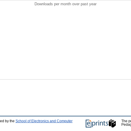
Downloads per month over past year
ped by the
School of Electronics and Computer
The p
Pedag