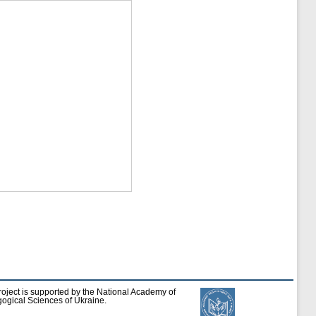
roject is supported by the National Academy of
ogical Sciences of Ukraine.