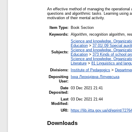
An effective method of managing the operational a
questions and algorithmic tasks. Learning using a
motivation of their mental activity.
Item Type:
Book Section
Keywords:
Аlgorithm, recognition algorithm, re
Science and knowledge. Organization
Education
>
37.01/.09 Special auxil
Science and knowledge. Organization
Subjects:
Education
>
373 Kinds of school pr
Science and knowledge. Organization
Literature
>
81 Linguistics and lang
Divisions:
Institute of Pedagogics
>
Departmen
Depositing
Інна Леонідівна Ліпчевська
User:
Date
03 Dec 2021 21:41
Deposited:
Last
03 Dec 2021 21:44
Modified:
URI:
https://lib.iitta.gov.ua/id/eprint/7276
Downloads