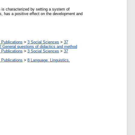
 is characterized by setting a system of
ts, has a positive effect on the development and
 Publications
>
3 Social Sciences
>
37
2 General questions of didactics and method
 Publications
>
3 Social Sciences
>
37
 Publications
>
8 Language. Linguistics.