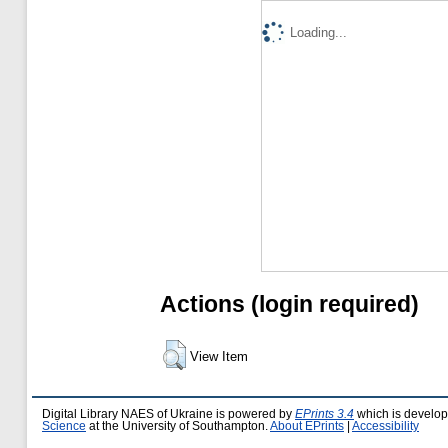
Loading...
Actions (login required)
View Item
Digital Library NAES of Ukraine is powered by
EPrints 3.4
which is develo
Science
at the University of Southampton.
About EPrints
|
Accessibility