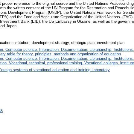
 proper reference to the original source and the United Nations Peacebuilding
y with the written consent of the UN Program for the Restoration and Peacebu
ations Development Program (UNDP), the United Nations Framework for Gen
A) and the Food and Agriculture Organization of the United Nations. (FAO). 
 Investment Bank (EIB), the US Embassy in Ukraine, as well as the governm
and Japan.
cation institution, development strategy, strategic plan, investment plan
. Computer science. Information. Documentation. Librarianship. Institutions.
iary table for theory, principles, methods and organization of education
. Computer science. Information. Documentation. Librarianship. Institutions.
tion. Vocational, technical, professional training. Vocational colleges, institu
Foreign systems of vocational education and training Laboratory
65