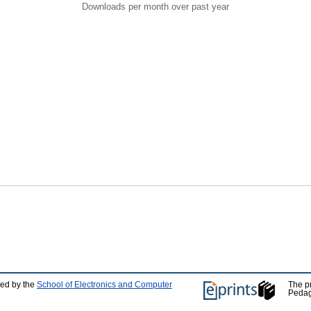
Downloads per month over past year
ped by the
School of Electronics and Computer
The p
Pedag