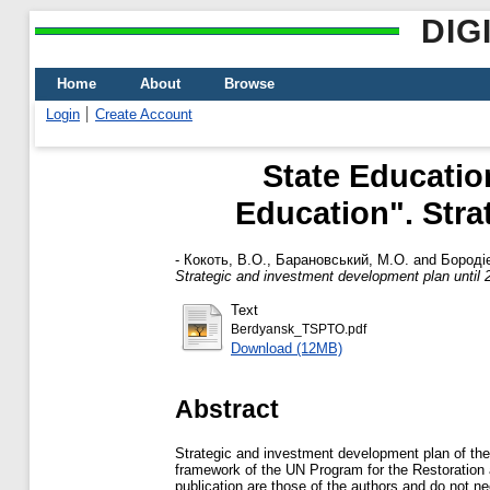
DIG
Home
About
Browse
Login
Create Account
State Educatio
Education". Stra
-
Кокоть, В.О.
,
Барановський, М.О.
and
Бороді
Strategic and investment development plan until 
Text
Berdyansk_TSPTO.pdf
Download (12MB)
Abstract
Strategic and investment development plan of the
framework of the UN Program for the Restoration 
publication are those of the authors and do not ne