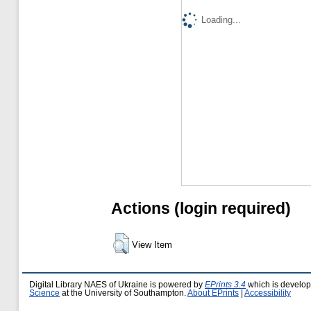
Loading...
Actions (login required)
View Item
Digital Library NAES of Ukraine is powered by
EPrints 3.4
which is develo
Science
at the University of Southampton.
About EPrints
|
Accessibility