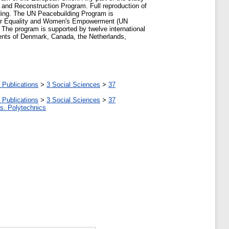
 and Reconstruction Program. Full reproduction of
ilding. The UN Peacebuilding Program is
der Equality and Women's Empowerment (UN
The program is supported by twelve international
ents of Denmark, Canada, the Netherlands,
 Publications
>
3 Social Sciences
>
37
 Publications
>
3 Social Sciences
>
37
tes. Polytechnics