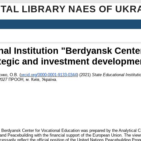
ITAL LIBRARY NAES OF UKR
nal Institution "Berdyansk Center
tegic and investment developmen
єнко, О.В.
(
orcid.org/0000-0001-9133-0344
)
(2021)
State Educational Institut
2027
ПРООН, м. Київ, Україна.
 Berdyansk Center for Vocational Education was prepared by the Analytical Ce
and Peacebuilding with the financial support of the European Union. The view
cessarily reflect the official position of the United Nations Peacebuilding Pr