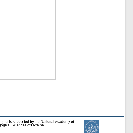
roject is supported by the National Academy of
ogical Sciences of Ukraine.