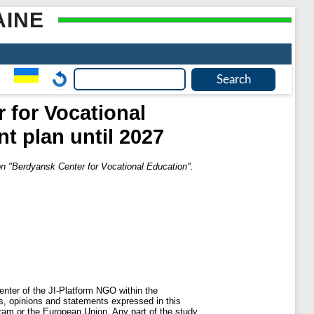
AINE
 for Vocational
t plan until 2027
ion "Berdyansk Center for Vocational Education".
nter of the JI-Platform NGO within the
s, opinions and statements expressed in this
ogram or the European Union. Any part of the study