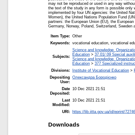
may not be reproduced or used in any way without
the text of the study in any form is possible onl
implemented by four UN agencies: the United N
Women), the United Nations Population Fund (UNFP
partners: the European Union (EU), the European
Germany, Norway, Poland, Switzerland, Sweden 
Item Type:
Other
Keywords:
vocational education, vocational edu
Science and knowledge. Organization
Education
>
37.01/.09 Special auxil
Subjects:
Science and knowledge. Organization
Education
>
377 Specialized instruc
Divisions:
Institute of Vocational Education
>
Depositing
Олександра Бородієнко
User:
Date
10 Dec 2021 21:51
Deposited:
Last
10 Dec 2021 21:51
Modified:
URI:
https://lib.iitta.gov.ua/id/eprint/7274
Downloads