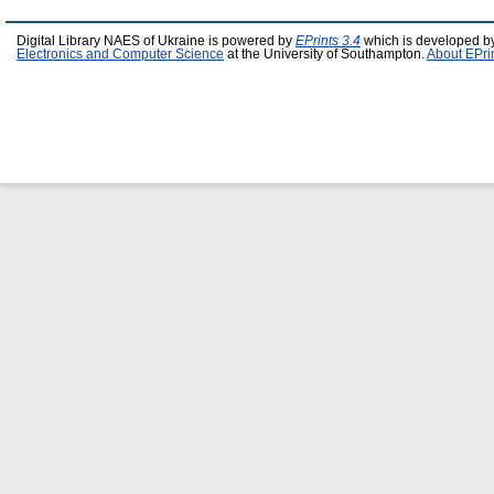
Digital Library NAES of Ukraine is powered by
EPrints 3.4
which is developed b
Electronics and Computer Science
at the University of Southampton.
About EPri