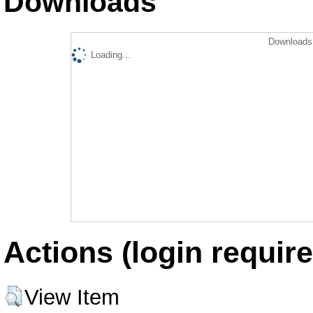
Downloads
Downloads 
Loading...
Actions (login require
View Item