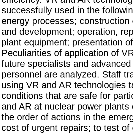
successfully used in the followi
energy processes; construction o
and development; operation, rep
plant equipment; presentation of
Peculiarities of application of V
future specialists and advanced 
personnel are analyzed. Staff t
using VR and AR technologies ta
conditions that are safe for par
and AR at nuclear power plants c
the order of actions in the eme
cost of urgent repairs; to test of