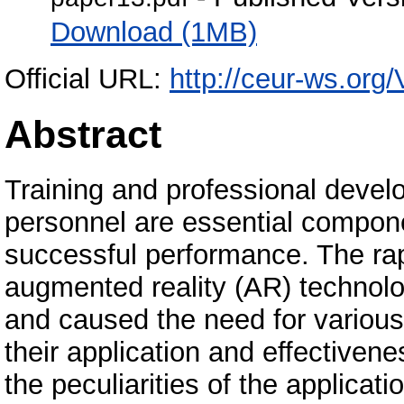
Download (1MB)
Official URL:
http://ceur-ws.org/
Abstract
Training and professional devel
personnel are essential compone
successful performance. The rapi
augmented reality (AR) technolo
and caused the need for various
their application and effectivene
the peculiarities of the applicat