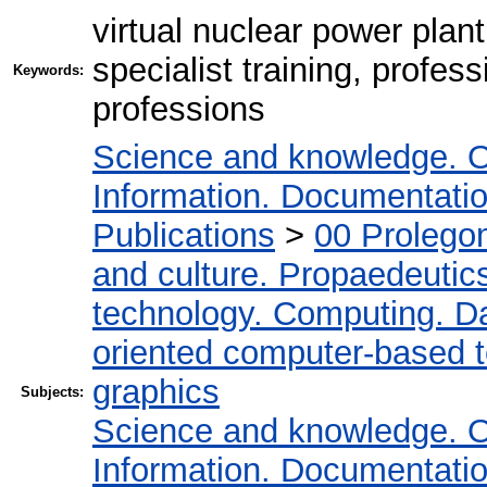
virtual nuclear power plant,
specialist training, profes
Keywords:
professions
Science and knowledge. O
Information. Documentation.
Publications
>
00 Prolego
and culture. Propaedeutic
technology. Computing. D
oriented computer-based 
graphics
Subjects:
Science and knowledge. O
Information. Documentation.