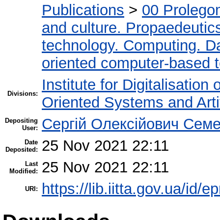
Publications
>
00 Prolego
and culture. Propaedeutic
technology. Computing. D
oriented computer-based 
Institute for Digitalisation
Divisions:
Oriented Systems and Artif
Сергій Олексійович Семе
Depositing
User:
25 Nov 2021 22:11
Date
Deposited:
25 Nov 2021 22:11
Last
Modified:
https://lib.iitta.gov.ua/id/
URI: