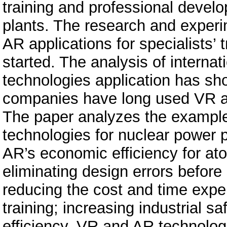
training and professional devel
plants. The research and exper
AR applications for specialists’ t
started. The analysis of interna
technologies application has sh
companies have long used VR and
The paper analyzes the examples
technologies for nuclear power p
AR’s economic efficiency for at
eliminating design errors before
reducing the cost and time expend
training; increasing industrial 
efficiency. VR and AR technolog