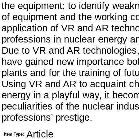
the equipment; to identify weakn
of equipment and the working co
application of VR and AR technol
professions in nuclear energy a
Due to VR and AR technologies, 
have gained new importance both
plants and for the training of fut
Using VR and AR to acquaint ch
energy in a playful way, it beco
peculiarities of the nuclear indu
professions’ prestige.
Article
Item Type: