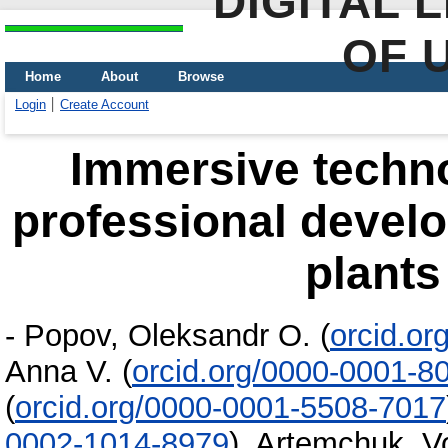
DIGITAL 
OF 
Home
About
Browse
Login
Create Account
Immersive techno
professional devel
plants
-
Popov, Oleksandr O.
(
orcid.o
Anna V.
(
orcid.org/0000-0001-8
(
orcid.org/0000-0001-5508-7017
0002-1014-8979
)
,
Artemchuk, V