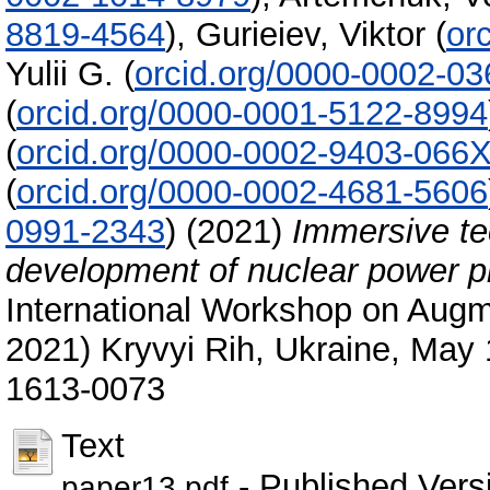
8819-4564
)
,
Gurieiev, Viktor
(
or
Yulii G.
(
orcid.org/0000-0002-0
(
orcid.org/0000-0001-5122-8994
(
orcid.org/0000-0002-9403-066
(
orcid.org/0000-0002-4681-5606
0991-2343
)
(2021)
Immersive tec
development of nuclear power p
International Workshop on Augm
2021) Kryvyi Rih, Ukraine, May
1613-0073
Text
- Published Vers
paper13.pdf