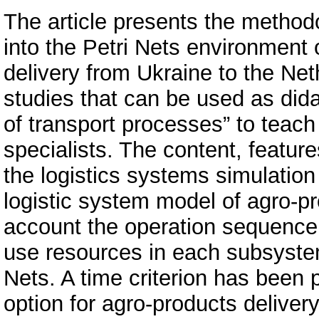
The article presents the methodo
into the Petri Nets environment
delivery from Ukraine to the Net
studies that can be used as did
of transport processes” to teach 
specialists. The content, feature
the logistics systems simulation
logistic system model of agro-pr
account the operation sequence,
use resources in each subsystem
Nets. A time criterion has been 
option for agro-products delivery