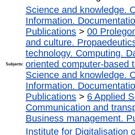
Science and knowledge. O
Information. Documentation.
Publications
>
00 Prolego
and culture. Propaedeutic
technology. Computing. D
oriented computer-based 
Subjects:
Science and knowledge. O
Information. Documentation.
Publications
>
6 Applied 
Communication and transpo
Business management. Pub
Institute for Digitalisation