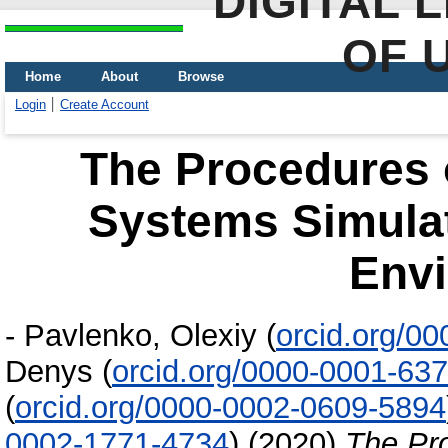
DIGITAL 
OF 
Home
About
Browse
Login
Create Account
The Procedures o
Systems Simulati
Env
-
Pavlenko, Olexiy
(
orcid.org/0
Denys
(
orcid.org/0000-0001-63
(
orcid.org/0000-0002-0609-5894
0002-1771-4734
)
(2020)
The Pro