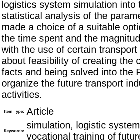
logistics system simulation into
statistical analysis of the para
made a choice of a suitable opti
the time spent and the magnitud
with the use of certain transpo
about feasibility of creating the
facts and being solved into the 
organize the future transport in
activities.
Article
Item Type:
simulation, logistic system
Keywords:
vocational training of futur