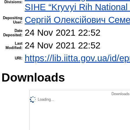
Divisions:
SIHE “Kryvyi Rih National 
Сергій Олексійович Семе
Depositing
User:
24 Nov 2021 22:52
Date
Deposited:
24 Nov 2021 22:52
Last
Modified:
https://lib.iitta.gov.ua/id/
URI:
Downloads
Downloads 
Loading...