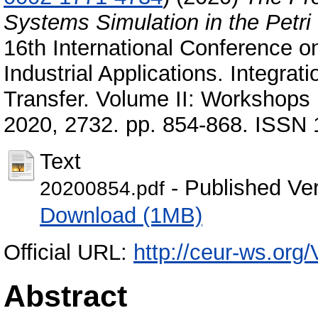
Systems Simulation in the Petr
16th International Conference o
Industrial Applications. Integr
Transfer. Volume II: Workshops 
2020, 2732. pp. 854-868. ISSN
Text
- Published Ve
20200854.pdf
Download (1MB)
Official URL:
http://ceur-ws.org/
Abstract