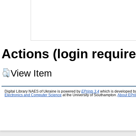
Actions (login require
View Item
Digital Library NAES of Ukraine is powered by
EPrints 3.4
which is developed b
Electronics and Computer Science
at the University of Southampton.
About EPri