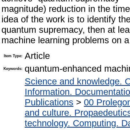
magnitude) reduction in the time
idea of the work is to identify the
quantum supremacy, then at le
machine learning problems on 
Article
Item Type:
quantum-enhanced machin
Keywords:
Science and knowledge. O
Information. Documentation.
Publications
>
00 Prolego
and culture. Propaedeutic
technology. Computing. D