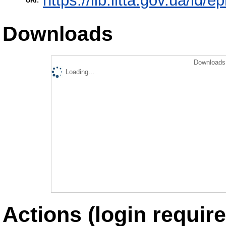
https://lib.iitta.gov.ua/id/
URI:
Downloads
Downloads 
Loading...
Actions (login require