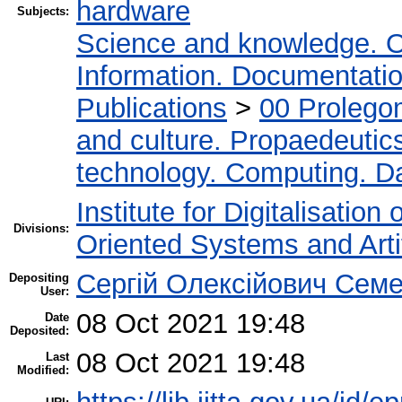
hardware
Subjects:
Science and knowledge. O
Information. Documentation.
Publications
>
00 Prolego
and culture. Propaedeutic
technology. Computing. D
Institute for Digitalisation
Divisions:
Oriented Systems and Artif
Сергій Олексійович Семе
Depositing
User:
08 Oct 2021 19:48
Date
Deposited:
08 Oct 2021 19:48
Last
Modified: