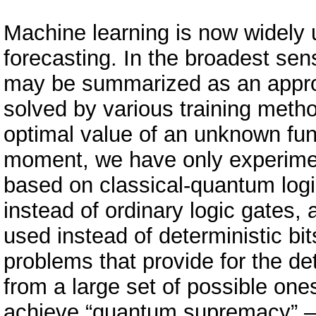
Machine learning is now widely 
forecasting. In the broadest sen
may be summarized as an appro
solved by various training meth
optimal value of an unknown func
moment, we have only experime
based on classical-quantum log
instead of ordinary logic gates, 
used instead of deterministic bit
problems that provide for the de
from a large set of possible o
achieve “quantum supremacy” – 