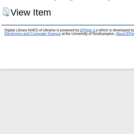
View Item
Digital Library NAES of Ukraine is powered by
EPrints 3.4
which is developed b
Electronics and Computer Science
at the University of Southampton.
About EPri