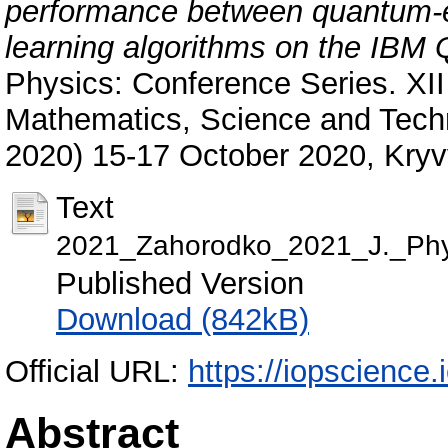
performance between quantum-e
learning algorithms on the IBM
Physics: Conference Series. XII
Mathematics, Science and Tec
2020) 15-17 October 2020, Kryvy
Text
2021_Zahorodko_2021_J._Phy
Published Version
Download (842kB)
Official URL:
https://iopscience.
Abstract