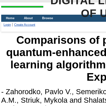
DIGITAL 
OF 
Home
About
Browse
Login
Create Account
Comparisons of 
quantum-enhanced 
learning algorith
Exp
-
Zahorodko, Pavlo V.
,
Semeriko
A.M.
,
Striuk, Mykola
and
Shalat