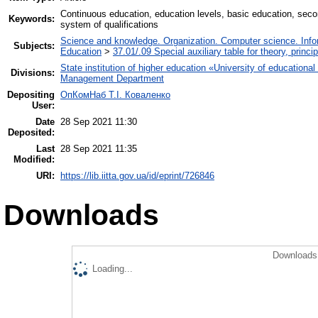
Сontinuous education, education levels, basic education, seco
Keywords:
system of qualifications
Science and knowledge. Organization. Computer science. Inform
Subjects:
Education
>
37.01/.09 Special auxiliary table for theory, princ
State institution of higher education «University of educatio
Divisions:
Management Department
Depositing
ОпКомНаб T.І. Коваленко
User:
Date
28 Sep 2021 11:30
Deposited:
Last
28 Sep 2021 11:35
Modified:
URI:
https://lib.iitta.gov.ua/id/eprint/726846
Downloads
Downloads 
Loading...