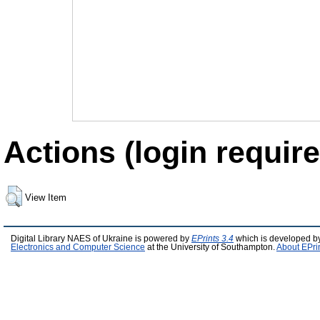
Actions (login require
View Item
Digital Library NAES of Ukraine is powered by
EPrints 3.4
which is developed b
Electronics and Computer Science
at the University of Southampton.
About EPri