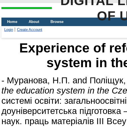
DIGITAL 
OF 
Home
About
Browse
Login
Create Account
Experience of re
system in th
-
Муранова, Н.П.
and
Поліщук,
the education system in the Cz
системі освіти: загальноосвіт
доуніверситетська підготовка 
наук. праць матеріалів III Все