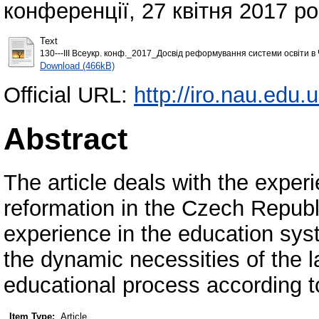
конференції, 27 квітня 2017 ро
Text
130---ІII Всеукр. конф._2017_Досвід реформування системи освіти в Ч
Download (466kB)
Official URL:
http://iro.nau.edu
Abstract
The article deals with the exper
reformation in the Czech Republi
experience in the education syst
the dynamic necessities of the l
educational process according t
Item Type:
Article