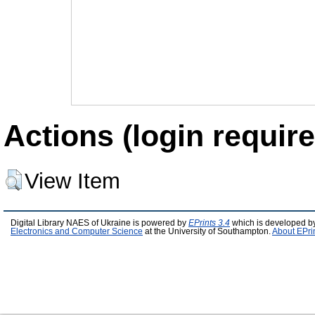
Actions (login require
View Item
Digital Library NAES of Ukraine is powered by
EPrints 3.4
which is developed b
Electronics and Computer Science
at the University of Southampton.
About EPri