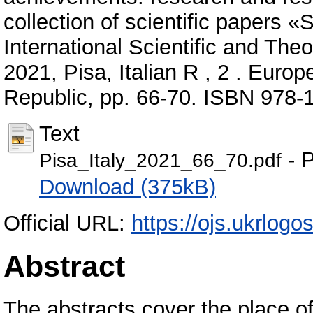
collection of scientific papers 
International Scientific and The
2021, Pisa, Italian R , 2 . Europe
Republic, pp. 66-70. ISBN 978-
Text
- P
Pisa_Italy_2021_66_70.pdf
Download (375kB)
Official URL:
https://ojs.ukrlogos
Abstract
The abstracts cover the place of