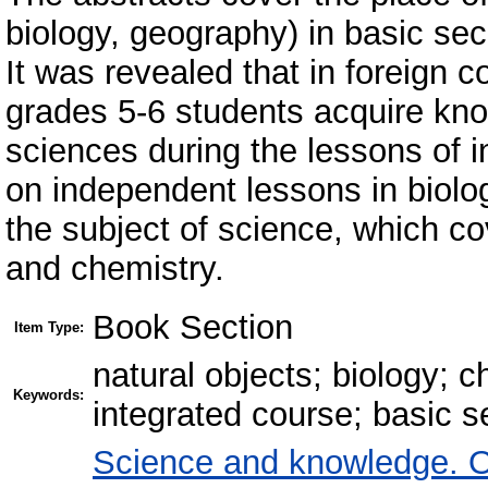
biology, geography) in basic sec
It was revealed that in foreign co
grades 5-6 students acquire knowl
sciences during the lessons of i
on independent lessons in biolo
the subject of science, which co
and chemistry.
Book Section
Item Type:
natural objects; biology; 
Keywords:
integrated course; basic 
Science and knowledge. O