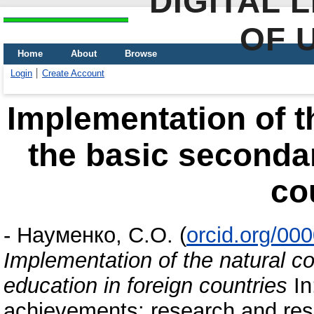
DIGITAL 
OF 
Home
About
Browse
Login
Create Account
Implementation of t
the basic secondar
co
-
Науменко, С.О.
(
orcid.org/00
Implementation of the natural c
education in foreign countries
In
achievements: research and resu