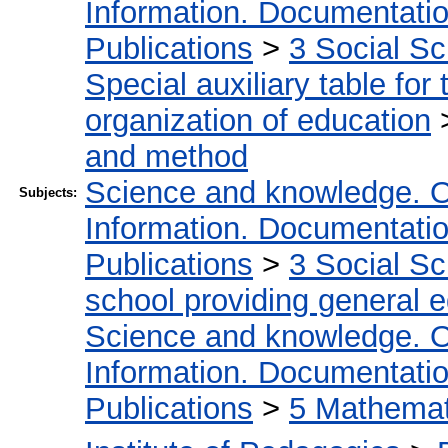
Information. Documentation.
Publications
>
3 Social S
Special auxiliary table for
organization of education
and method
Science and knowledge. O
Subjects:
Information. Documentation.
Publications
>
3 Social S
school providing general 
Science and knowledge. O
Information. Documentation.
Publications
>
5 Мathemati