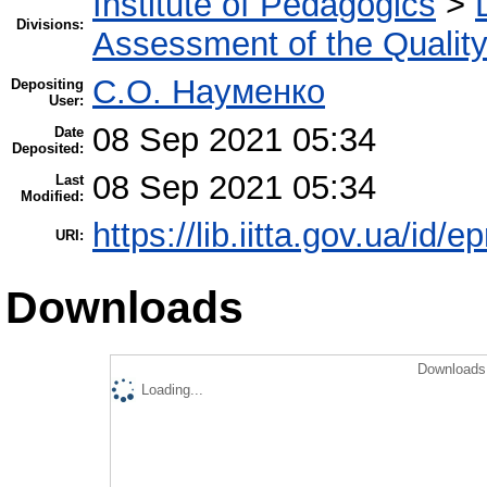
Institute of Pedagogics
>
Divisions:
Assessment of the Qualit
С.О. Науменко
Depositing
User:
08 Sep 2021 05:34
Date
Deposited:
08 Sep 2021 05:34
Last
Modified:
https://lib.iitta.gov.ua/id/
URI:
Downloads
Downloads 
Loading...