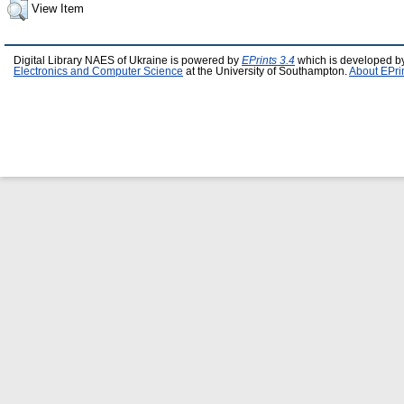
View Item
Digital Library NAES of Ukraine is powered by
EPrints 3.4
which is developed b
Electronics and Computer Science
at the University of Southampton.
About EPri