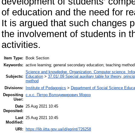
development of students' compet
of education and the need for re
It is argued that such changes pr
the involvement of students in t
activities.
Item Type:
Book Section
Keywords:
active learning; general secondary education; teaching method
Science and knowledge. Organization. Computer science. Inform
Subjects:
Education
>
37.01/.09 Special auxiliary table for theory, princ
method
Divisions:
Institute of Pedagogics
>
Department of Social Science Educa
Depositing
с.н.с. Петро Володимирович Мороз
User:
Date
25 Aug 2021 10:45
Deposited:
Last
25 Aug 2021 10:45
Modified:
URI:
https://lib.iitta.gov.ua/id/eprint/726258