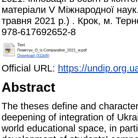
матеріали V Міжнародної наук.
травня 2021 р.) . Крок, м. Терн
978-617692652-8
Text
Пометун_О_із Comparative_2021_w.pdf
Download (311kB)
Official URL:
https://undip.org.
Abstract
The theses define and character
deepening of integration of Ukr
world educational space, in parti