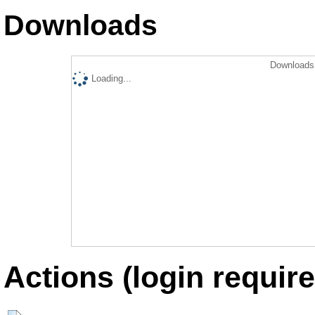
Downloads
Downloads 
Loading...
Actions (login require