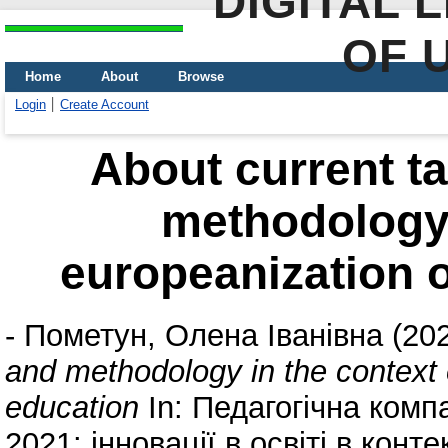
DIGITAL 
OF 
Home
About
Browse
Login
Create Account
About current ta
methodology 
europeanization o
-
Пометун, Олена Іванівна
(20
and methodology in the context 
education
In: Педагогічна комп
2021: інновації в освіті в конте