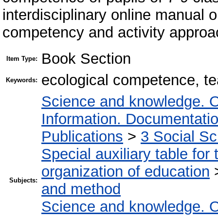
interdisciplinary online manual o
competency and activity approa
Book Section
Item Type:
ecological competence, t
Keywords:
Science and knowledge. O
Information. Documentation.
Publications
>
3 Social S
Special auxiliary table for
organization of education
Subjects:
and method
Science and knowledge. O