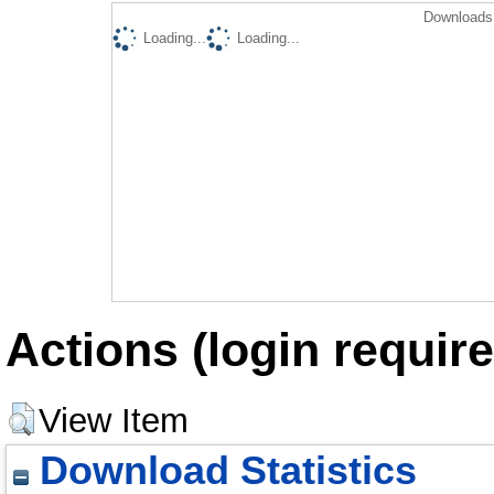
Downloads 
Loading...
Loading...
Actions (login require
View Item
Download Statistics