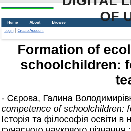
DIGITAL 
OF 
Home
About
Browse
Login
Create Account
Formation of eco
schoolchildren: 
te
-
Сєрова, Галина Володимирів
competence of schoolchildren: 
Історія та філософія освіти в 
сучасного наукового пізнання :