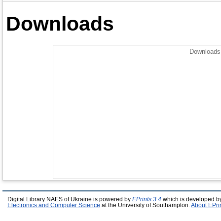
Downloads
Downloads 
Digital Library NAES of Ukraine is powered by
EPrints 3.4
which is developed b
Electronics and Computer Science
at the University of Southampton.
About EPri