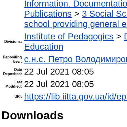
Information. Documentation.
Publications
>
3 Social S
school providing general 
Institute of Pedagogics
>
Divisions:
Education
с.н.с. Петро Володимир
Depositing
User:
22 Jul 2021 08:05
Date
Deposited:
22 Jul 2021 08:05
Last
Modified:
https://lib.iitta.gov.ua/id/
URI:
Downloads