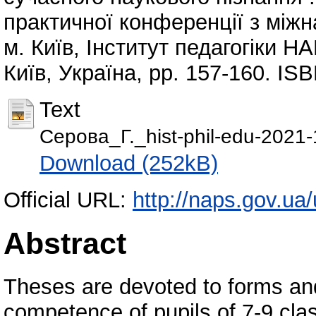
практичної конференції з міжн
м. Київ, Інститут педагогіки Н
Київ, Україна, pp. 157-160. I
Text
Сeрова_Г._hist-phil-edu-2021-
Download (252kB)
Official URL:
http://naps.gov.ua/u
Abstract
Theses are devoted to forms and
competence of pupils of 7-9 clas