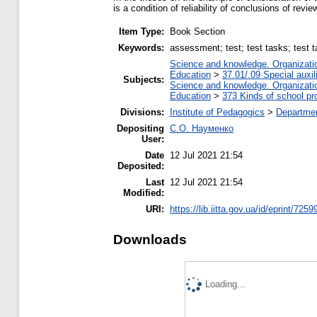
is a condition of reliability of conclusions of revi
Item Type:
Book Section
Keywords:
аssessment; test; test tasks; test t
Science and knowledge. Organization
Education
>
37.01/.09 Special auxil
Subjects:
Science and knowledge. Organization
Education
>
373 Kinds of school pr
Divisions:
Institute of Pedagogics
>
Departmen
Depositing
С.О. Науменко
User:
Date
12 Jul 2021 21:54
Deposited:
Last
12 Jul 2021 21:54
Modified:
URI:
https://lib.iitta.gov.ua/id/eprint/7259
Downloads
Loading...