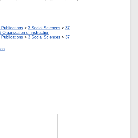
 Publications
>
3 Social Sciences
>
37
9 Organization of instruction
 Publications
>
3 Social Sciences
>
37
ion