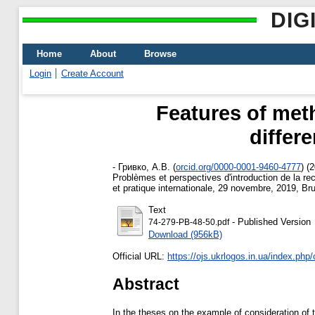
DIG
Home
About
Browse
Login
Create Account
Features of meth
differe
-
Гривко, А.В.
(
orcid.org/0000-0001-9460-4777
)
(2
Problèmes et perspectives d'introduction de la re
et pratique internationale, 29 novembre, 2019, Br
Text
- Published Version
74-279-PB-48-50.pdf
Download (956kB)
Official URL:
https://ojs.ukrlogos.in.ua/index.php/
Abstract
In the theses on the example of consideration of t