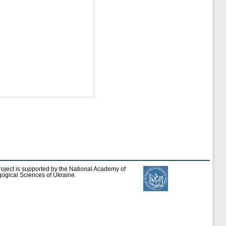
roject is supported by the National Academy of
ogical Sciences of Ukraine.