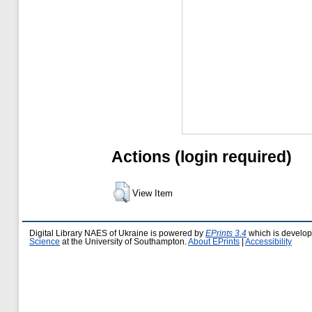
Actions (login required)
View Item
Digital Library NAES of Ukraine is powered by
EPrints 3.4
which is develo
Science
at the University of Southampton.
About EPrints
|
Accessibility