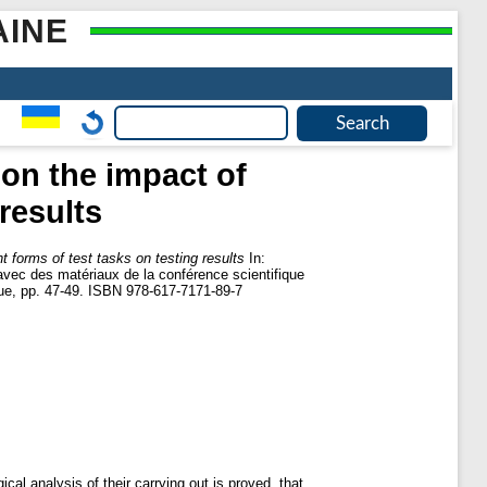
AINE
 on the impact of
 results
t forms of test tasks on testing results
In:
avec des matériaux de la conférence scientifique
ique, pp. 47-49. ISBN 978-617-7171-89-7
al analysis of their carrying out is proved, that