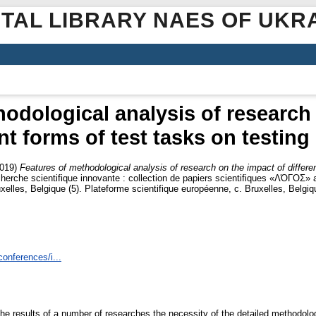
ITAL LIBRARY NAES OF UKR
odological analysis of research
nt forms of test tasks on testing
019)
Features of methodological analysis of research on the impact of differen
cherche scientifique innovante : collection de papiers scientifiques «ΛΌГOΣ» 
uxelles, Belgique (5). Plateforme scientifique européenne, c. Bruxelles, Belg
conferences/i...
he results of a number of researches the necessity of the detailed methodologic