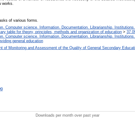
ew works.
asks of various forms.
. Computer science. Information. Documentation. Librarianship. Institutions.
iary table for theory, principles, methods and organization of education
>
37.0
. Computer science. Information. Documentation. Librarianship. Institutions.
oviding general education
t of Monitoring and Assessment of the Quality of General Secondary Educat
99
Downloads per month over past year