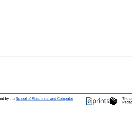
ped by the
School of Electronics and Computer
The p
Pedag