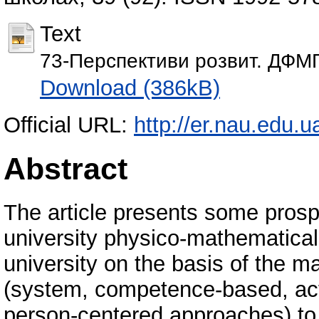
Text
73-Перспективи розвит. ДФМП
Download (386kB)
Official URL:
http://er.nau.edu
Abstract
The article presents some prosp
university physico-mathematical t
university on the basis of the 
(system, competence-based, act
person-centered approaches) to 