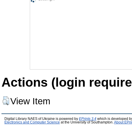
Actions (login require
View Item
Digital Library NAES of Ukraine is powered by
EPrints 3.4
which is developed b
Electronics and Computer Science
at the University of Southampton.
About EPri