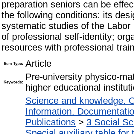
preparation seniors can be effec
the following conditions: its de
systematic studies of the Labor 
of professional self-identity; or
resources with professional train
Article
Item Type:
Рre-university physico-mat
Keywords:
higher educational institut
Science and knowledge. O
Information. Documentation.
Publications
>
3 Social S
Special auxiliary table for