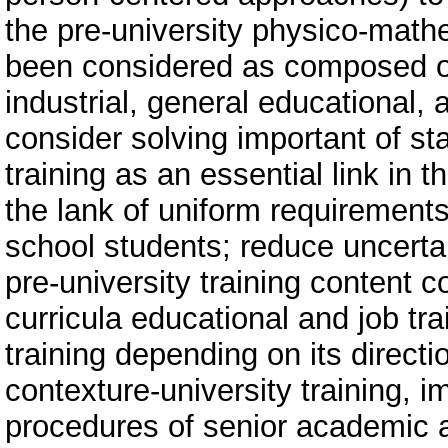
the pre-university physico-mathe
been considered as composed of 
industrial, general educational, 
consider solving important of st
training as an essential link in
the lank of uniform requirements 
school students; reduce uncerta
pre-university training conten
curricula educational and job tra
training depending on its directi
contexture-university training, i
procedures of senior academic 