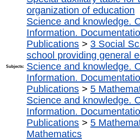
organization of education
Science and knowledge. O
Information. Documentation.
Publications
>
3 Social S
school providing general 
Science and knowledge. O
Subjects:
Information. Documentation.
Publications
>
5 Мathemati
Science and knowledge. O
Information. Documentation.
Publications
>
5 Мathemati
Mathematics