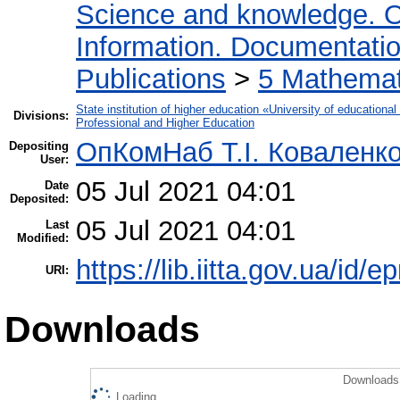
Science and knowledge. O
Information. Documentation.
Publications
>
5 Мathemati
State institution of higher education «University of educatio
Divisions:
Professional and Higher Education
ОпКомНаб T.І. Коваленк
Depositing
User:
05 Jul 2021 04:01
Date
Deposited:
05 Jul 2021 04:01
Last
Modified:
https://lib.iitta.gov.ua/id/
URI:
Downloads
Downloads 
Loading...