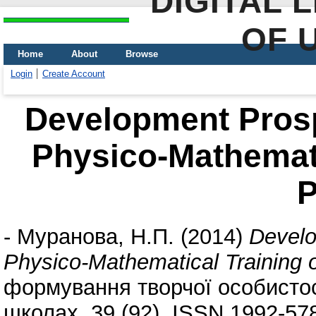
DIGITAL 
OF 
Home
About
Browse
Login
Create Account
Development Prosp
Physico-Mathemati
P
-
Муранова, Н.П.
(2014)
Develo
Physico-Mathematical Training o
формування творчої особистост
школах, 39 (92). ISSN 1992-57