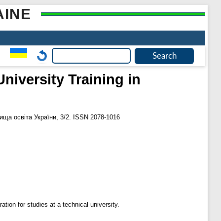
AINE
niversity Training in
ща освіта України, 3/2. ISSN 2078-1016
ation for studies at a technical university.