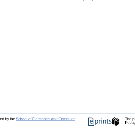
ped by the
School of Electronics and Computer
The p
Pedag