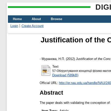
DIG
Home
About
Browse
Login
Create Account
Justification of the
-
Муранова, Н.П.
(2012)
Justification of the Con
Text
57-Обгрунтування концепції фізико-матем
Download (589kB)
Official URL:
http://er.nau.edu.ua/handle/NAU/24
Abstract
The paper deals with validating the conception of s
Item Type:
Article