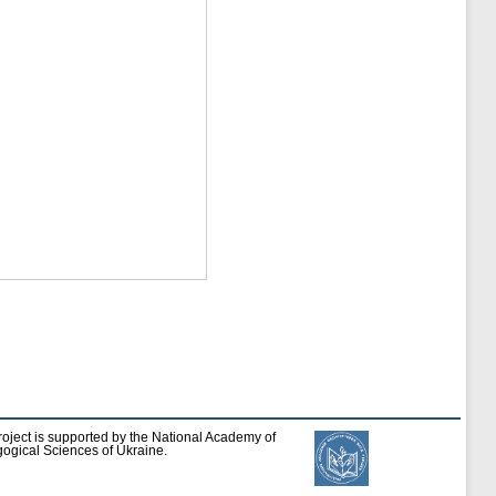
roject is supported by the National Academy of
ogical Sciences of Ukraine.