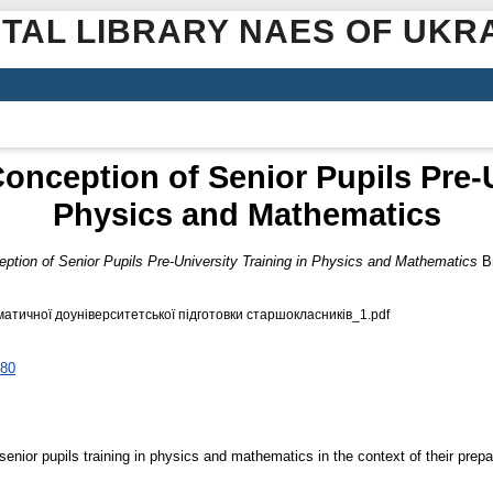
ITAL LIBRARY NAES OF UKR
 Conception of Senior Pupils Pre-U
Physics and Mathematics
ception of Senior Pupils Pre-University Training in Physics and Mathematics
Ви
атичної доуніверситетської підготовки старшокласників_1.pdf
080
enior pupils training in physics and mathematics in the context of their prepar