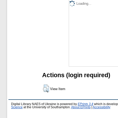
Loading...
Actions (login required)
View Item
Digital Library NAES of Ukraine is powered by
EPrints 3.4
which is develo
Science
at the University of Southampton.
About EPrints
|
Accessibility