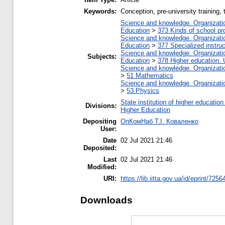
Keywords:
Сonception, pre-university training,
Science and knowledge. Organization
Education
>
373 Kinds of school pr
Science and knowledge. Organization
Education
>
377 Specialized instruc
Science and knowledge. Organization
Subjects:
Education
>
378 Higher education. 
Science and knowledge. Organization
>
51 Mathematics
Science and knowledge. Organization
>
53 Physics
State institution of higher educati
Divisions:
Higher Education
Depositing
ОпКомНаб T.І. Коваленко
User:
Date
02 Jul 2021 21:46
Deposited:
Last
02 Jul 2021 21:46
Modified:
URI:
https://lib.iitta.gov.ua/id/eprint/7256
Downloads