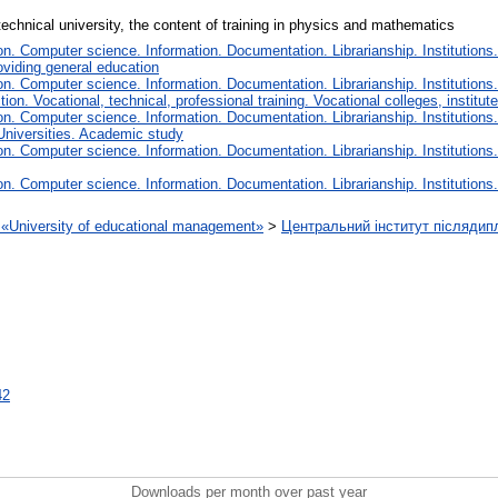
 technical university, the content of training in physics and mathematics
. Computer science. Information. Documentation. Librarianship. Institutions.
oviding general education
. Computer science. Information. Documentation. Librarianship. Institutions.
tion. Vocational, technical, professional training. Vocational colleges, institu
. Computer science. Information. Documentation. Librarianship. Institutions.
Universities. Academic study
. Computer science. Information. Documentation. Librarianship. Institutions.
. Computer science. Information. Documentation. Librarianship. Institutions.
on «University of educational management»
>
Центральний інститут післядип
42
Downloads per month over past year