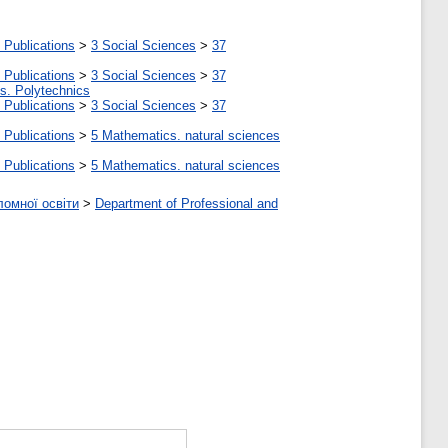
 Publications
>
3 Social Sciences
>
37
 Publications
>
3 Social Sciences
>
37
tes. Polytechnics
 Publications
>
3 Social Sciences
>
37
 Publications
>
5 Мathematics. natural sciences
 Publications
>
5 Мathematics. natural sciences
ломної освіти
>
Department of Professional and