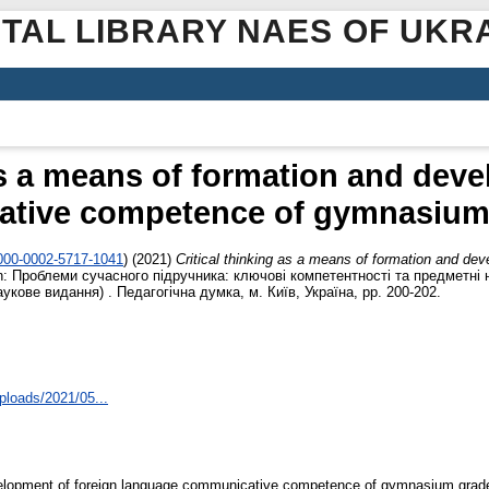
ITAL LIBRARY NAES OF UKR
as a means of formation and dev
tive competence of gymnasium 
0000-0002-5717-1041
)
(2021)
Critical thinking as a means of formation and de
n: Проблеми сучасного підручника: ключові компетентності та предметні н
укове видання) . Педагогічна думка, м. Київ, Україна, pp. 200-202.
ploads/2021/05...
evelopment of foreign language communicative competence of gymnasium grade