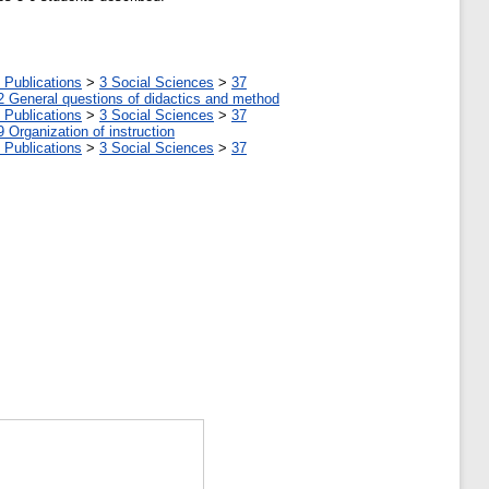
 Publications
>
3 Social Sciences
>
37
2 General questions of didactics and method
 Publications
>
3 Social Sciences
>
37
9 Organization of instruction
 Publications
>
3 Social Sciences
>
37