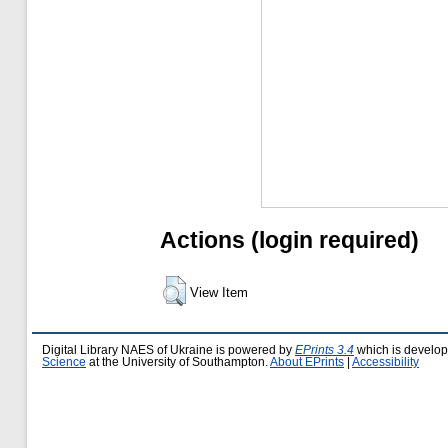
Actions (login required)
View Item
Digital Library NAES of Ukraine is powered by
EPrints 3.4
which is develo
Science
at the University of Southampton.
About EPrints
|
Accessibility