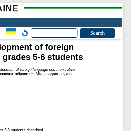
AINE
elopment of foreign
grades 5-6 students
velopment of foreign language communicative
авички: збірник тез Міжнародної науково-
s 5-6 students described.