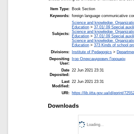
Item Type:
Book Section
Keywords:
foreign language communicative comp
Science and knowledge. Organization
Education
>
37.01/.09 Special auxil
Science and knowledge. Organization
Subjects:
Education
>
37.01/.09 Special auxil
Science and knowledge. Organization
Education
>
373 Kinds of school pr
Divisions:
Institute of Pedagogics
>
Departmen
Depositing
Ігор Олександрович Горошкін
User:
Date
22 Jun 2021 23:31
Deposited:
Last
22 Jun 2021 23:31
Modified:
URI:
https://lib.iitta.gov.ua/id/eprint/7255
Downloads
Loading...