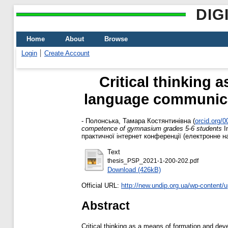
DIG
Home
About
Browse
Login
Create Account
Critical thinking 
language communica
-
Полонська, Тамара Костянтинівна
(
orcid.org/
competence of gymnasium grades 5-6 students
I
практичної інтернет конференції (електронне на
Text
thesis_PSP_2021-1-200-202.pdf
Download (426kB)
Official URL:
http://new.undip.org.ua/wp-content/u
Abstract
Critical thinking as a means of formation and d