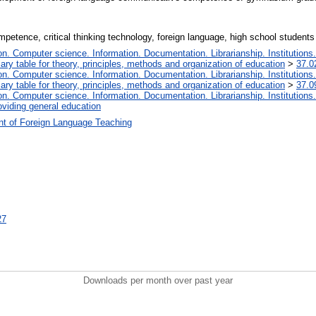
etence, critical thinking technology, foreign language, high school students
. Computer science. Information. Documentation. Librarianship. Institutions.
iary table for theory, principles, methods and organization of education
>
37.0
. Computer science. Information. Documentation. Librarianship. Institutions.
iary table for theory, principles, methods and organization of education
>
37.0
. Computer science. Information. Documentation. Librarianship. Institutions.
oviding general education
t of Foreign Language Teaching
27
Downloads per month over past year