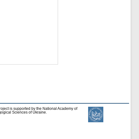
roject is supported by the National Academy of
ogical Sciences of Ukraine.