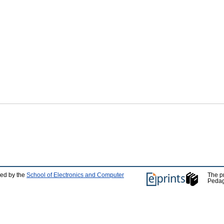
ped by the
School of Electronics and Computer
The p
Pedag