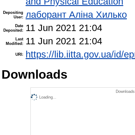
and Physical Education
лаборант Аліна Хилько
Depositing
User:
11 Jun 2021 21:04
Date
Deposited:
11 Jun 2021 21:04
Last
Modified:
https://lib.iitta.gov.ua/id/
URI:
Downloads
Downloads 
Loading...