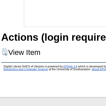
Actions (login require
View Item
Digital Library NAES of Ukraine is powered by
EPrints 3.4
which is developed b
Electronics and Computer Science
at the University of Southampton.
About EPri