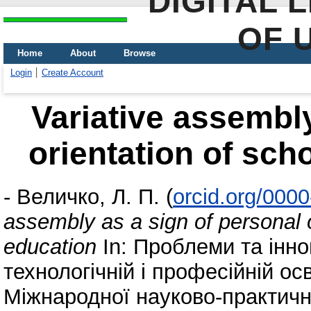
DIGITAL 
OF 
Home
About
Browse
Login
Create Account
Variative assembly
orientation of sch
-
Величко, Л. П.
(
orcid.org/000
assembly as a sign of personal 
education
In: Проблеми та інно
технологічній і професійній осві
Міжнародної науково-практично