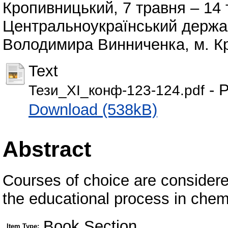
Кропивницький, 7 травня – 14 
Центральноукраїнський держав
Володимира Винниченка, м. Кр
Text
- P
Тези_ХІ_конф-123-124.pdf
Download (538kB)
Abstract
Courses of choice are considered
the educational process in chemi
Book Section
Item Type: