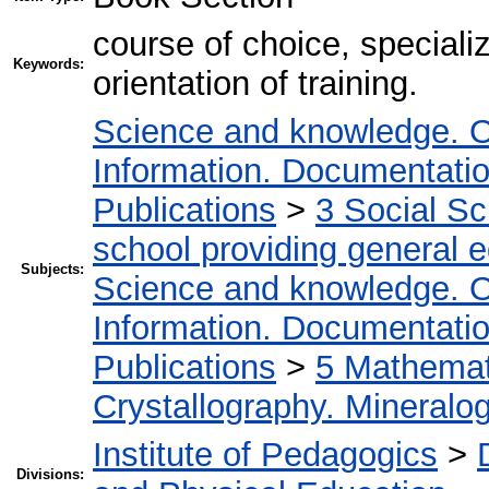
course of choice, special
Keywords:
orientation of training.
Science and knowledge. O
Information. Documentation.
Publications
>
3 Social S
school providing general 
Subjects:
Science and knowledge. O
Information. Documentation.
Publications
>
5 Мathemati
Crystallography. Mineralo
Institute of Pedagogics
>
Divisions: