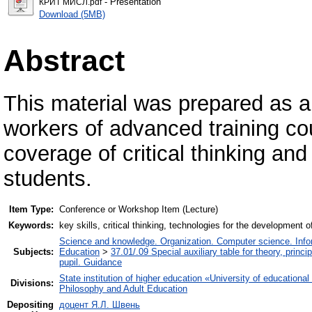
- Presentation
КРИТ МИСЛ.pdf
Download (5MB)
Abstract
This material was prepared as a 
workers of advanced training cou
coverage of critical thinking and
students.
Item Type:
Conference or Workshop Item (Lecture)
Keywords:
key skills, critical thinking, technologies for the development of
Science and knowledge. Organization. Computer science. Inform
Subjects:
Education
>
37.01/.09 Special auxiliary table for theory, princ
pupil. Guidance
State institution of higher education «University of educatio
Divisions:
Philosophy and Adult Education
Depositing
доцент Я.Л. Швень