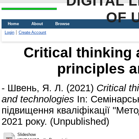
DIGITAL 
OF 
Home
About
Browse
Login
Create Account
Critical thinking
principles 
-
Швень, Я. Л.
(2021)
Critical t
and technologies
In: Семінарськ
підвищення кваліфікації "Мет
2021 року. (Unpublished)
Slideshow