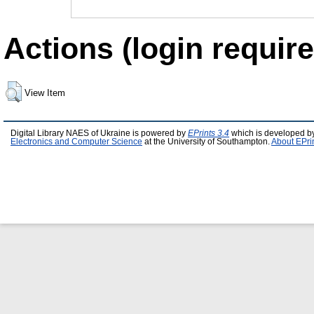
Actions (login require
View Item
Digital Library NAES of Ukraine is powered by
EPrints 3.4
which is developed b
Electronics and Computer Science
at the University of Southampton.
About EPri