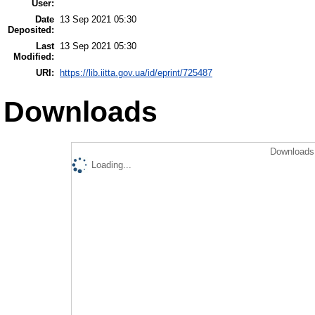
User:
Date
13 Sep 2021 05:30
Deposited:
Last
13 Sep 2021 05:30
Modified:
URI:
https://lib.iitta.gov.ua/id/eprint/725487
Downloads
Downloads 
Loading...